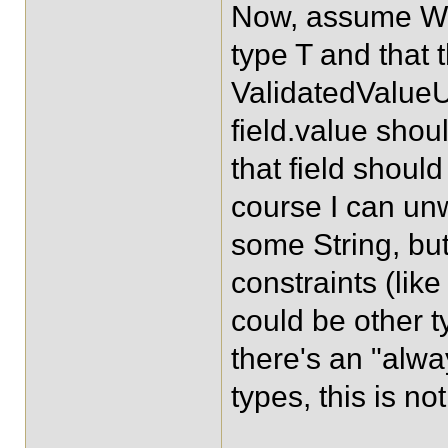
Now, assume Wr
type T and that 
ValidatedValueU
field.value shoul
that field should
course I can un
some String, but
constraints (lik
could be other 
there's an "alway
types, this is no