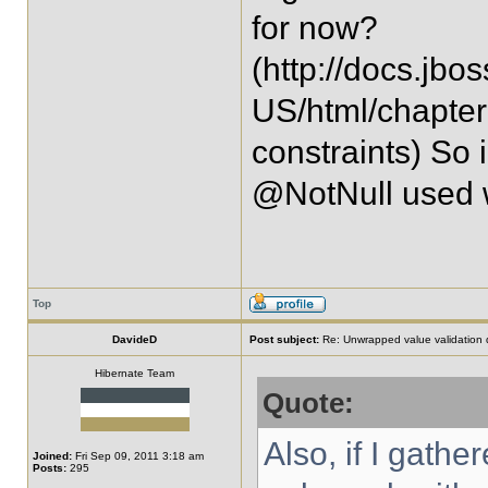
for now?
(http://docs.jbo
US/html/chapter
constraints) So 
@NotNull used 
Top
DavideD
Post subject:
Re: Unwrapped value validation 
Hibernate Team
Quote:
Also, if I gath
Joined:
Fri Sep 09, 2011 3:18 am
Posts:
295