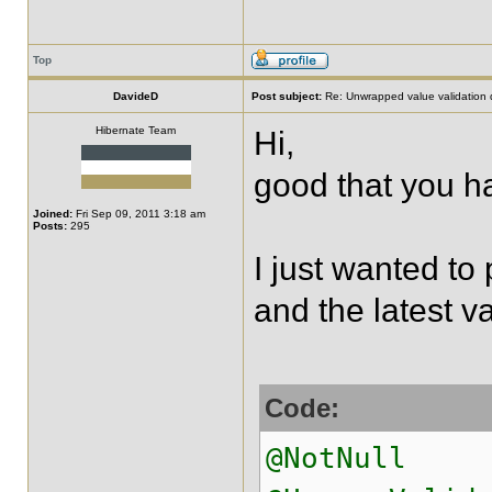
Top
DavideD
Post subject:
Re: Unwrapped value validation 
Hibernate Team
Hi,
good that you ha
Joined:
Fri Sep 09, 2011 3:18 am
Posts:
295
I just wanted to 
and the latest va
Code:
@NotNull