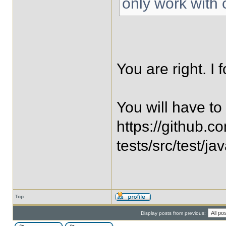
only work with 
You are right. I 
You will have to 
https://github.c
tests/src/test/j
Top
Display posts from previous: