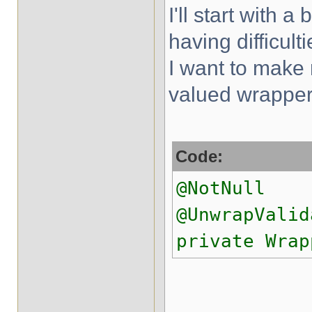
I'll start with a
having difficul
I want to make n
valued wrapper
Code:
@NotNull
@UnwrapValid
private Wrap