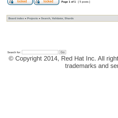
Page
1
of
1
[ 5 posts ]
Board index
»
Projects
»
Search, Validator, Shards
Search for:
© Copyright 2014, Red Hat Inc. All righ
trademarks and ser