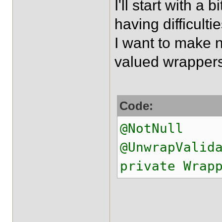
I'll start with a 
having difficult
I want to make n
valued wrappers
Code:
@NotNull
@UnwrapValid
private Wrap