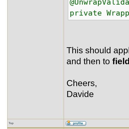
@UnwrapValid
private Wrap
This should app
and then to
fiel
Cheers,
Davide
Top