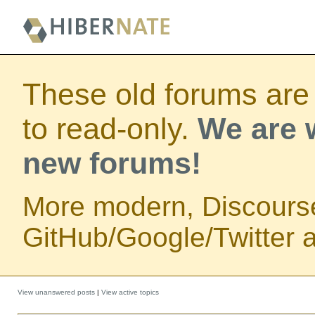
These old forums are
to read-only.
We are w
new forums!
More modern, Discours
GitHub/Google/Twitter au
View unanswered posts
|
View active topics