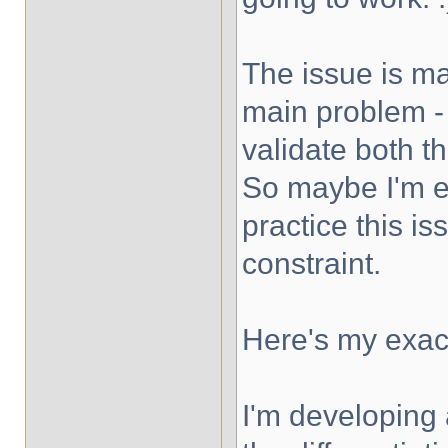
The issue is ma
main problem - I
validate both 
So maybe I'm ex
practice this is
constraint.
Here's my exact
I'm developing 