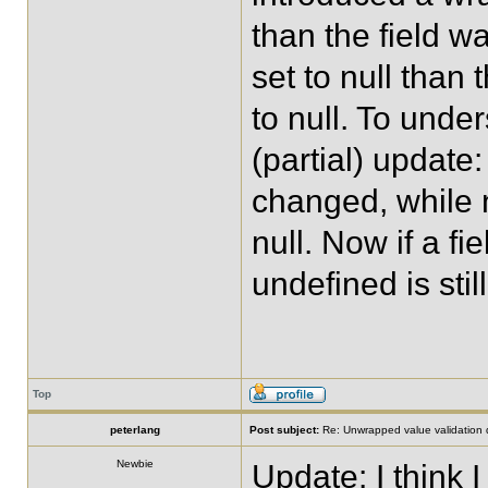
than the field wa
set to null than
to null. To unde
(partial) update
changed, while n
null. Now if a fi
undefined is still
Top
peterlang
Post subject:
Re: Unwrapped value validation 
Newbie
Update: I think I