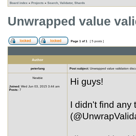
Board index
»
Projects
»
Search, Validator, Shards
Unwrapped value vali
Page
1
of
1
[ 5 posts ]
Author
peterlang
Post subject:
Unwrapped value validation disc
Newbie
Hi guys!
Joined:
Wed Jun 03, 2015 3:44 am
Posts:
7
I didn't find any
(@UnwrapValidat