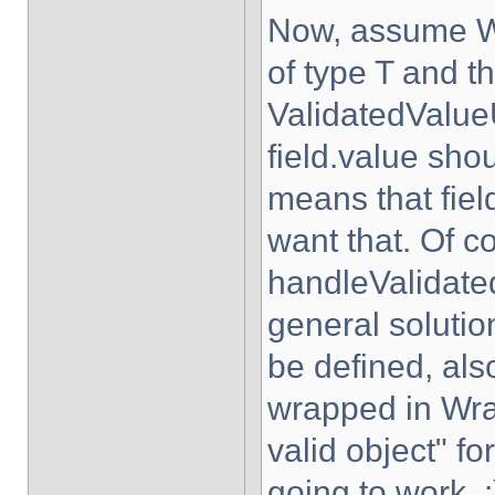
Now, assume W
of type T and t
ValidatedValue
field.value shoul
means that field
want that. Of c
handleValidated
general solutio
be defined, als
wrapped in Wra
valid object" fo
going to work. :