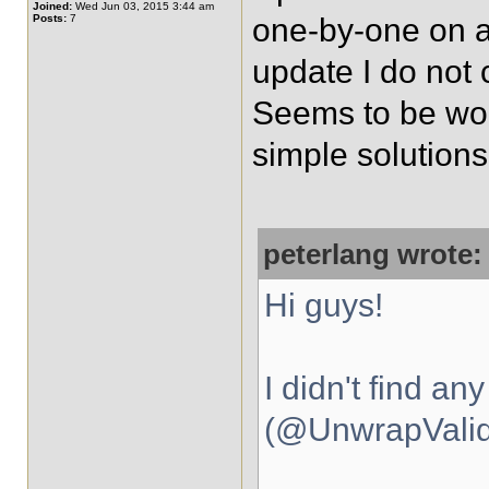
Joined:
Wed Jun 03, 2015 3:44 am
Posts:
7
one-by-one on a 
update I do not c
Seems to be work
simple solutions
peterlang wrote:
Hi guys!
I didn't find an
(@UnwrapValida