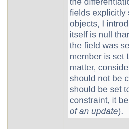
the differentia
fields explicit
objects, I intr
itself is null th
the field was se
member is set t
matter, consider
should not be c
should be set to
constraint, it be
of an update
).