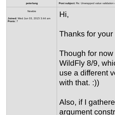
peterlang
Post subject:
Re: Unwrapped value validation 
Newbie
Hi,
Joined:
Wed Jun 03, 2015 3:44 am
Posts:
7
Thanks for your 
Though for now 
WildFly 8/9, whic
use a different v
with that. :))
Also, if I gather
argument constr