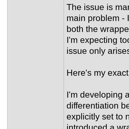
The issue is man
main problem - I 
both the wrappe
I'm expecting too
issue only arises
Here's my exact 
I'm developing 
differentiation 
explicitly set t
introduced a wrap