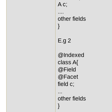
A c;
....
other fields
}
E.g 2
@Indexed
class A{
@Field
@Facet
field c;
...
other fields
}