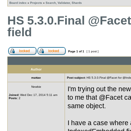
Board index
»
Projects
»
Search, Validator, Shards
HS 5.3.0.Final @Fac
field
Page
1
of
1
[ 1 post ]
Author
mattae
Post subject:
HS 5.3.0.Final @Facet for @Ind
Newbie
I'm trying out the ne
Joined:
Wed Dec 17, 2014 5:11 am
to me that @Facet ca
Posts:
2
same object.
I have a case where a