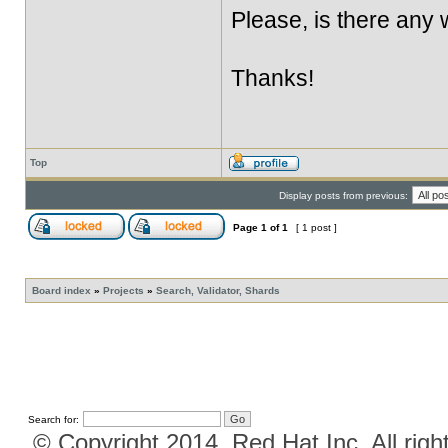
Please, is there any
Thanks!
Top
Display posts from previous:
Page
1
of
1
[ 1 post ]
Board index
»
Projects
»
Search, Validator, Shards
Search for:
© Copyright 2014, Red Hat Inc. All righ