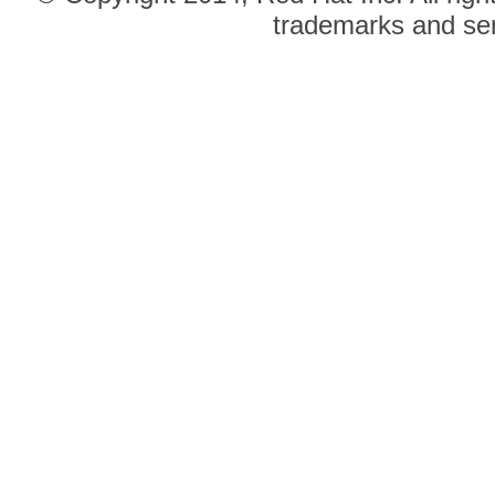
trademarks and ser