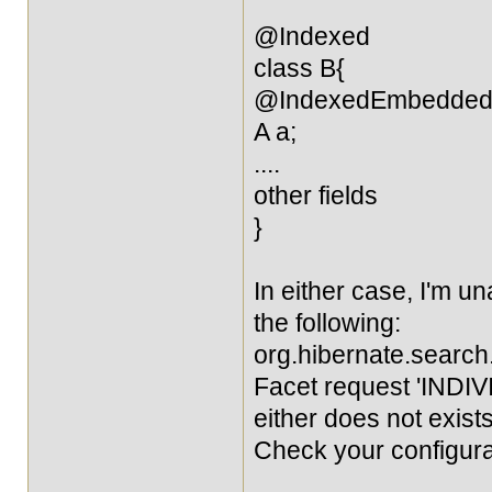
@Indexed
class B{
@IndexedEmbedde
A a;
....
other fields
}
In either case, I'm una
the following:
org.hibernate.sear
Facet request 'INDIVI
either does not exists
Check your configura