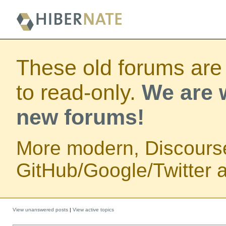
These old forums are
to read-only.
We are w
new forums!
More modern, Discours
GitHub/Google/Twitter au
View unanswered posts
|
View active topics