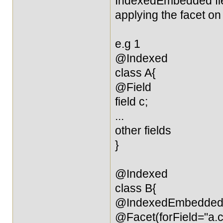
IndexedEmbedded field
applying the facet on 
e.g 1
@Indexed
class A{
@Field
field c;
...
other fields
}
@Indexed
class B{
@IndexedEmbedde
@Facet(forField="a.c