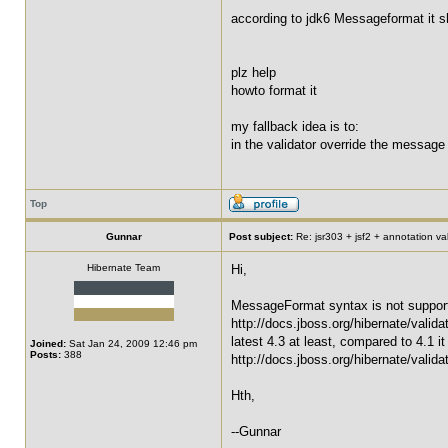
according to jdk6 Messageformat it s
plz help
howto format it
my fallback idea is to:
in the validator override the message
Top
Gunnar
Post subject:
Re: jsr303 + jsf2 + annotation v
Hibernate Team
Hi,
MessageFormat syntax is not supported
http://docs.jboss.org/hibernate/valid
latest 4.3 at least, compared to 4.1
Joined:
Sat Jan 24, 2009 12:46 pm
Posts:
388
http://docs.jboss.org/hibernate/valid
Hth,
--Gunnar