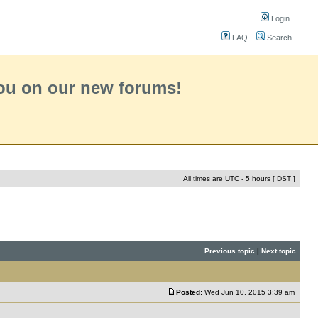
Login
FAQ
Search
you on our new forums!
All times are UTC - 5 hours [
DST
]
Previous topic
|
Next topic
Posted:
Wed Jun 10, 2015 3:39 am