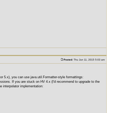
Posted:
Thu Jun 11, 2015 5:03 am
 5.x), you can use java.util.Formatter-style formattings:
essions. If you are stuck on HV 4.x (I'd recommend to upgrade to the
 interpolator implementation: