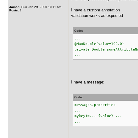
Joined:
Sun Jan 29, 2006 10:11 am
I have a custom annotation
Posts:
3
validation works as expected
Code:
...
@MaxDouble(value=100.0)
private Double someAttributeN
...
I have a message:
Code:
messages.properties
...
mykey1=... {value} ...
...