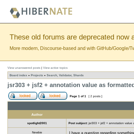
These old forums are deprecated now a
More modern, Discourse-based and with GitHub/Google/Twitt
View unanswered posts
|
View active topics
Board index
»
Projects
»
Search, Validator, Shards
jsr303 + jsf2 + annotation value as formatt
Page
1
of
1
[ 2 posts ]
Author
spotlight2001
Post subject:
jsr303 + jsf2 + annotation value
Newbie
I have a question regarding something