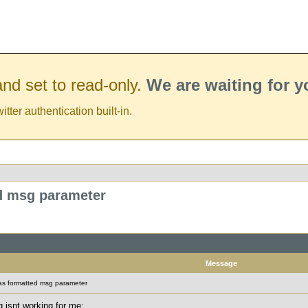
nd set to read-only.
We are waiting for 
er authentication built-in.
ed msg parameter
Message
 as formatted msg parameter
 isnt working for me: