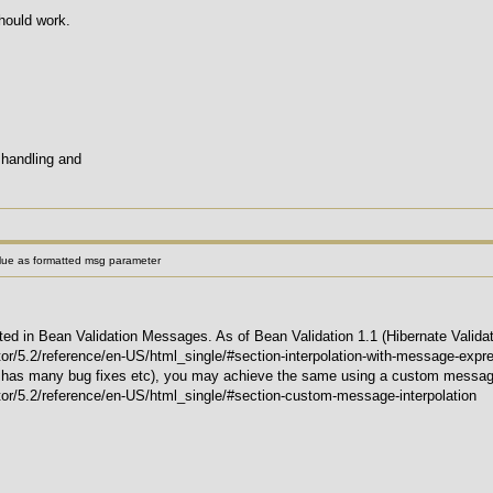
hould work.
 handling and
alue as formatted msg parameter
 in Bean Validation Messages. As of Bean Validation 1.1 (Hibernate Validator
ator/5.2/reference/en-US/html_single/#section-interpolation-with-message-expr
 it has many bug fixes etc), you may achieve the same using a custom message
ator/5.2/reference/en-US/html_single/#section-custom-message-interpolation