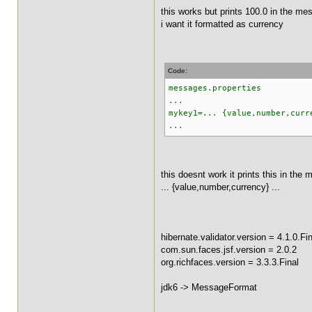
this works but prints 100.0 in the me
i want it formatted as currency
Code:
messages.properties
...
mykey1=... {value,number,curr
...
this doesnt work it prints this in the
... {value,number,currency} ...
hibernate.validator.version = 4.1.0.Fin
com.sun.faces.jsf.version = 2.0.2
org.richfaces.version = 3.3.3.Final
jdk6 -> MessageFormat