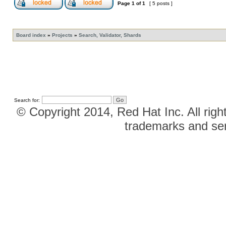
Page
1
of
1
[ 5 posts ]
Board index
»
Projects
»
Search, Validator, Shards
Search for:
© Copyright 2014, Red Hat Inc. All righ
trademarks and ser