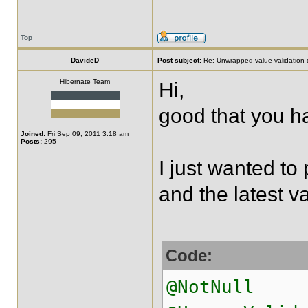
Top
DavideD
Post subject:
Re: Unwrapped value validation 
Hibernate Team
Hi,
good that you ha
Joined:
Fri Sep 09, 2011 3:18 am
Posts:
295
I just wanted to 
and the latest va
Code:
@NotNull