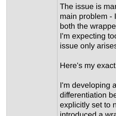
The issue is man
main problem - I 
both the wrappe
I'm expecting too
issue only arises
Here's my exact 
I'm developing 
differentiation 
explicitly set t
introduced a wrap