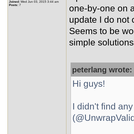
Joined:
Wed Jun 03, 2015 3:44 am
Posts:
7
one-by-one on a 
update I do not c
Seems to be work
simple solutions
peterlang wrote:
Hi guys!
I didn't find an
(@UnwrapValida