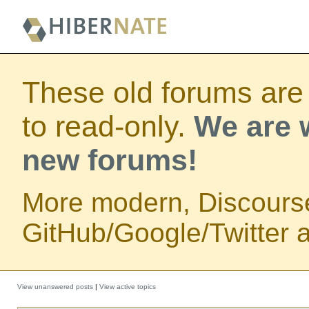
These old forums are
to read-only.
We are w
new forums!
More modern, Discours
GitHub/Google/Twitter au
View unanswered posts
|
View active topics