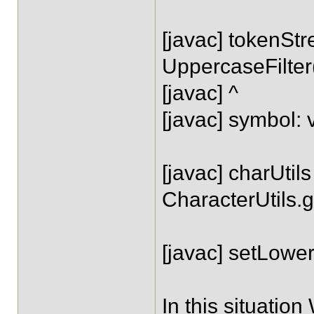
[javac] tokenSt
UppercaseFilte
[javac] ^
[javac] symbol
[javac] charUtils
CharacterUtils.
[javac] setLow
In this situatio