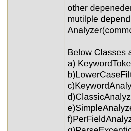
other depenedeny
mutilple depend
Analyzer(commo
Below Classes a
a) KeywordToke
b)LowerCaseFil
c)KeywordAnaly
d)ClassicAnalyz
e)SimpleAnalyz
f)PerFieldAnal
g)ParseExcepti