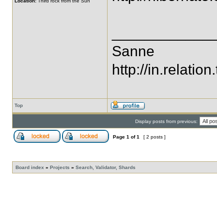
Location:
Third rock from the Sun
____________
Sanne
http://in.relation.
Top
Display posts from previous:
Page
1
of
1
[ 2 posts ]
Board index
»
Projects
»
Search, Validator, Shards