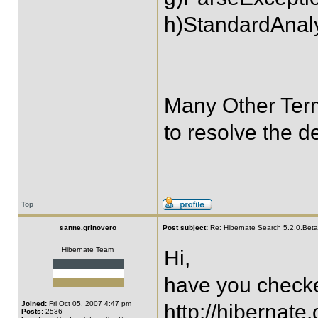
h)StandardAnal
Many Other Ter
to resolve the 
Top
sanne.grinovero
Post subject:
Re: Hibernate Search 5.2.0.Bet
Hibernate Team
Hi,
have you checke
Joined:
Fri Oct 05, 2007 4:47 pm
http://hibernate
Posts:
2536