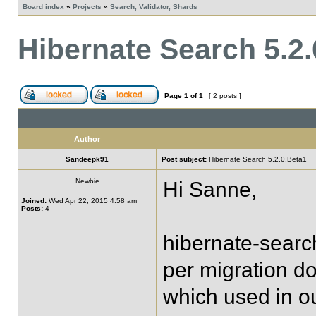
Board index
»
Projects
»
Search, Validator, Shards
Hibernate Search 5.2.
Page
1
of
1
[ 2 posts ]
Author
Sandeepk91
Post subject:
Hibernate Search 5.2.0.Beta1
Newbie
Hi Sanne,
Joined:
Wed Apr 22, 2015 4:58 am
Posts:
4
hibernate-searc
per migration do
which used in ou