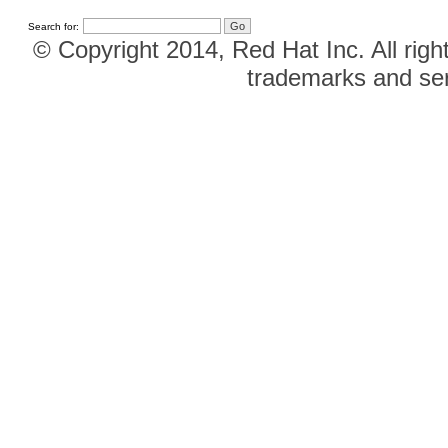
Search for:
© Copyright 2014, Red Hat Inc. All righ
trademarks and ser