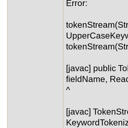
Error:
tokenStream(Str
UpperCaseKeywo
tokenStream(Str
[javac] public 
fieldName, Read
^
[javac] TokenS
KeywordTokeniz