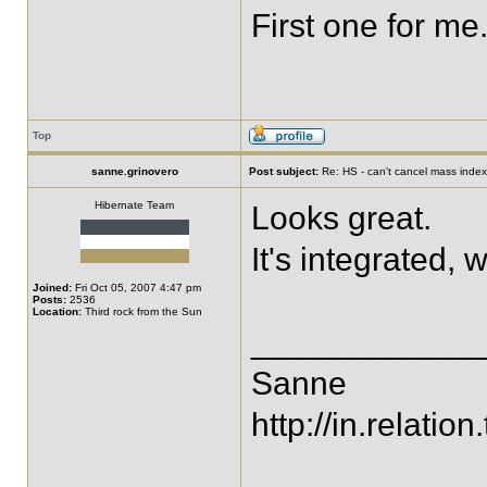
First one for me.
Top
sanne.grinovero
Post subject:
Re: HS - can't cancel mass index
Hibernate Team
Looks great.
It's integrated, 
Joined:
Fri Oct 05, 2007 4:47 pm
Posts:
2536
Location:
Third rock from the Sun
____________
Sanne
http://in.relation.