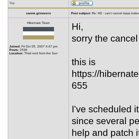
Top
sanne.grinovero
Post subject:
Re: HS - can't cancel mass index
Hibernate Team
Hi,
sorry the cance
Joined:
Fri Oct 05, 2007 4:47 pm
Posts:
2536
Location:
Third rock from the Sun
this is
https://hiberna
655
I've scheduled it
since several peo
help and patch i