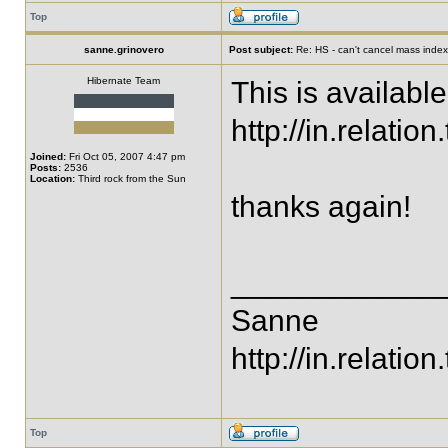
Top
sanne.grinovero
Post subject:
Re: HS - can't cancel mass index
Hibernate Team
This is availabl
http://in.relat
Joined:
Fri Oct 05, 2007 4:47 pm
Posts:
2536
Location:
Third rock from the Sun
thanks again!
____________
Sanne
http://in.relation.
Top