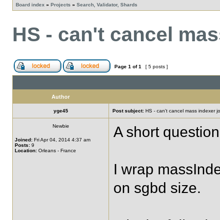
Board index
»
Projects
»
Search, Validator, Shards
HS - can't cancel mas
Page
1
of
1
[ 5 posts ]
Author
yge45
Post subject:
HS - can't cancel mass indexer j
Newbie
A short questio
Joined:
Fri Apr 04, 2014 4:37 am
Posts:
9
Location:
Orleans - France
I wrap massInde
on sgbd size.