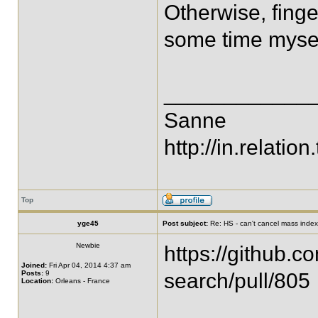
Otherwise, finge
some time mysel
____________
Sanne
http://in.relation.
Top
yge45
Post subject:
Re: HS - can't cancel mass index
Newbie
https://github.c
Joined:
Fri Apr 04, 2014 4:37 am
Posts:
9
search/pull/805
Location:
Orleans - France