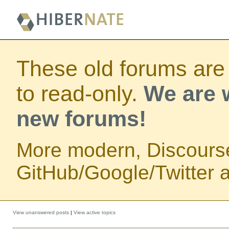
These old forums are
to read-only.
We are w
new forums!
More modern, Discours
GitHub/Google/Twitter au
View unanswered posts
|
View active topics