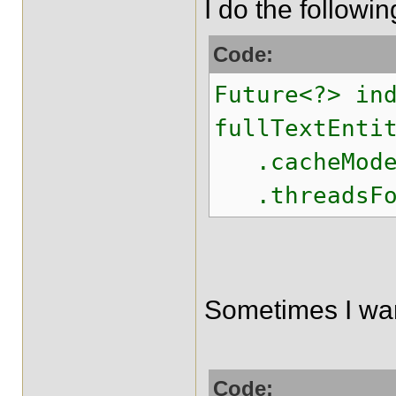
I do the following
Code:
Future<?> in
fullTextEnti
.cacheMode(C
.threadsForS
Sometimes I want
Code: