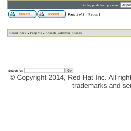
Display posts from previous:
Page
1
of
1
[ 5 posts ]
Board index
»
Projects
»
Search, Validator, Shards
Search for:
© Copyright 2014, Red Hat Inc. All righ
trademarks and ser