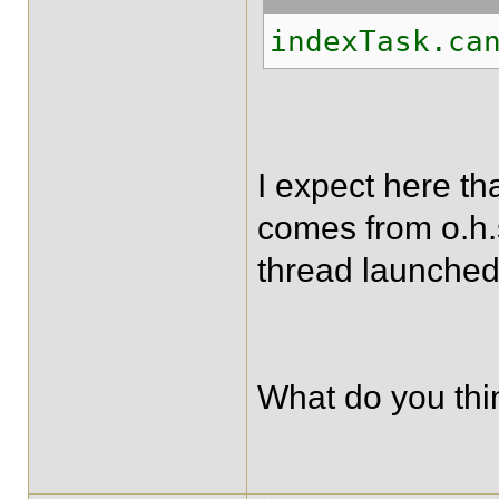
indexTask.ca
I expect here tha
comes from o.h.
thread launched
What do you thin