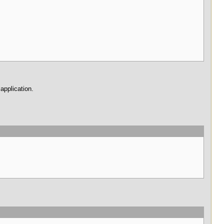
 application.