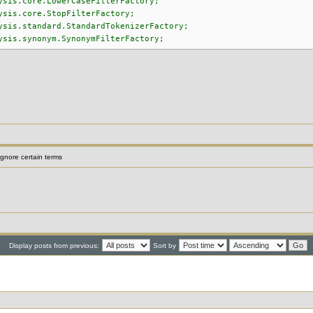
ysis.core.LowerCaseFilterFactory;
ysis.core.StopFilterFactory;
ysis.standard.StandardTokenizerFactory;
ysis.synonym.SynonymFilterFactory;
gnore certain terms
Display posts from previous:
Sort by