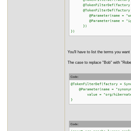
@TokenFilterDef(factory = 
@TokenFilterDef(factory = 
@Parameter(name = "words"
@Parameter(name = "ignor
})
})
You'll have to list the terms you want 
The case to replace "Bob" with "Rober
Code:
@TokenFilterDef(factory = Syn
@Parameter(name = "synony
value = "org/hibernate/sea
}
Code: