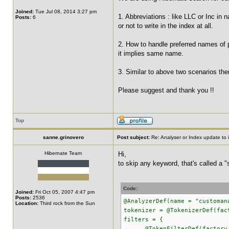
Joined:
Tue Jul 08, 2014 3:27 pm
1. Abbreviations : like LLC or Inc in
Posts:
6
or not to write in the index at all.
2. How to handle preferred names of p
it implies same name.
3. Similar to above two scenarios ther
Please suggest and thank you !!
Top
sanne.grinovero
Post subject:
Re: Analyser or Index update to i
Hibernate Team
Hi,
to skip any keyword, that's called a "
Code:
Joined:
Fri Oct 05, 2007 4:47 pm
Posts:
2536
@AnalyzerDef(name = "customan
Location:
Third rock from the Sun
tokenizer = @TokenizerDef(fac
filters = {
@TokenFilterDef(factory = 