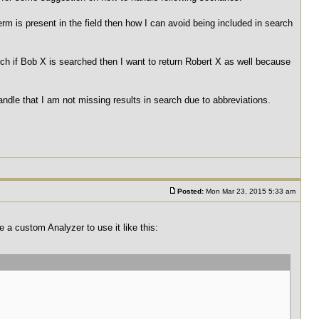
rm is present in the field then how I can avoid being included in search
ch if Bob X is searched then I want to return Robert X as well because
andle that I am not missing results in search due to abbreviations.
Posted:
Mon Mar 23, 2015 5:33 am
e a custom Analyzer to use it like this: