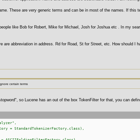
 name. These are very generic terms and can be in most of the names. If this te
eople like Bob for Robert, Mike for Michael, Josh for Joshua etc . In my sear
e are abbreviation in address. Rd for Road, St for Street, etc. How should I h
gnore certain terms
stopword", so Lucene has an out of the box TokenFilter for that, you can defin
alyzer",
tory = StandardTokenizerFactory.class),
ASCIIFoldingFilterFactory.class),