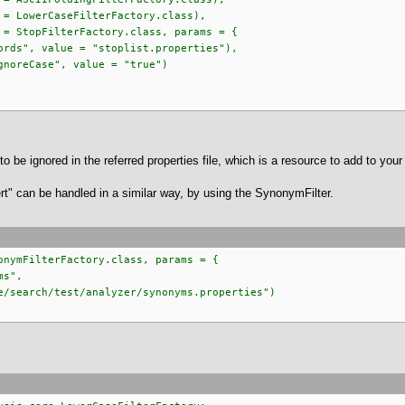
LowerCaseFilterFactory.class),
StopFilterFactory.class, params = {
, value = "stoplist.properties"),
eCase", value = "true")
to be ignored in the referred properties file, which is a resource to add to your
t" can be handled in a similar way, by using the SynonymFilter.
onymFilterFactory.class, params = {
ms",
rch/test/analyzer/synonyms.properties")