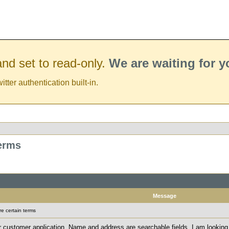
nd set to read-only.
We are waiting for 
er authentication built-in.
terms
Message
e certain terms
r customer application. Name and address are searchable fields. I am looking