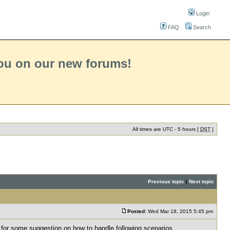
Login
FAQ
Search
you on our new forums!
All times are UTC - 5 hours [
DST
]
Previous topic
|
Next topic
Posted:
Wed Mar 18, 2015 5:45 pm
 for some suggestion on how to handle following scenarios.