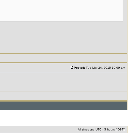
Posted:
Tue Mar 24, 2015 10:09 am
All times are UTC - 5 hours [
DST
]