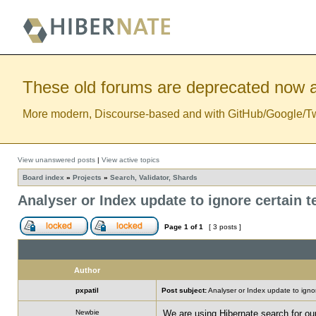
These old forums are deprecated now a
More modern, Discourse-based and with GitHub/Google/Twitt
View unanswered posts
|
View active topics
Board index
»
Projects
»
Search, Validator, Shards
Analyser or Index update to ignore certain 
Page
1
of
1
[ 3 posts ]
Author
pxpatil
Post subject:
Analyser or Index update to ignor
Newbie
We are using Hibernate search for ou