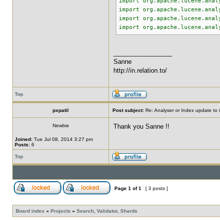
import org.apache.lucene.anal
import org.apache.lucene.anal
import org.apache.lucene.anal
import org.apache.lucene.anal
_________________
Sanne
http://in.relation.to/
Top
pxpatil
Post subject:
Re: Analyser or Index update to i
Newbie
Thank you Sanne !!
Joined:
Tue Jul 08, 2014 3:27 pm
Posts:
6
Top
Page
1
of
1
[ 3 posts ]
Board index
»
Projects
»
Search, Validator, Shards