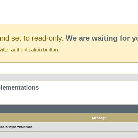
nd set to read-only.
We are waiting for 
er authentication built-in.
plementations
Message
idator implementations