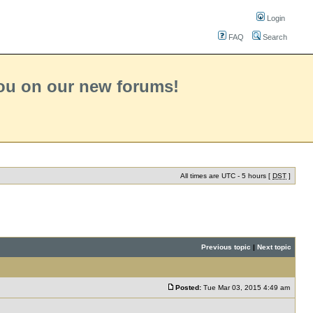
Login
FAQ
Search
you on our new forums!
All times are UTC - 5 hours [
DST
]
Previous topic
|
Next topic
Posted:
Tue Mar 03, 2015 4:49 am