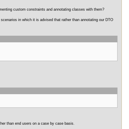
ementing custom constraints and annotating classes with them?
 scenarios in which it is advised that rather than annotating our DTO
ther than end users on a case by case basis.