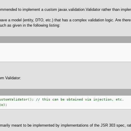
ecommended to implement a custom javax.validation.Validator rather than impl
have a model (entity, DTO, etc.) that has a complex validation logic. Are there
ch as given in the following listing:
m Validator:
ustomValidator(); // this can be obtained via injection, etc.
to);
rimarily meant to be implemented by implementations of the JSR 303 spec, ra