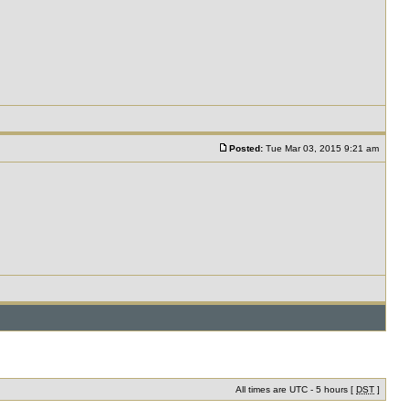
Posted:
Tue Mar 03, 2015 9:21 am
All times are UTC - 5 hours [
DST
]