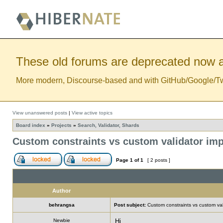
These old forums are deprecated now a
More modern, Discourse-based and with GitHub/Google/Twitt
View unanswered posts
|
View active topics
Board index
»
Projects
»
Search, Validator, Shards
Custom constraints vs custom validator im
Page
1
of
1
[ 2 posts ]
Author
behrangsa
Post subject:
Custom constraints vs custom val
Newbie
Hi,