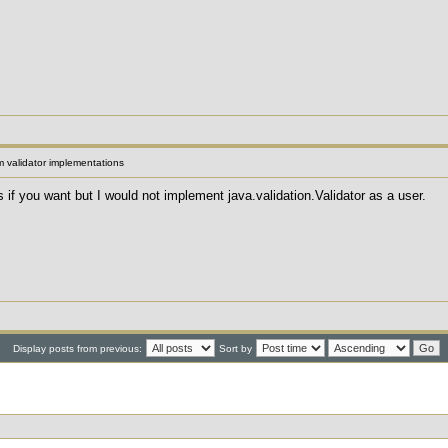
 validator implementations
 if you want but I would not implement java.validation.Validator as a user.
Display posts from previous:
Sort by