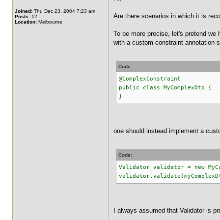
Joined:
Thu Dec 23, 2004 7:23 am
Are there scenarios in which it is r
Posts:
12
Location:
Melbourne
To be more precise, let's pretend we 
with a custom constraint annotation su
Code:
@ComplexConstraint
public class MyComplexDto {
}
one should instead implement a custo
Code:
Validator validator = new MyC
validator.validate(myComplexD
I always assumed that Validator is p