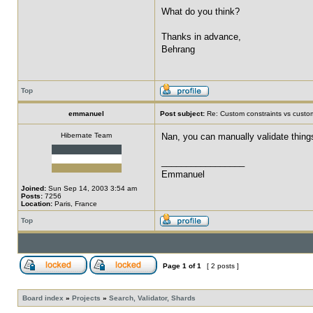
What do you think?
Thanks in advance,
Behrang
Top
emmanuel
Post subject:
Re: Custom constraints vs custom
Hibernate Team
Nan, you can manually validate things
_________________
Emmanuel
Joined:
Sun Sep 14, 2003 3:54 am
Posts:
7256
Location:
Paris, France
Top
Page
1
of
1
[ 2 posts ]
Board index
»
Projects
»
Search, Validator, Shards