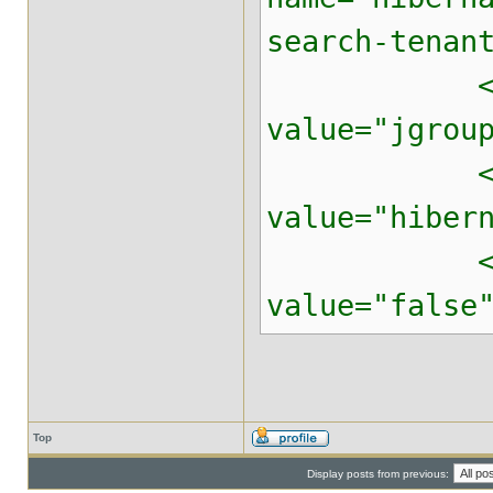
search-tenan
<property 
value="jgrou
<property 
value="hiber
<property 
value="false
Top
Display posts from previous: