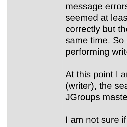
message errors
seemed at leas
correctly but t
same time. So 
performing writ
At this point I
(writer), the s
JGroups master
I am not sure i