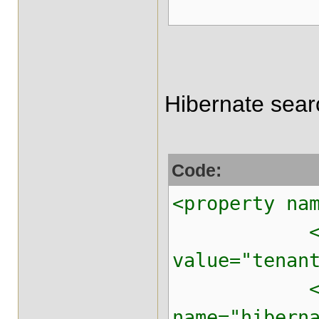
Hibernate sear
Code:
<property na
<property 
value="tenan
<prop
name="hibern