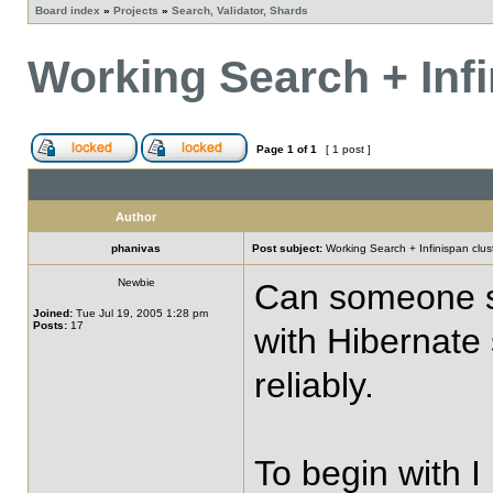
Board index
»
Projects
»
Search, Validator, Shards
Working Search + Infi
Page
1
of
1
[ 1 post ]
Author
phanivas
Post subject:
Working Search + Infinispan clust
Newbie
Can someone sha
Joined:
Tue Jul 19, 2005 1:28 pm
Posts:
17
with Hibernate 
reliably.
To begin with I