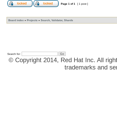
Page
1
of
1
[ 1 post ]
Board index
»
Projects
»
Search, Validator, Shards
Search for:
© Copyright 2014, Red Hat Inc. All righ
trademarks and ser