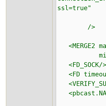
ssl=true"
connectio
/>
<MERGE2 max
min_inte
<FD_SOCK/
<FD timeout
<VERIFY_SUS
<pbcast.NA
use_mca