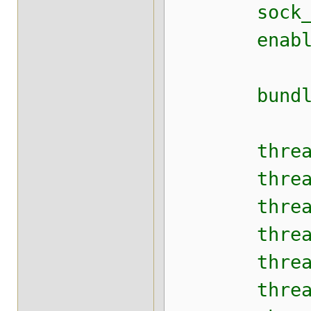
sock_conn
enable_di
bundler_
thread_po
thread_po
thread_poo
thread_poo
thread_poo
thread_poo