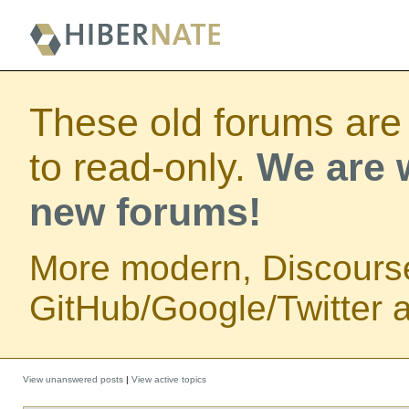
These old forums are
to read-only.
We are w
new forums!
More modern, Discours
GitHub/Google/Twitter au
View unanswered posts
|
View active topics