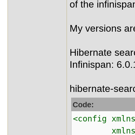
of the infinisp
My versions ar
Hibernate searc
Infinispan: 6.0.
hibernate-sear
Code:
<config xmln
xmlns:xsi="