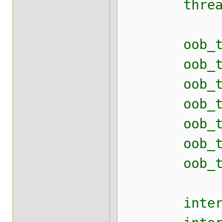
thread_poo
oob_thread
oob_thread
oob_thread
oob_thread
oob_thread
oob_thread
oob_thread
internal_t