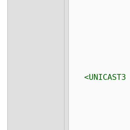
xmit_i
xmit_ta
xmit_ta
xmit_tab
max_msg
<UNICAST3
xmit_tab
xmit_tab
xmit_tabl
max_msg_