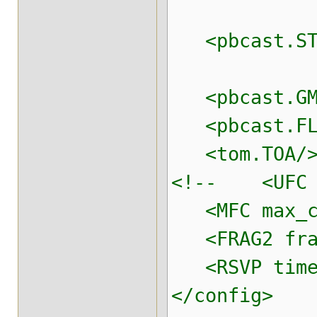
conn_exp
<pbcast.STAB
max_by
<pbcast.GMS 
<pbcast.FL
<tom.TOA/> <
<!-- <UFC ma
<MFC max_cre
<FRAG2 frag
<RSVP timeou
</config>