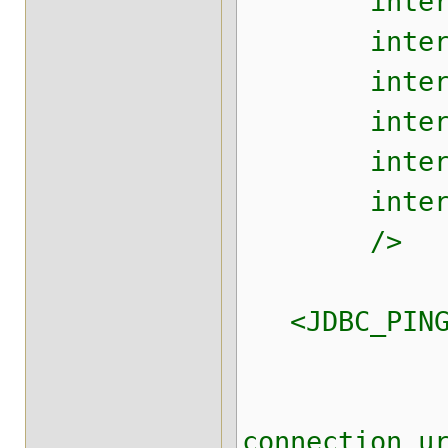
internal_t
internal_t
internal_t
internal_t
internal_t
internal_th
/>
<JDBC_PING c
connectio
connection_u