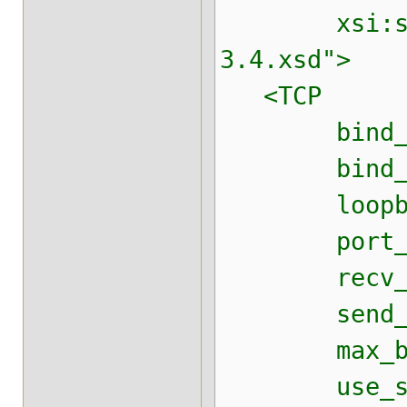
xsi:schemaL
3.4.xsd">
<TCP
bind_addr=
bind_port=
loopback
port_ran
recv_buf_
send_buf_
max_bundl
use_send_