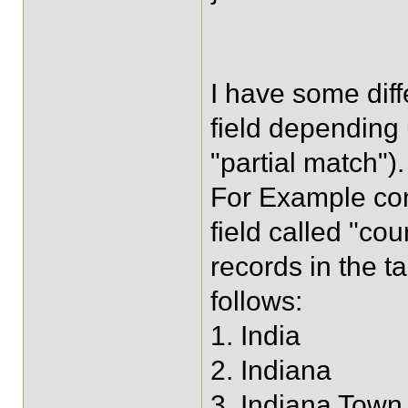
I have some diff
field depending
"partial match").
For Example con
field called "co
records in the ta
follows:
1. India
2. Indiana
3. Indiana Town