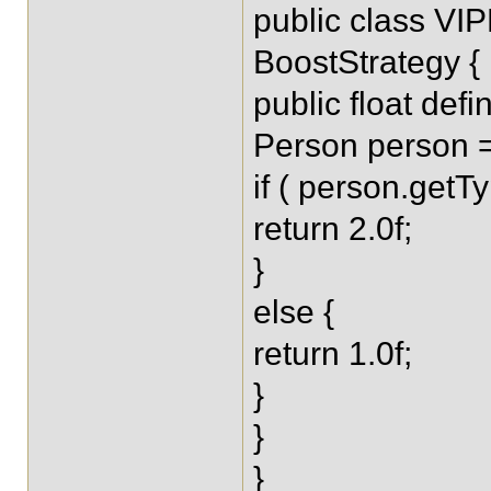
public class VI
BoostStrategy {
public float def
Person person =
if ( person.getT
return 2.0f;
}
else {
return 1.0f;
}
}
}