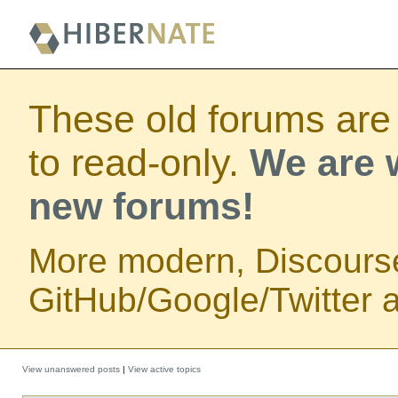
These old forums are
to read-only.
We are w
new forums!
More modern, Discours
GitHub/Google/Twitter au
View unanswered posts
|
View active topics