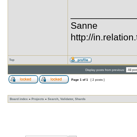
____________
Sanne
http://in.relation.
Top
Display posts from previous:
Page
1
of
1
[ 2 posts ]
Board index
»
Projects
»
Search, Validator, Shards