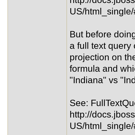
US/html_single
But before doing
a full text quer
projection on th
formula and which
"Indiana" vs "In
See: FullTextQ
http://docs.jbos
US/html_single/