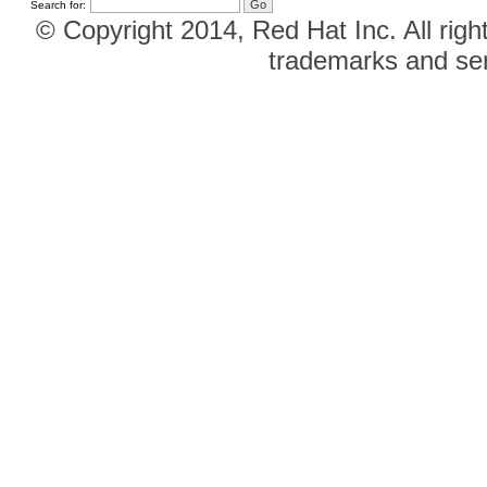
Search for:
© Copyright 2014, Red Hat Inc. All righ
trademarks and ser