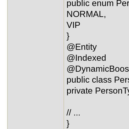
public enum Pe
NORMAL,
VIP
}
@Entity
@Indexed
@DynamicBoost(
public class Per
private PersonT
// ...
}