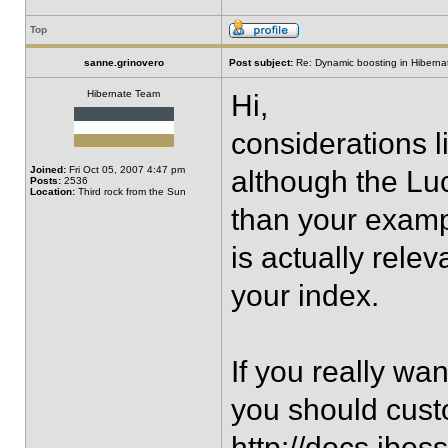
Top
sanne.grinovero
Post subject:
Re: Dynamic boosting in Hiberna
Hibernate Team
Hi,
considerations l
Joined:
Fri Oct 05, 2007 4:47 pm
although the Lu
Posts:
2536
Location:
Third rock from the Sun
than your exampl
is actually relev
your index.
If you really wan
you should cust
http://docs.jbos