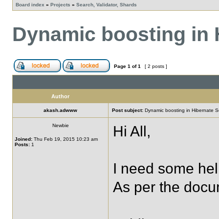
Board index
»
Projects
»
Search, Validator, Shards
Dynamic boosting in 
Page
1
of
1
[ 2 posts ]
Author
akash.adwww
Post subject:
Dynamic boosting in Hibernate S
Newbie
Hi All,
Joined:
Thu Feb 19, 2015 10:23 am
Posts:
1
I need some hel
As per the docu