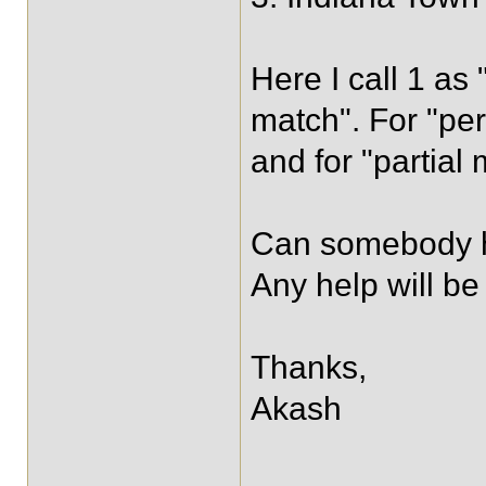
Here I call 1 as 
match". For "per
and for "partial 
Can somebody he
Any help will be
Thanks,
Akash