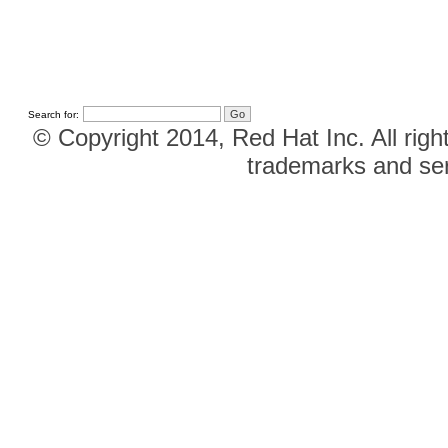
Search for:
© Copyright 2014, Red Hat Inc. All righ
trademarks and ser