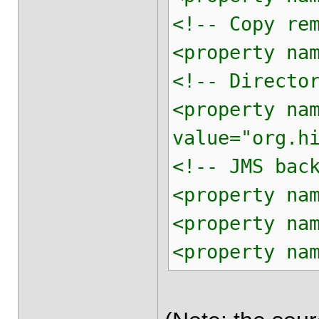
<!-- Copy re
<property na
<!-- Directo
<property na
value="org.h
<!-- JMS bac
<property na
<property na
<property na