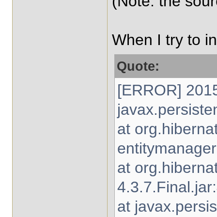
(Note: the sou
When I try to i
Quote:
[ERROR] 2015-
javax.persiste
at org.hibern
entitymanager-
at org.hibern
4.3.7.Final.jar
at javax.persi