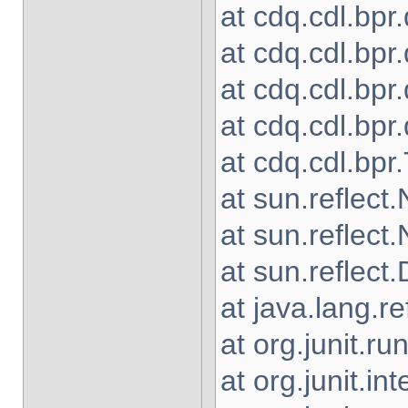
at cdq.cdl.bpr
at cdq.cdl.bpr
at cdq.cdl.bpr
at cdq.cdl.bp
at cdq.cdl.bpr
at sun.reflec
at sun.reflec
at sun.reflec
at java.lang.r
at org.junit.
at org.junit.in