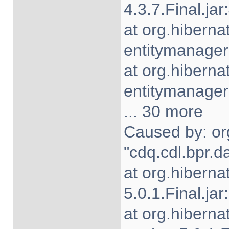
4.3.7.Final.jar
at org.hiberna
entitymanager-
at org.hibern
entitymanager-
... 30 more
Caused by: org
"cdq.cdl.bpr.d
at org.hiberna
5.0.1.Final.jar
at org.hibern