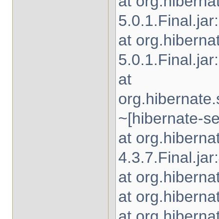
at org.hibern
5.0.1.Final.jar
at org.hiberna
5.0.1.Final.jar
at
org.hibernate
~[hibernate-se
at org.hibern
4.3.7.Final.jar
at org.hiberna
at org.hiberna
at org.hiberna