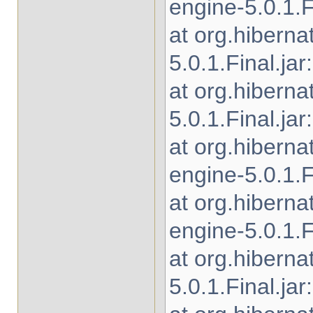
engine-5.0.1.Fi
at org.hibern
5.0.1.Final.jar
at org.hibern
5.0.1.Final.jar
at org.hibern
engine-5.0.1.Fi
at org.hibern
engine-5.0.1.Fi
at org.hiberna
5.0.1.Final.jar