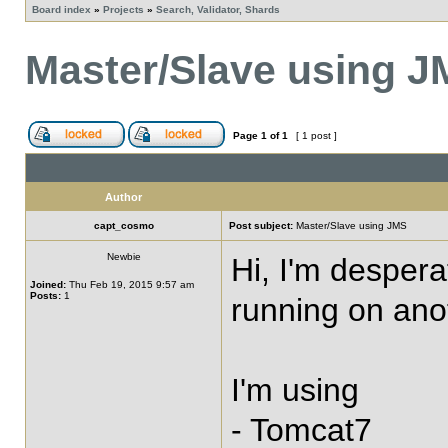
Board index
»
Projects
»
Search, Validator, Shards
Master/Slave using 
Page
1
of
1
[ 1 post ]
Author
capt_cosmo
Post subject:
Master/Slave using JMS
Newbie
Hi, I'm despera
Joined:
Thu Feb 19, 2015 9:57 am
Posts:
1
running on anot
I'm using
- Tomcat7