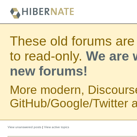
These old forums are
to read-only.
We are w
new forums!
More modern, Discours
GitHub/Google/Twitter au
View unanswered posts
|
View active topics