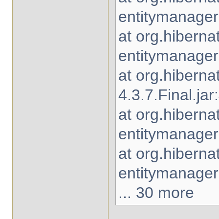
entitymanager-
at org.hiberna
entitymanager-
at org.hiberna
4.3.7.Final.jar
at org.hiberna
entitymanager-
at org.hibern
entitymanager-
... 30 more