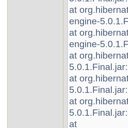
at org.hibern
engine-5.0.1.Fi
at org.hibern
engine-5.0.1.Fi
at org.hiberna
5.0.1.Final.jar
at org.hibern
5.0.1.Final.jar
at org.hiberna
5.0.1.Final.jar
at