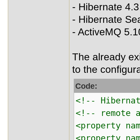
- Hibernate 4.3
- Hibernate Se
- ActiveMQ 5.1
The already ex
to the configura
Code:
<!-- Hiberna
<!-- remote 
<property na
<property na