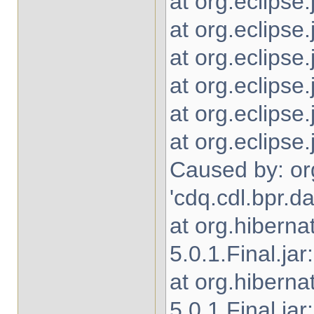
at org.eclipse
at org.eclipse.
at org.eclipse
at org.eclipse
at org.eclipse
at org.eclipse
Caused by: or
'cdq.cdl.bpr.
at org.hibern
5.0.1.Final.jar
at org.hibern
5.0.1.Final.jar