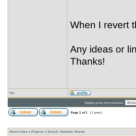
When I revert t
Any ideas or li
Thanks!
Top
Display posts from previous:
Page
1
of
1
[ 1 post ]
Board index
»
Projects
»
Search, Validator, Shards