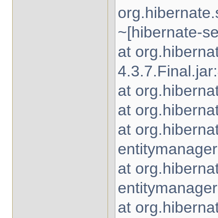
org.hibernate
~[hibernate-se
at org.hibern
4.3.7.Final.jar
at org.hiberna
at org.hiberna
at org.hiberna
entitymanager-
at org.hiberna
entitymanager-
at org.hiberna