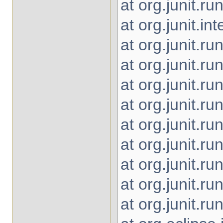
at org.junit.
at org.junit.i
at org.junit.r
at org.junit.r
at org.junit.r
at org.junit.r
at org.junit.r
at org.junit.r
at org.junit.r
at org.junit.r
at org.junit.r