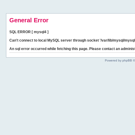
General Error
SQL ERROR [ mysql4 ]
Can't connect to local MySQL server through socket '/var/lib/mysql/mysql.
An sql error occurred while fetching this page. Please contact an administ
Powered by phpBB ©