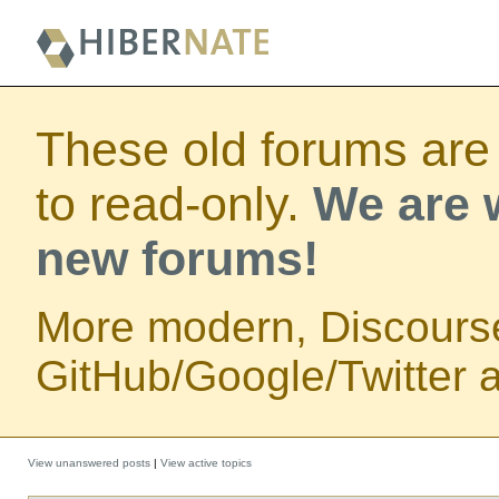
These old forums are
to read-only.
We are w
new forums!
More modern, Discours
GitHub/Google/Twitter au
View unanswered posts
|
View active topics