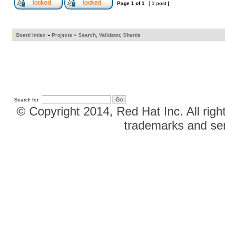
Page
1
of
1
[ 1 post ]
Board index
»
Projects
»
Search, Validator, Shards
Search for:
© Copyright 2014, Red Hat Inc. All righ
trademarks and ser