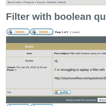
Board index
»
Projects
»
Search, Validator, Shards
Filter with boolean q
Page
1
of
1
[ 1 post ]
Author
tvori
Post subject:
Filter with boolean query on colle
Newbie
Hi,
Joined:
Thu Jan 29, 2015 11:53 am
I' m strunggling to applay a filter wit
Posts:
1
http://stackoverflow.com/questions/28
Top
Display posts from previous: