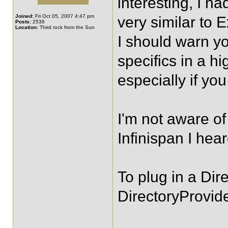
interesting, I h
Joined:
Fri Oct 05, 2007 4:47 pm
very similar to 
Posts:
2536
Location:
Third rock from the Sun
I should warn you
specifics in a h
especially if you
I'm not aware of
Infinispan I hea
To plug in a Dir
DirectoryProvide