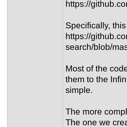
https://github.c
Specifically, thi
https://github.c
search/blob/mast
Most of the code
them to the Infi
simple.
The more comple
The one we creat