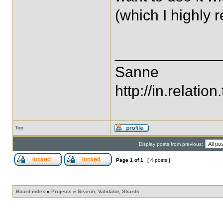
(which I highly
____________
Sanne
http://in.relation.
Top
Display posts from previous:
Page
1
of
1
[ 4 posts ]
Board index
»
Projects
»
Search, Validator, Shards