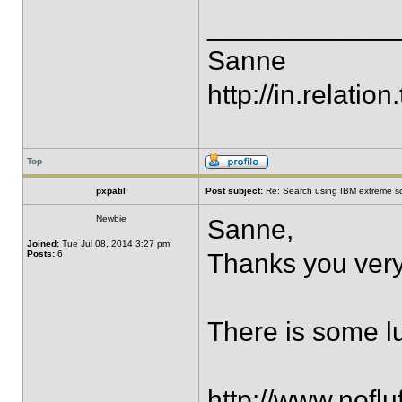
____________
Sanne
http://in.relation.
Top
pxpatil
Post subject:
Re: Search using IBM extreme sc
Newbie
Sanne,
Joined:
Tue Jul 08, 2014 3:27 pm
Posts:
6
Thanks you very
There is some lu
http://www.nofl