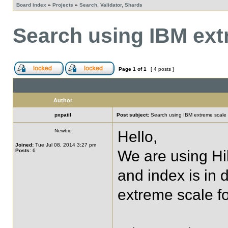
Board index
»
Projects
»
Search, Validator, Shards
Search using IBM ext
Page
1
of
1
[ 4 posts ]
Author
pxpatil
Post subject:
Search using IBM extreme scale
Newbie
Hello,
Joined:
Tue Jul 08, 2014 3:27 pm
Posts:
6
We are using H
and index is in 
extreme scale fo