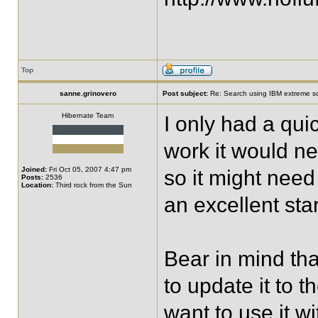
Top
sanne.grinovero
Post subject:
Re: Search using IBM extreme sc
Hibernate Team
I only had a qu
work it would ne
Joined:
Fri Oct 05, 2007 4:47 pm
so it might need
Posts:
2536
Location:
Third rock from the Sun
an excellent star
Bear in mind that
to update it to t
want to use it w