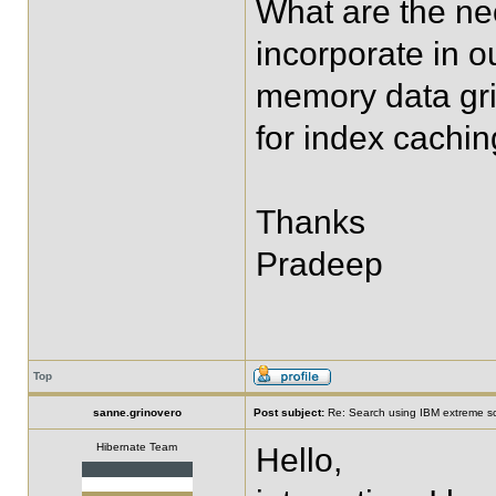
What are the ne
incorporate in o
memory data gr
for index cachin
Thanks
Pradeep
Top
sanne.grinovero
Post subject:
Re: Search using IBM extreme sc
Hibernate Team
Hello,