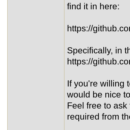
find it in here:
https://github.c
Specifically, in
https://github.c
If you're willin
would be nice to
Feel free to ask
required from t