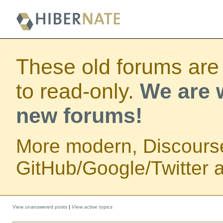
These old forums are
to read-only.
We are w
new forums!
More modern, Discours
GitHub/Google/Twitter au
View unanswered posts
|
View active topics