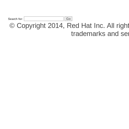
Search for:
© Copyright 2014, Red Hat Inc. All righ
trademarks and ser