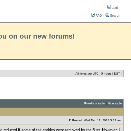
Login
FAQ
Search
you on our new forums!
All times are UTC - 5 hours [
DST
]
Previous topic
|
Next topic
Posted:
Wed Dec 17, 2014 5:39 am
ld reduced if some of the entities were removed by the filter. However, I