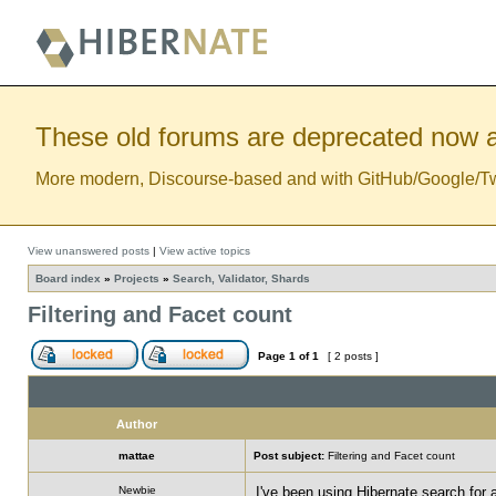
These old forums are deprecated now a
More modern, Discourse-based and with GitHub/Google/Twitt
View unanswered posts
|
View active topics
Board index
»
Projects
»
Search, Validator, Shards
Filtering and Facet count
Page
1
of
1
[ 2 posts ]
Author
mattae
Post subject:
Filtering and Facet count
Newbie
I've been using Hibernate search for a