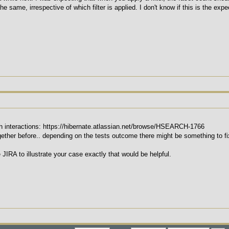
e same, irrespective of which filter is applied. I don't know if this is the exp
ch interactions: https://hibernate.atlassian.net/browse/HSEARCH-1766
ether before.. depending on the tests outcome there might be something to fi
e JIRA to illustrate your case exactly that would be helpful.