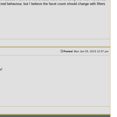
ected behaviour, but I believe the facet count should change with filters
Posted:
Mon Jan 05, 2015 12:57 pm
x!