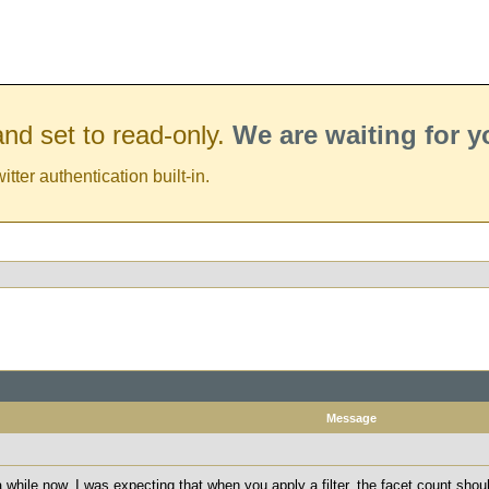
nd set to read-only.
We are waiting for 
er authentication built-in.
Message
 while now. I was expecting that when you apply a filter, the facet count shou