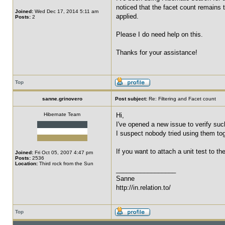
noticed that the facet count remains th
Joined:
Wed Dec 17, 2014 5:11 am
applied.
Posts:
2
Please I do need help on this.
Thanks for your assistance!
Top
sanne.grinovero
Post subject:
Re: Filtering and Facet count
Hibernate Team
Hi,
I've opened a new issue to verify su
I suspect nobody tried using them tog
If you want to attach a unit test to th
Joined:
Fri Oct 05, 2007 4:47 pm
Posts:
2536
Location:
Third rock from the Sun
_________________
Sanne
http://in.relation.to/
Top