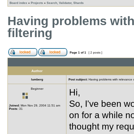
Board index
»
Projects
»
Search, Validator, Shards
Having problems with
filtering
Page
1
of
1
[ 2 posts ]
Author
lumberg
Post subject:
Having problems with relevance or
Beginner
Hi,
So, I've been w
Joined:
Mon Nov 29, 2004 11:51 am
Posts:
31
on for a while now
thought my requ