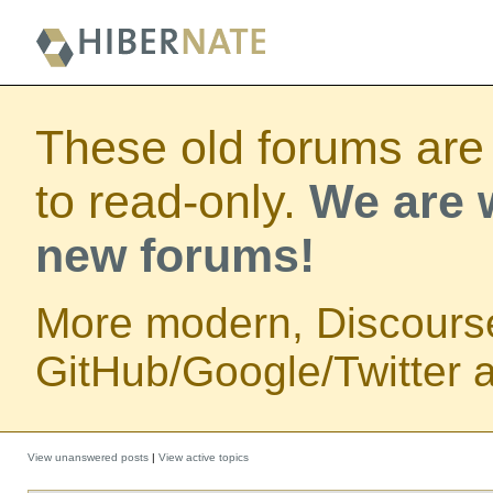
These old forums are
to read-only.
We are w
new forums!
More modern, Discours
GitHub/Google/Twitter au
View unanswered posts
|
View active topics