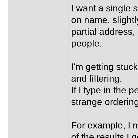
I want a single
on name, slight
partial address
people.
I'm getting stuck
and filtering.
If I type in the p
strange ordering
For example, I 
of the results I 