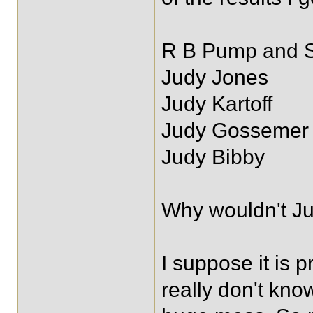
R B Pump and 
Judy Jones
Judy Kartoff
Judy Gossemer
Judy Bibby
Why wouldn't Ju
I suppose it is 
really don't kno