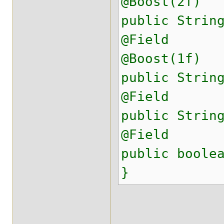
@Boost(2f)
public Strin
@Field
@Boost(1f)
public Strin
@Field
public Strin
@Field
public boole
}