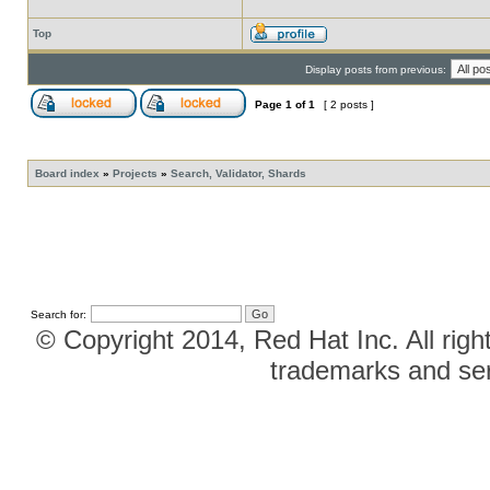
Top
Display posts from previous:
Page
1
of
1
[ 2 posts ]
Board index
»
Projects
»
Search, Validator, Shards
Search for:
© Copyright 2014, Red Hat Inc. All righ
trademarks and ser