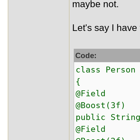
maybe not.
Let's say I have 
Code:
class Person
{
@Field
@Boost(3f)
public Strin
@Field