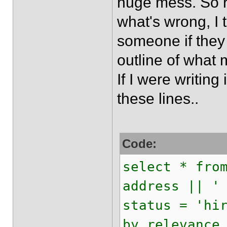
huge mess. So r
what's wrong, I t
someone if they
outline of what
If I were writin
these lines..
Code:
select * fro
address || '
status = 'hi
by relevance