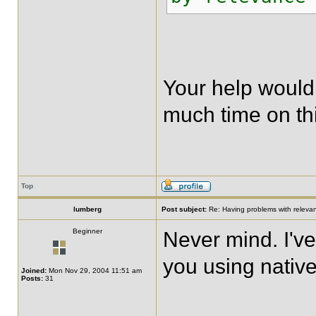
Your help would
much time on thi
Top
lumberg
Post subject:
Re: Having problems with relevanc
Beginner
Never mind. I've
you using native
Joined:
Mon Nov 29, 2004 11:51 am
Posts:
31