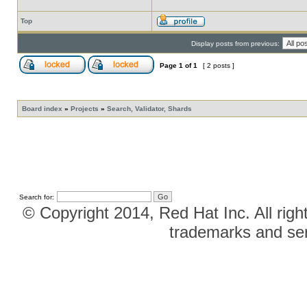
Top
Display posts from previous:
Page
1
of
1
[ 2 posts ]
Board index
»
Projects
»
Search, Validator, Shards
Search for:
© Copyright 2014, Red Hat Inc. All righ
trademarks and ser