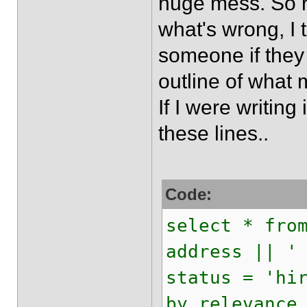
huge mess. So r
what's wrong, I t
someone if they
outline of what
If I were writin
these lines..
Code:
select * fro
address || '
status = 'hi
by relevance