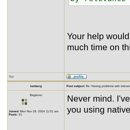
Your help would
much time on thi
Top
lumberg
Post subject:
Re: Having problems with relevanc
Beginner
Never mind. I've
you using native
Joined:
Mon Nov 29, 2004 11:51 am
Posts:
31