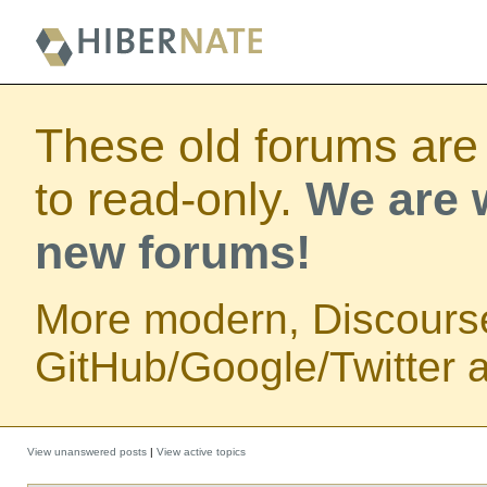
These old forums are
to read-only.
We are w
new forums!
More modern, Discours
GitHub/Google/Twitter au
View unanswered posts
|
View active topics