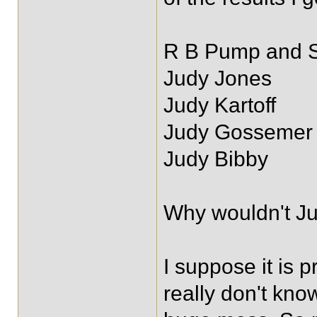
R B Pump and 
Judy Jones
Judy Kartoff
Judy Gossemer
Judy Bibby
Why wouldn't Ju
I suppose it is 
really don't kno