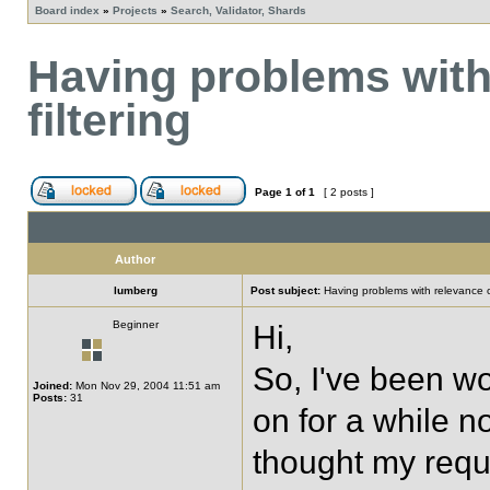
Board index
»
Projects
»
Search, Validator, Shards
Having problems with
filtering
Page
1
of
1
[ 2 posts ]
Author
lumberg
Post subject:
Having problems with relevance or
Beginner
Hi,
So, I've been w
Joined:
Mon Nov 29, 2004 11:51 am
Posts:
31
on for a while now
thought my requ