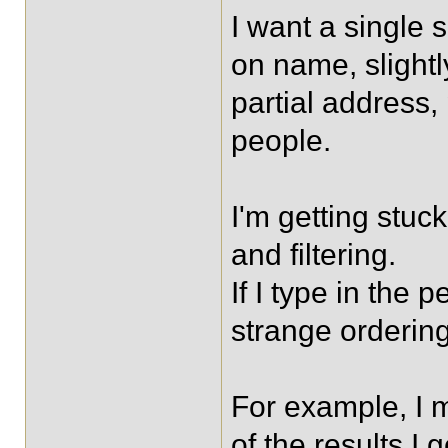
I want a single
on name, slight
partial address
people.
I'm getting stuck
and filtering.
If I type in the p
strange ordering
For example, I 
of the results I 