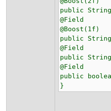
@Boost(2f)
public Strin
@Field
@Boost(1f)
public Strin
@Field
public Strin
@Field
public boole
}