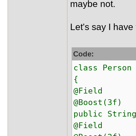
maybe not.
Let's say I have 
Code:
class Person
{
@Field
@Boost(3f)
public Strin
@Field