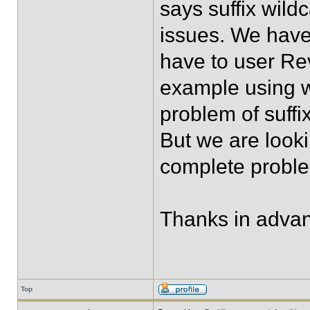
says suffix wild
issues. We have
have to user Rev
example using wit
problem of suffi
But we are looki
complete proble
Thanks in adva
Top