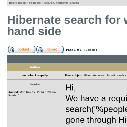
Board index
»
Projects
»
Search, Validator, Shards
Hibernate search for w
hand side
Page
1
of
1
[ 2 posts ]
Author
manohar.kompelly
Post subject:
Hibernate search for wild cards - 
Newbie
Hi,
Joined:
Mon Nov 17, 2014 5:23 am
Posts:
1
We have a requi
search('%people
gone through Hi