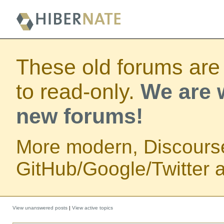
These old forums are
to read-only.
We are w
new forums!
More modern, Discours
GitHub/Google/Twitter au
View unanswered posts
|
View active topics