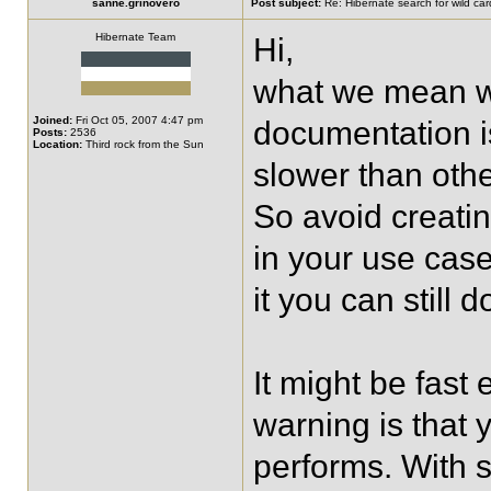
sanne.grinovero
Post subject:
Re: Hibernate search for wild card
Hibernate Team
Hi,
what we mean wi
Joined:
Fri Oct 05, 2007 4:47 pm
documentation is 
Posts:
2536
Location:
Third rock from the Sun
slower than other
So avoid creating
in your use case
it you can still 
It might be fas
warning is that 
performs. With so