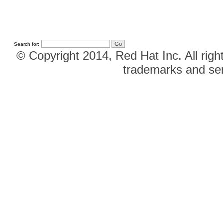
Search for:
© Copyright 2014, Red Hat Inc. All righ
trademarks and ser