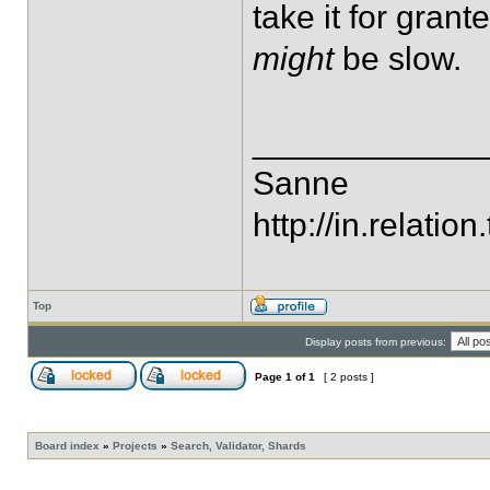
take it for gran
might
be slow.
____________
Sanne
http://in.relation.
Top
Display posts from previous:
Page
1
of
1
[ 2 posts ]
Board index
»
Projects
»
Search, Validator, Shards