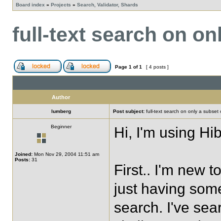
Board index
»
Projects
»
Search, Validator, Shards
full-text search on on
Page
1
of
1
[ 4 posts ]
Author
lumberg
Post subject:
full-text search on only a subset o
Beginner
Hi, I'm using Hi
Joined:
Mon Nov 29, 2004 11:51 am
Posts:
31
First.. I'm new 
just having some
search. I've se