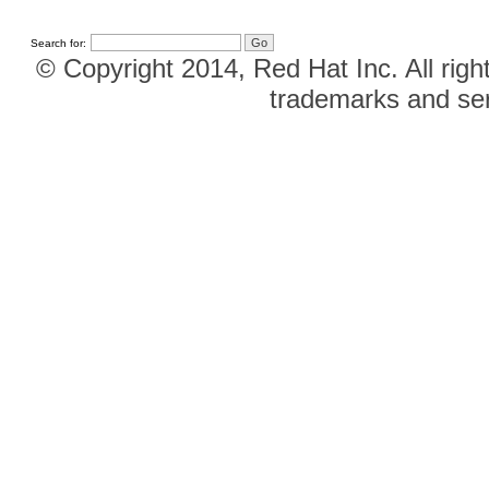
Search for:
© Copyright 2014, Red Hat Inc. All righ
trademarks and ser