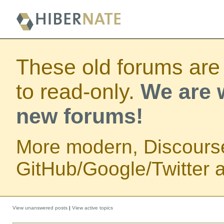
These old forums are
to read-only.
We are w
new forums!
More modern, Discours
GitHub/Google/Twitter au
View unanswered posts
|
View active topics