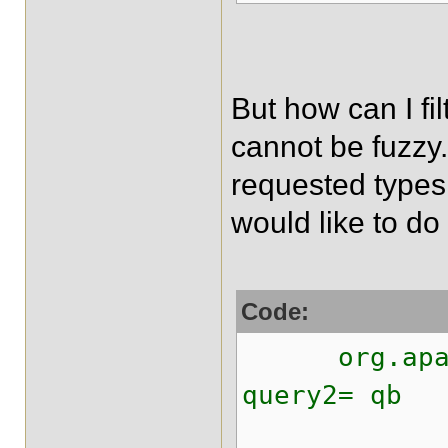
But how can I fil
cannot be fuzzy.
requested types.
would like to do 
Code:
org.apache
query2= qb
.ke