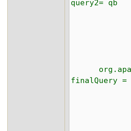
query2= qb
.ke
.onFiel
.matchi
.creat
org.apache
finalQuery =
.boo
.shoul
.must(
.creat