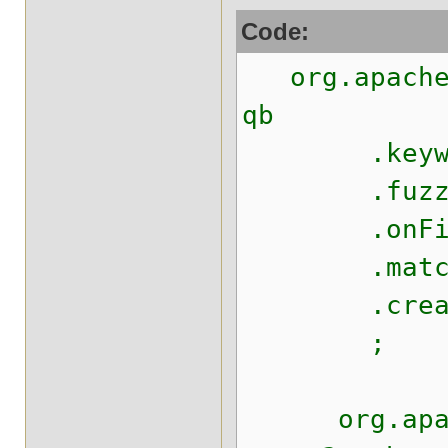
Code:
org.apache.
qb
.keywo
.fuzzy
.onFields
.matching
.createQ
;
org.apache