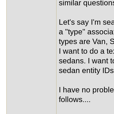
similar questions
Let's say I'm se
a "type" associ
types are Van, S
I want to do a 
sedans. I want t
sedan entity IDs
I have no proble
follows....