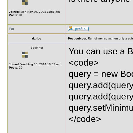
Joined:
Mon Nov 29, 2004 11:51 am
Posts:
31
Top
darioc
Post subject:
Re: full-text search on only a subs
Beginner
You can use a B
<code>
Joined:
Wed Aug 06, 2014 10:53 am
Posts:
30
query = new Bo
query.add(quer
query.add(quer
query.setMini
</code>