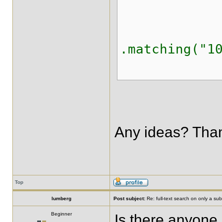
.onFiel
.matching("1
.creat
Any ideas? Tha
Top
lumberg
Post subject:
Re: full-text search on only a subs
Beginner
Is there anyone