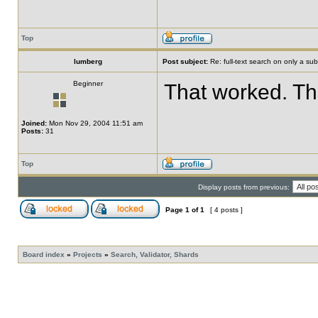
Top
lumberg
Post subject:
Re: full-text search on only a subs
Beginner
That worked. Th
Joined:
Mon Nov 29, 2004 11:51 am
Posts:
31
Top
Display posts from previous:
Page
1
of
1
[ 4 posts ]
Board index
»
Projects
»
Search, Validator, Shards