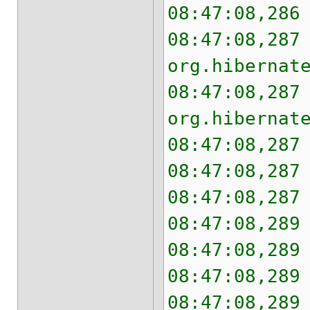
08:47:08,286
08:47:08,28
org.hibernat
08:47:08,28
org.hibernat
08:47:08,287
08:47:08,287
08:47:08,287
08:47:08,289
08:47:08,289
08:47:08,289
08:47:08,28