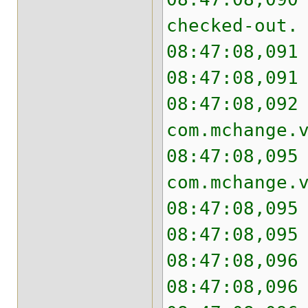
checked-out.
08:47:08,091
08:47:08,091
08:47:08,09
com.mchange.
08:47:08,09
com.mchange.
08:47:08,095
08:47:08,095
08:47:08,096
08:47:08,096