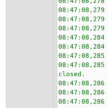
08:47:08,278
08:47:08,279
08:47:08,279
08:47:08,27
08:47:08,284
08:47:08,284
08:47:08,285
08:47:08,285
closed.
08:47:08,286
08:47:08,286
08:47:08,286