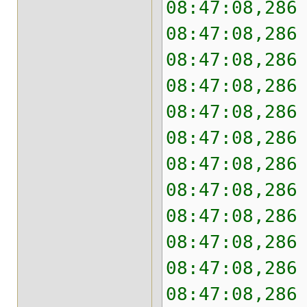
08:47:08,286
08:47:08,286
08:47:08,286
08:47:08,286
08:47:08,286
08:47:08,286
08:47:08,286
08:47:08,286
08:47:08,286
08:47:08,286
08:47:08,286
08:47:08,286