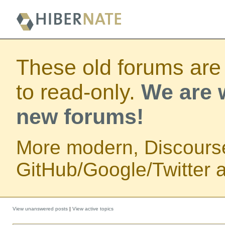
These old forums are
to read-only.
We are w
new forums!
More modern, Discours
GitHub/Google/Twitter au
View unanswered posts
|
View active topics