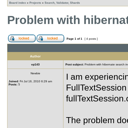
Board index
»
Projects
»
Search, Validator, Shards
Problem with hiberna
Page
1
of
1
[ 4 posts ]
Author
vp143
Post subject:
Problem with hibernate search i
Newbie
I am experienci
Joined:
Fri Jul 16, 2010 6:29 am
Posts:
5
FullTextSession
fullTextSession.
The problem doe