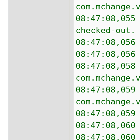
com.mchange.
08:47:08,055
checked-out.
08:47:08,056
08:47:08,056
08:47:08,05
com.mchange.
08:47:08,05
com.mchange.
08:47:08,059
08:47:08,060
08:47:08,060