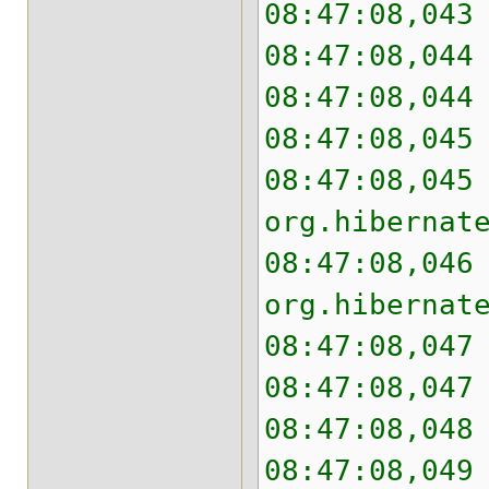
08:47:08,043
08:47:08,044
08:47:08,044
08:47:08,045
08:47:08,04
org.hibernat
08:47:08,04
org.hibernat
08:47:08,047
08:47:08,047
08:47:08,048
08:47:08,049