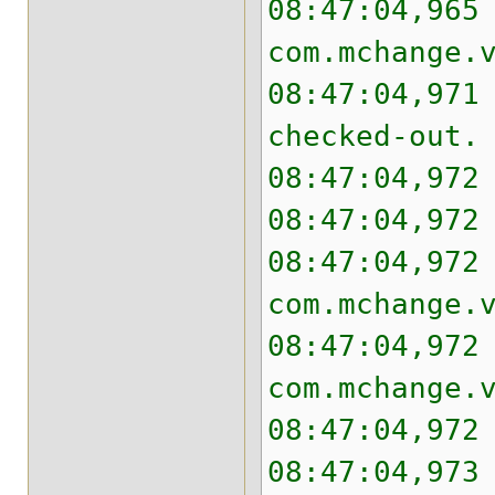
08:47:04,965
com.mchange.
08:47:04,971
checked-out.
08:47:04,972
08:47:04,972
08:47:04,97
com.mchange.
08:47:04,97
com.mchange.
08:47:04,972
08:47:04,973