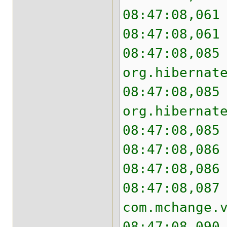
08:47:08,061
08:47:08,061
08:47:08,08
org.hibernat
08:47:08,08
org.hibernat
08:47:08,085
08:47:08,086
08:47:08,086
08:47:08,087
com.mchange.
08:47:08,090