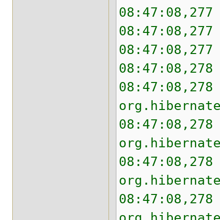
08:47:08,277
08:47:08,277
08:47:08,277
08:47:08,278
08:47:08,27
org.hibernat
08:47:08,27
org.hibernat
08:47:08,27
org.hibernat
08:47:08,27
org.hibernat