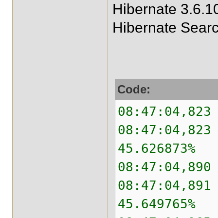
Hibernate 3.6.1
Hibernate Searc
Code:
08:47:04,823
08:47:04,823
45.626873%
08:47:04,890
08:47:04,891
45.649765%