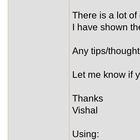
There is a lot of
I have shown the
Any tips/thought
Let me know if y
Thanks
Vishal
Using: