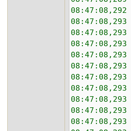
08:47:08,292
08:47:08,293
08:47:08,293
08:47:08,293
08:47:08,293
08:47:08,293
08:47:08,293
08:47:08,293
08:47:08,293
08:47:08,293
08:47:08,293