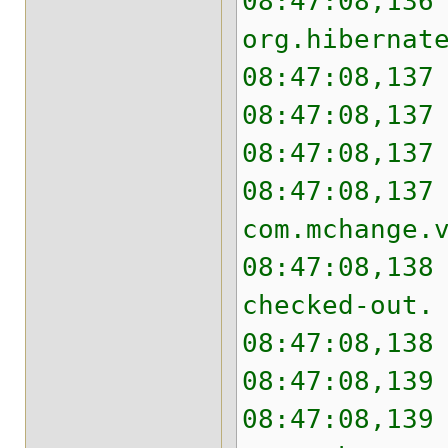
08:47:08,13
org.hibernat
08:47:08,137
08:47:08,137
08:47:08,137
08:47:08,137
com.mchange.
08:47:08,138
checked-out.
08:47:08,138
08:47:08,139
08:47:08,13