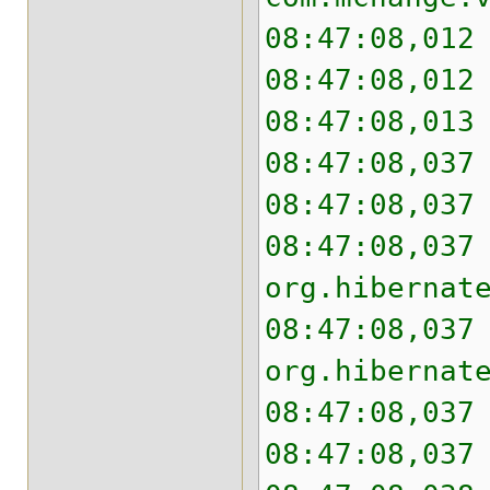
08:47:08,012
08:47:08,012
08:47:08,013
08:47:08,037
08:47:08,037
08:47:08,03
org.hibernat
08:47:08,03
org.hibernat
08:47:08,037
08:47:08,037