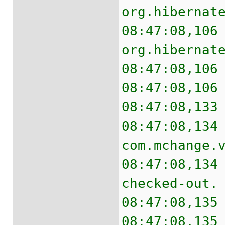
org.hibernat
08:47:08,10
org.hibernat
08:47:08,106
08:47:08,106
08:47:08,133
08:47:08,134
com.mchange.
08:47:08,134
checked-out.
08:47:08,135
08:47:08,135