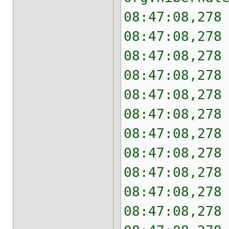
08:47:08,278
08:47:08,278
08:47:08,278
08:47:08,278
08:47:08,278
08:47:08,278
08:47:08,278
08:47:08,278
08:47:08,278
08:47:08,278
08:47:08,278