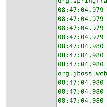
org.springfr
08:47:04,979
08:47:04,979
08:47:04,979
08:47:04,979
08:47:04,980
08:47:04,980
08:47:04,98
org.jboss.we
08:47:04,980
08:47:04,980
08:47:04,980