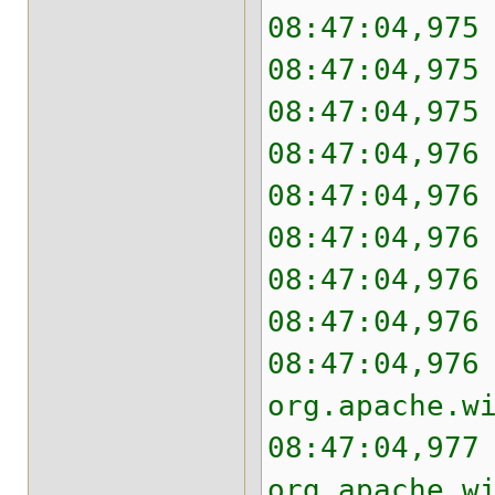
08:47:04,975
08:47:04,975
08:47:04,975
08:47:04,976
08:47:04,976
08:47:04,976
08:47:04,976
08:47:04,976
08:47:04,97
org.apache.w
08:47:04,97
org.apache.w