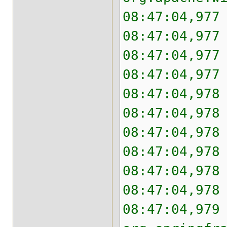
08:47:04,977
08:47:04,977
08:47:04,977
08:47:04,977
08:47:04,978
08:47:04,978
08:47:04,978
08:47:04,978
08:47:04,978
08:47:04,978
08:47:04,97