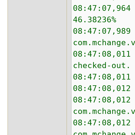
08:47:07,964
46.38236%
08:47:07,989
com.mchange.
08:47:08,011
checked-out.
08:47:08,011
08:47:08,012
08:47:08,01
com.mchange.
08:47:08,01
com.mchange.