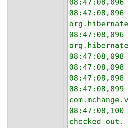
08:47:08,096
08:47:08,09
org.hibernat
08:47:08,09
org.hibernat
08:47:08,098
08:47:08,098
08:47:08,098
08:47:08,099
com.mchange.
08:47:08,100
checked-out.