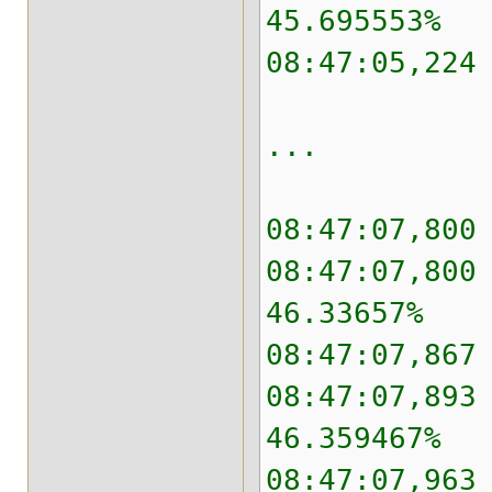
45.695553%
08:47:05,224
...
08:47:07,800
08:47:07,800
46.33657%
08:47:07,867
08:47:07,893
46.359467%
08:47:07,963