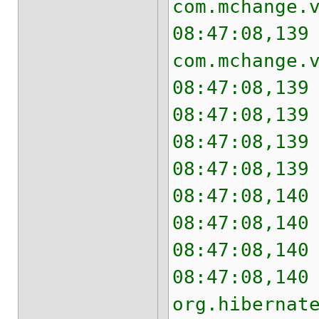
com.mchange.
08:47:08,13
com.mchange.
08:47:08,139
08:47:08,139
08:47:08,139
08:47:08,139
08:47:08,140
08:47:08,140
08:47:08,140
08:47:08,14
org.hibernat