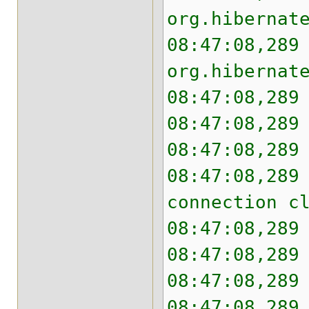
org.hibernat
08:47:08,28
org.hibernat
08:47:08,289
08:47:08,289
08:47:08,289
08:47:08,289
connection c
08:47:08,289
08:47:08,289
08:47:08,289
08:47:08,289