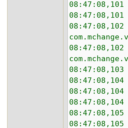
08:47:08,101
08:47:08,101
08:47:08,10
com.mchange.
08:47:08,10
com.mchange.
08:47:08,103
08:47:08,104
08:47:08,104
08:47:08,104
08:47:08,105
08:47:08,10