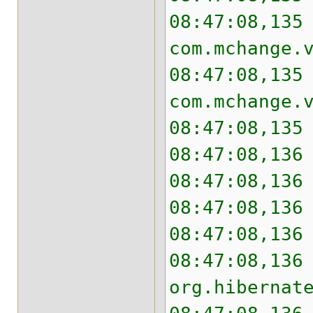
08:47:08,13
com.mchange.
08:47:08,13
com.mchange.
08:47:08,135
08:47:08,136
08:47:08,136
08:47:08,136
08:47:08,136
08:47:08,13
org.hibernat