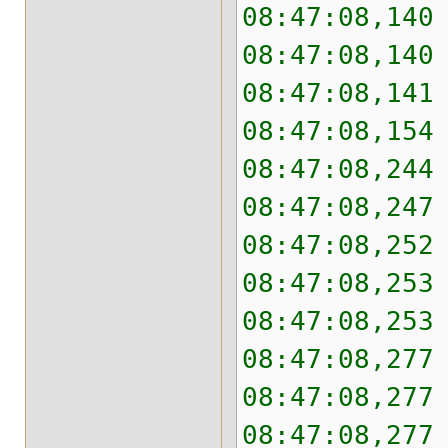
08:47:08,140
08:47:08,140
08:47:08,141
08:47:08,154
08:47:08,244
08:47:08,247
08:47:08,252
08:47:08,253
08:47:08,253
08:47:08,277
08:47:08,277
08:47:08,277