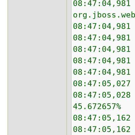
08:47:04,98
org.jboss.we
08:47:04,981
08:47:04,981
08:47:04,981
08:47:04,981
08:47:04,981
08:47:05,027
08:47:05,028
45.672657%
08:47:05,162
08:47:05,162