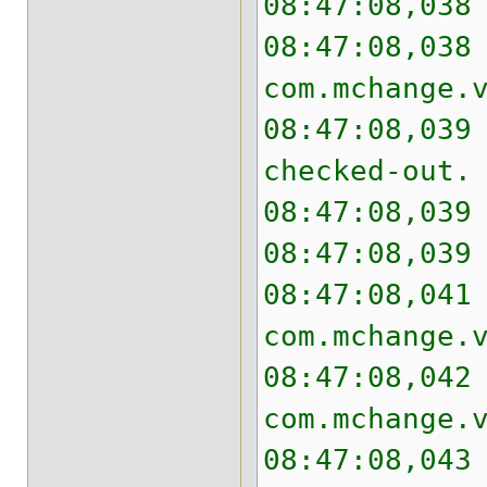
08:47:08,038
08:47:08,038
com.mchange.
08:47:08,039
checked-out.
08:47:08,039
08:47:08,039
08:47:08,04
com.mchange.
08:47:08,04
com.mchange.
08:47:08,043