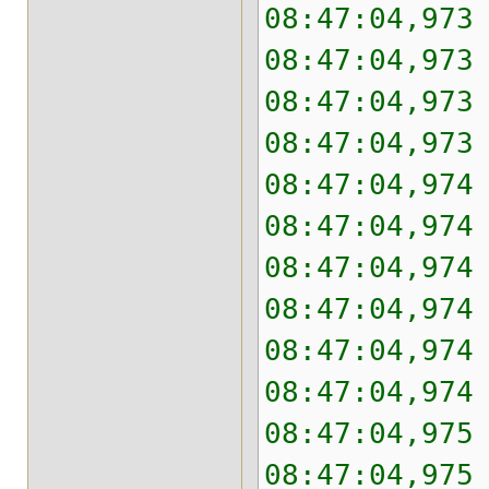
08:47:04,973
08:47:04,973
08:47:04,973
08:47:04,973
08:47:04,974
08:47:04,974
08:47:04,974
08:47:04,974
08:47:04,974
08:47:04,974
08:47:04,975
08:47:04,975