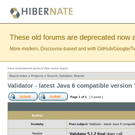
These old forums are deprecated now a
More modern, Discourse-based and with GitHub/Google/Twitt
View unanswered posts
|
View active topics
Board index
»
Projects
»
Search, Validator, Shards
Validator - latest Java 6 compatible version 
Page
1
of
1
[ 3 posts ]
Author
Scottaby
Post subject:
Validator - latest Java 6 compatib
Newbie
Validator 5.1.2 final
does call