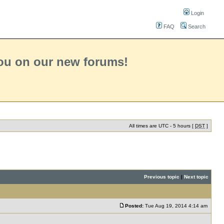
Login
FAQ
Search
you on our new forums!
All times are UTC - 5 hours [
DST
]
Previous topic
|
Next topic
Posted:
Tue Aug 19, 2014 4:14 am