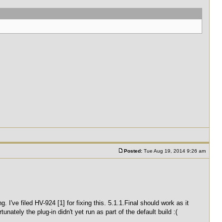
Posted:
Tue Aug 19, 2014 9:26 am
 I've filed HV-924 [1] for fixing this. 5.1.1.Final should work as it
nately the plug-in didn't yet run as part of the default build :(