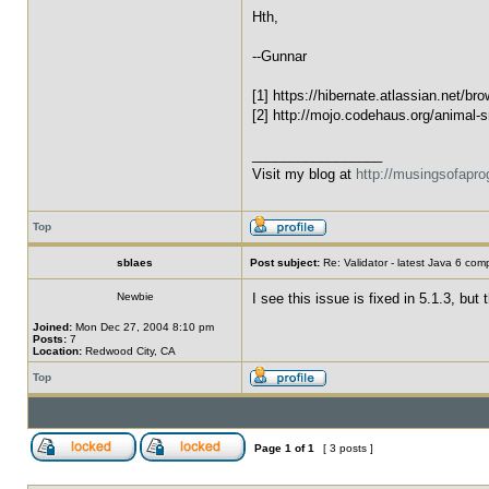
Hth,
--Gunnar
[1] https://hibernate.atlassian.net/b
[2] http://mojo.codehaus.org/animal-sn
_________________
Visit my blog at
http://musingsofapr
Top
sblaes
Post subject:
Re: Validator - latest Java 6 com
Newbie
I see this issue is fixed in 5.1.3, bu
Joined:
Mon Dec 27, 2004 8:10 pm
Posts:
7
Location:
Redwood City, CA
Top
Page
1
of
1
[ 3 posts ]