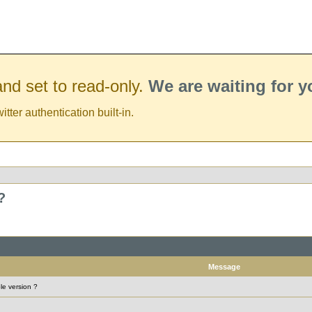
nd set to read-only.
We are waiting for 
er authentication built-in.
?
Message
le version ?