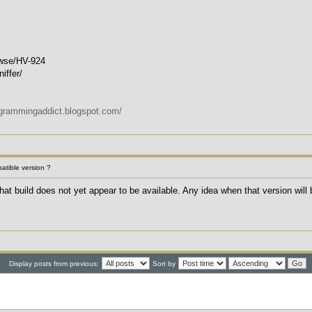
rowse/HV-924
iffer/
ogrammingaddict.blogspot.com/
patible version ?
t that build does not yet appear to be available. Any idea when that version will
Display posts from previous:
Sort by