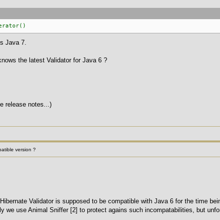
erator()
ds Java 7.
 knows the latest Validator for Java 6 ?
e release notes...)
patible version ?
Hibernate Validator is supposed to be compatible with Java 6 for the time being.
y we use Animal Sniffer [2] to protect agains such incompatabilities, but unfortu