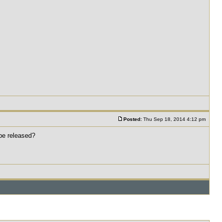
Posted:
Thu Sep 18, 2014 4:12 pm
 be released?