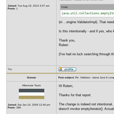
Joined:
Tue Aug 19, 2014 3:57 am
Code:
Posts:
1
java.util.Collections.emptyIt
(in ...engine.ValidatorImpl). That nee
Is this intentionally - and if yes, who
Thank you,
Ruben
(I've had no luck searching through th
Top
Gunnar
Post subject:
Re: Validator - latest Java 6 com
Hibernate Team
Hi Ruben,
Thanks for that report.
The change is indeed not intentional, 
Joined:
Sat Jan 24, 2009 12:46 pm
Posts:
388
doesn't invoke emptyIterator(). Actuall