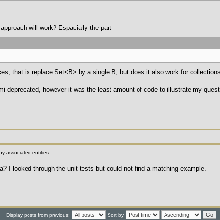
 approach will work? Espacially the part
nces, that is replace Set<B> by a single B, but does it also work for collectio
emi-deprecated, however it was the least amount of code to illustrate my quest
 by associated entities
? I looked through the unit tests but could not find a matching example.
Display posts from previous:
Sort by