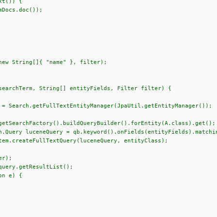
()) {
s.doc());
ew String[]{ "name" }, filter);
searchTerm, String[] entityFields, Filter filter) {
 Search.getFullTextEntityManager(JpaUtil.getEntityManager());
earchFactory().buildQueryBuilder().forEntity(A.class).get();
ery luceneQuery = qb.keyword().onFields(entityFields).matchin
createFullTextQuery(luceneQuery, entityClass);
filter);
ery.getResultList();
on e) {