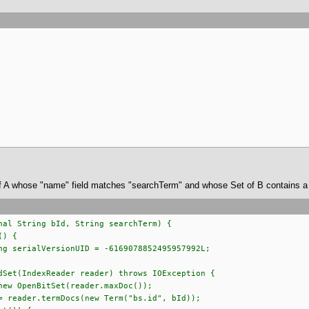
of A whose "name" field matches "searchTerm" and whose Set of B contains a s
nal String bId, String searchTerm) {
 Filter() {
erialVersionUID = -6169078852495957992L;
(IndexReader reader) throws IOException {
penBitSet(reader.maxDoc());
er.termDocs(new Term("bs.id", bId));