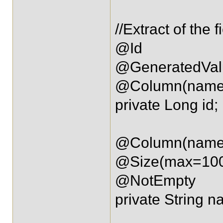
//Extract of the f
@Id
@GeneratedVal
@Column(name=
private Long id;
@Column(name=
@Size(max=10
@NotEmpty
private String n