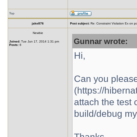
Top
jake876
Post subject:
Re: Constraint Violation Ex on p
Newbie
Gunnar wrote:
Joined:
Tue Jun 17, 2014 1:31 pm
Posts:
6
Hi,
Can you please
(https://hibern
attach the test
build/debug my
Thanks,