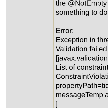
the @NotEmpty fo
something to do 
Error:
Exception in thr
Validation faile
[javax.validation
List of constraint
ConstraintViola
propertyPath=ti
messageTemplate
]