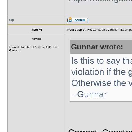
Top
jake876
Post subject:
Re: Constraint Violation Ex on p
Newbie
Gunnar wrote:
Joined:
Tue Jun 17, 2014 1:31 pm
Posts:
6
Is this to say t
violation if the
Otherwise the 
--Gunnar