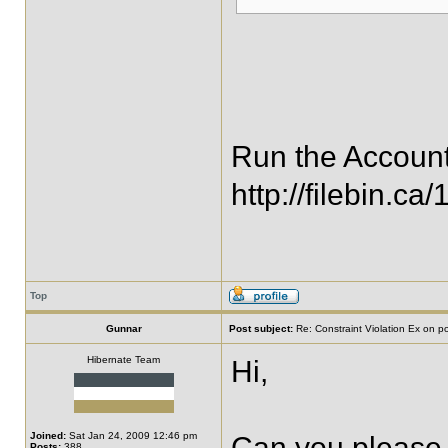
Run the Account
http://filebin.c
Top
Gunnar
Post subject:
Re: Constraint Violation Ex on p
Hibernate Team
Hi,
Joined:
Sat Jan 24, 2009 12:46 pm
Can you please 
Posts:
388