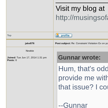
Visit my blog at
http://musingso
Top
jake876
Post subject:
Re: Constraint Violation Ex on p
Newbie
Gunnar wrote:
Joined:
Tue Jun 17, 2014 1:31 pm
Posts:
6
Hum, that's od
provide me wit
that issue? I co
--Gunnar