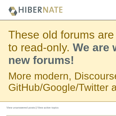
These old forums are
to read-only.
We are w
new forums!
More modern, Discours
GitHub/Google/Twitter au
View unanswered posts
|
View active topics