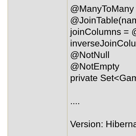
@ManyToMany
@JoinTable(na
joinColumns = 
inverseJoinCo
@NotNull
@NotEmpty
private Set<G
....
Version: Hiberna