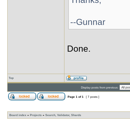
--Gunnar
Done.
Top
Display posts from previous:
Page
1
of
1
[ 7 posts ]
Board index
»
Projects
»
Search, Validator, Shards