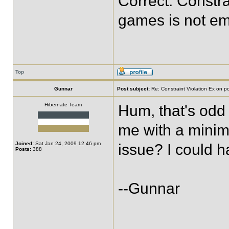
Correct. Constra
games is not em
Top
Gunnar
Post subject:
Re: Constraint Violation Ex on p
Hibernate Team
Hum, that's odd
me with a minim
Joined:
Sat Jan 24, 2009 12:46 pm
issue? I could ha
Posts:
388
--Gunnar
____________