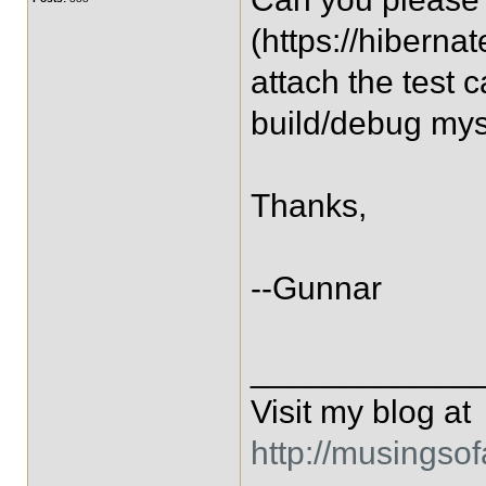
(https://hiberna
attach the test 
build/debug mys
Thanks,
--Gunnar
____________
Visit my blog at
http://musingso