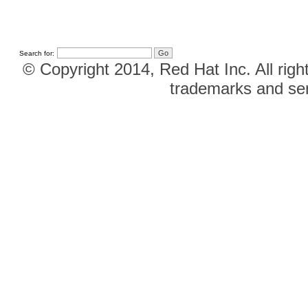
Search for:
© Copyright 2014, Red Hat Inc. All righ
trademarks and ser