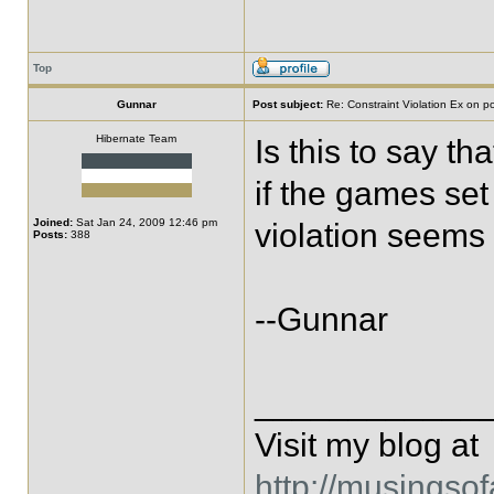
Top
Gunnar
Post subject:
Re: Constraint Violation Ex on p
Hibernate Team
Is this to say th
if the games set
Joined:
Sat Jan 24, 2009 12:46 pm
violation seems
Posts:
388
--Gunnar
____________
Visit my blog at
http://musingso