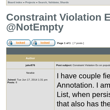
Board index
»
Projects
»
Search, Validator, Shards
Constraint Violation 
@NotEmpty
Page
1
of
1
[ 7 posts ]
Author
jake876
Post subject:
Constraint Violation Ex on popul
Newbie
I have couple f
Joined:
Tue Jun 17, 2014 1:31 pm
Posts:
6
Annotation. I am
List, when persi
that also has t