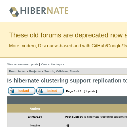
These old forums are deprecated now a
More modern, Discourse-based and with GitHub/Google/Twitt
View unanswered posts
|
View active topics
Board index
»
Projects
»
Search, Validator, Shards
Is hibernate clustering support replication 
Page
1
of
1
[ 2 posts ]
Author
akhtar124
Post subject:
Is hibernate clustering support re
Newbie
Hi