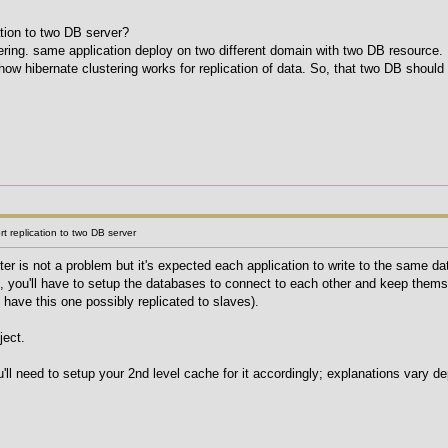
ation to two DB server?
tering. same application deploy on two different domain with two DB resource.
how hibernate clustering works for replication of data. So, that two DB should
t replication to two DB server
er is not a problem but it's expected each application to write to the same d
, you'll have to setup the databases to connect to each other and keep themse
 have this one possibly replicated to slaves).
ject.
u'll need to setup your 2nd level cache for it accordingly; explanations vary 