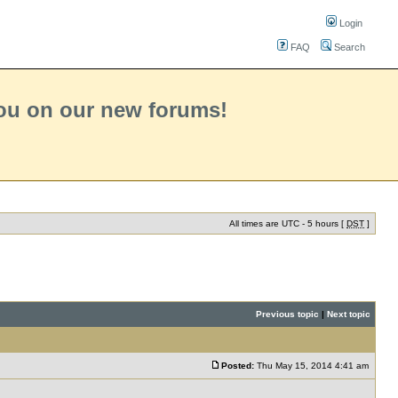
Login
FAQ
Search
you on our new forums!
All times are UTC - 5 hours [
DST
]
Previous topic
|
Next topic
Posted:
Thu May 15, 2014 4:41 am