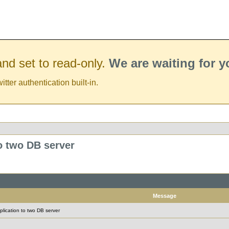
nd set to read-only.
We are waiting for 
er authentication built-in.
to two DB server
Message
plication to two DB server