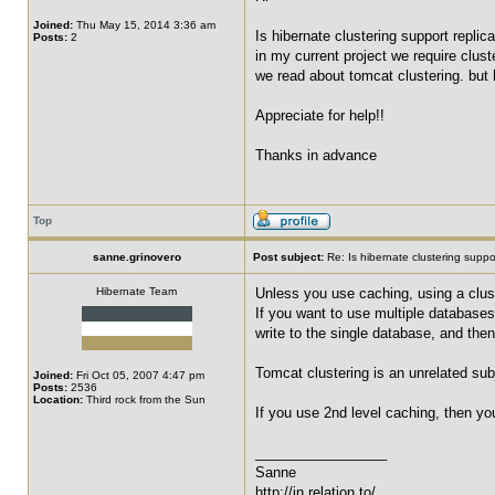
Joined:
Thu May 15, 2014 3:36 am
Is hibernate clustering support replic
Posts:
2
in my current project we require clus
we read about tomcat clustering. but 
Appreciate for help!!
Thanks in advance
Top
sanne.grinovero
Post subject:
Re: Is hibernate clustering suppor
Hibernate Team
Unless you use caching, using a clust
If you want to use multiple databases
write to the single database, and then
Tomcat clustering is an unrelated sub
Joined:
Fri Oct 05, 2007 4:47 pm
Posts:
2536
Location:
Third rock from the Sun
If you use 2nd level caching, then yo
_________________
Sanne
http://in.relation.to/