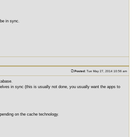
 be in sync.
Posted:
Tue May 27, 2014 10:56 am
atabase.
lves in sync (this is usually not done, you usually want the apps to
depending on the cache technology.