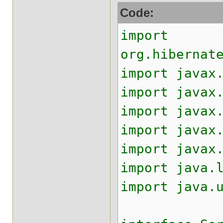
Code:
import
org.hibernat
import javax
import javax
import javax
import javax
import javax
import java.
import java.