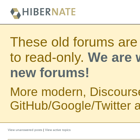
These old forums are
to read-only.
We are w
new forums!
More modern, Discours
GitHub/Google/Twitter au
View unanswered posts
|
View active topics