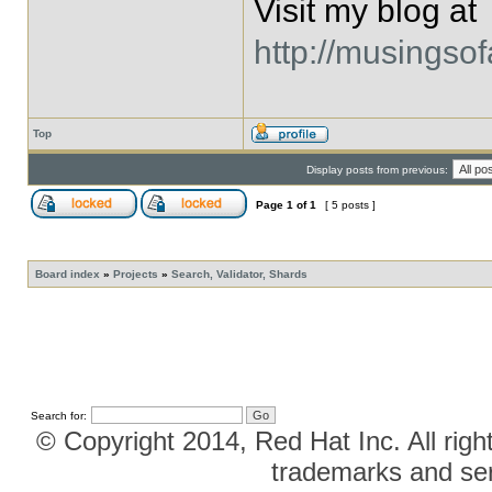
Visit my blog at
http://musingso
Top
Display posts from previous:
Page
1
of
1
[ 5 posts ]
Board index
»
Projects
»
Search, Validator, Shards
Search for:
© Copyright 2014, Red Hat Inc. All righ
trademarks and ser