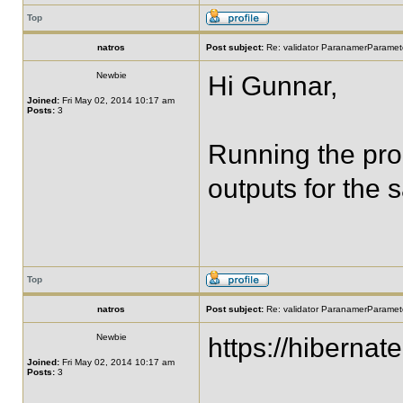
Top
natros
Post subject:
Re: validator ParanamerParamete
Newbie
Hi Gunnar,
Joined:
Fri May 02, 2014 10:17 am
Posts:
3
Running the prog
outputs for the 
Top
natros
Post subject:
Re: validator ParanamerParamete
Newbie
https://hibernat
Joined:
Fri May 02, 2014 10:17 am
Posts:
3