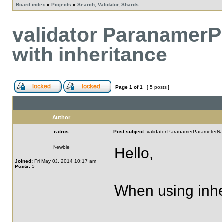
Board index
»
Projects
»
Search, Validator, Shards
validator Paranamer
with inheritance
Page
1
of
1
[ 5 posts ]
Author
natros
Post subject:
validator ParanamerParameterNam
Newbie
Hello,
Joined:
Fri May 02, 2014 10:17 am
Posts:
3
When using inher