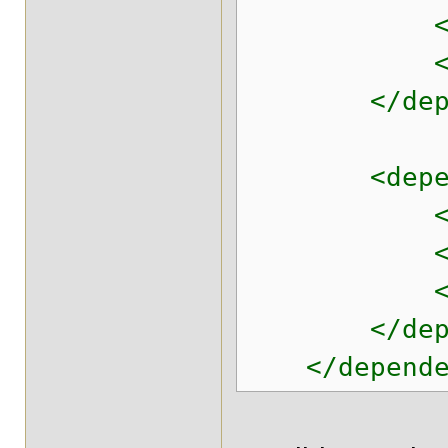
<artifact
<version
</depen
<depend
<groupId>c
<artifact
<version
</depen
</dependen