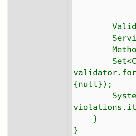
.parameter
.buildV
Validator 
Service se
Method sayH
Set<Constr
validator.fo
{null});
System.out
violations.i
}
}