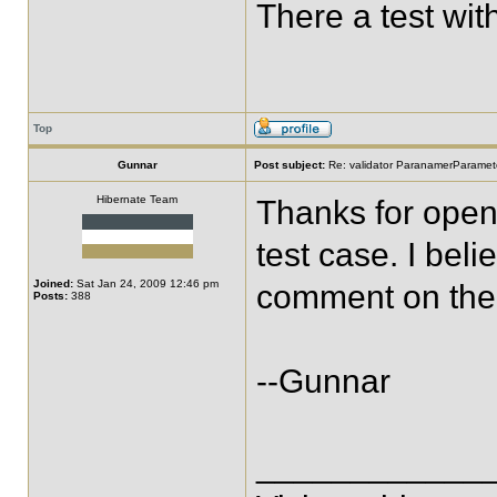
There a test wi
Top
Gunnar
Post subject:
Re: validator ParanamerParamete
Hibernate Team
Thanks for openi
test case. I bel
Joined:
Sat Jan 24, 2009 12:46 pm
comment on the 
Posts:
388
--Gunnar
____________