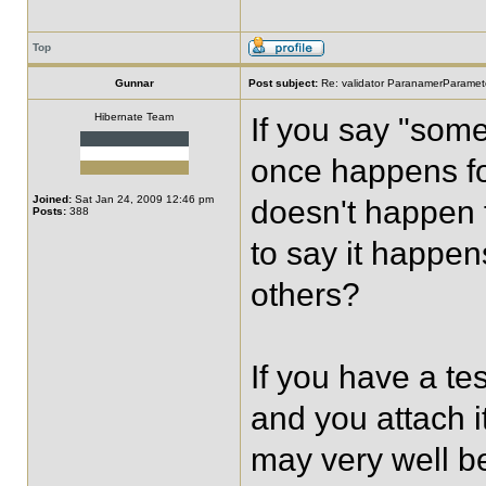
Top
Gunnar
Post subject:
Re: validator ParanamerParamete
Hibernate Team
If you say "som
once happens fo
Joined:
Sat Jan 24, 2009 12:46 pm
doesn't happen 
Posts:
388
to say it happen
others?
If you have a te
and you attach it
may very well be