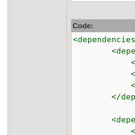
Code:
<dependencie
<depend
<groupId>
<artifactI
<version>
</depen
<depend
<groupId>