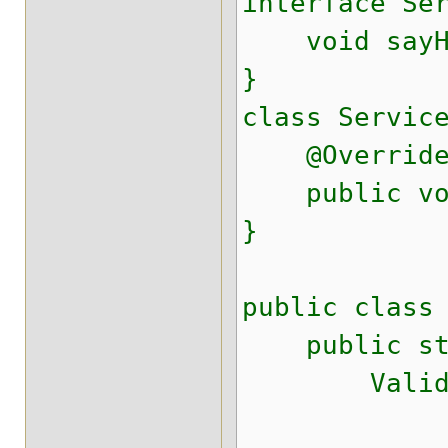
interface Se
void sayHel
}
class Servic
@Overrid
public void
}
public class
public stati
ValidatorFa
.conf