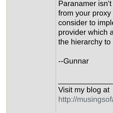
Paranamer isn't
from your proxy 
consider to im
provider which 
the hierarchy to
--Gunnar
____________
Visit my blog at
http://musingso