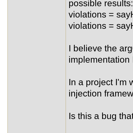
possible results:
violations = say
violations = say
I believe the ar
implementation I
In a project I'm
injection framew
Is this a bug tha