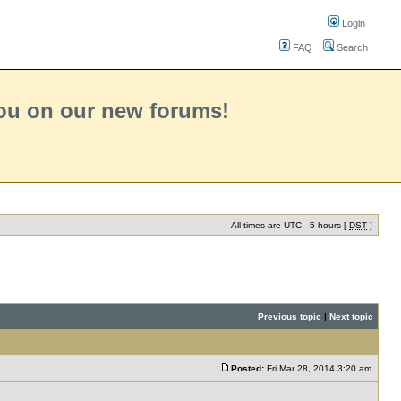
Login
FAQ
Search
you on our new forums!
All times are UTC - 5 hours [
DST
]
Previous topic
|
Next topic
Posted:
Fri Mar 28, 2014 3:20 am