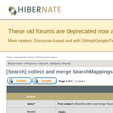
These old forums are deprecated now a
More modern, Discourse-based and with GitHub/Google/Twitt
View unanswered posts
|
View active topics
Board index
»
Projects
»
Search, Validator, Shards
[Search] collect and merge SearchMappings
Page
1
of
1
[ 1 post ]
Author
tabea*
Post subject:
[Search] collect and merge Sea
Newbie
Hello,