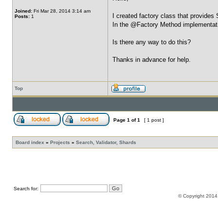
Joined:
Fri Mar 28, 2014 3:14 am
I created factory class that provides
Posts:
1
In the @Factory Method implementati
Is there any way to do this?
Thanks in advance for help.
Top
Page
1
of
1
[ 1 post ]
Board index
»
Projects
»
Search, Validator, Shards
Search for:
© Copyright 2014,