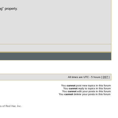
g" property.
All times are UTC - 5 hours [
DST
]
You
cannot
post new topics in this forum
You
cannot
reply to topics in this forum
You
cannot
edit your posts in this forum
You
cannot
delete your posts in this forum
s of Red Hat, Inc.