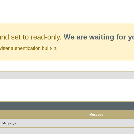
nd set to read-only.
We are waiting for 
er authentication built-in.
Message
rchMappings