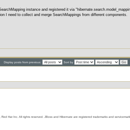
 SearchMapping instance and registered it via "hibernate.search.model_mappin
on I need to collect and merge SearchMappings from different components.
Display posts from previous:
Sort by
 Red Hat Inc. All rights reserved. JBoss and Hibernate are registered trademarks and servicemark