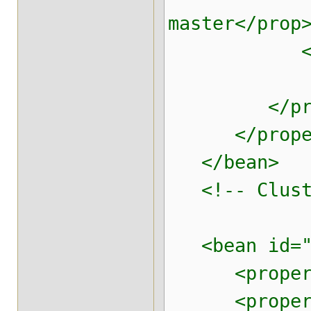
master</prop
<!-- End O
</prop
</proper
</bean
<!-- Cluster
<bean id="br
<property n
<property n