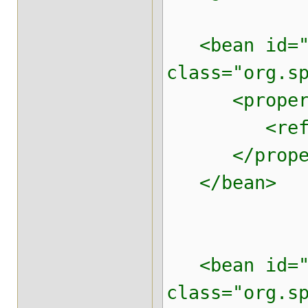
<bean id="t
class="org.s
<property 
<ref local
</proper
</bean>
<bean id="p
class="org.s