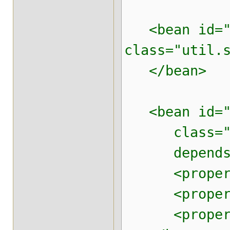
<bean id="h
class="util.
</bean>
<bean id="j
class="org.
depends-o
<property n
<property n
<property n