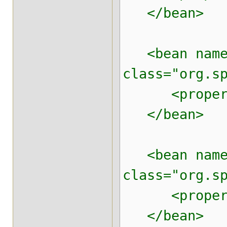
</bean>
<bean name=
class="org.s
<property n
</bean>
<bean name=
class="org.s
<property n
</bean>