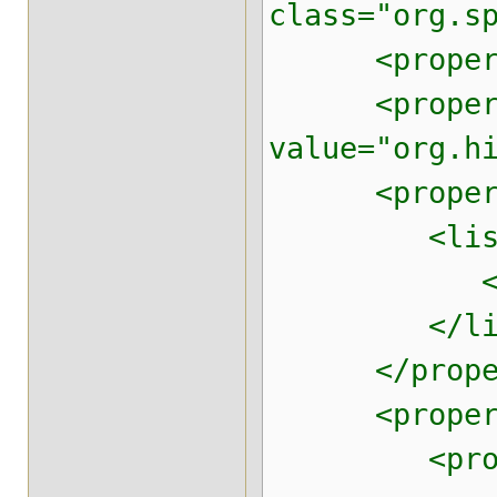
class="org.s
<property n
<property 
value="org.h
<property 
<list
<value>m
</lis
</proper
<property n
<prop