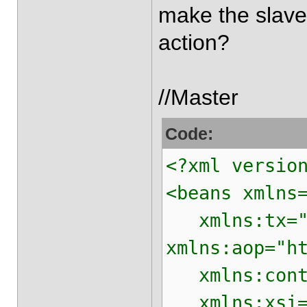
make the slave
action?
//Master
Code:
<?xml versio
<beans xmlns
xmlns:tx="ht
xmlns:aop="h
xmlns:contex
xmlns:xsi="h