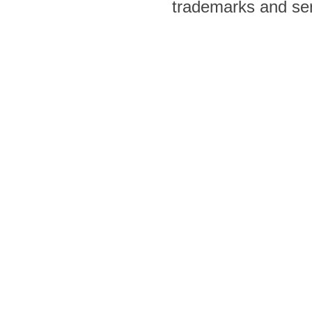
trademarks and ser