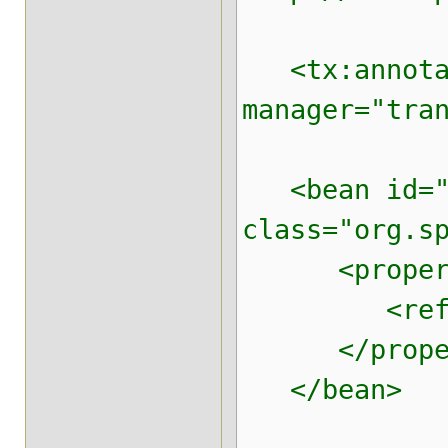
<tx:annotati
manager="tra
<bean id="t
class="org.s
<property 
<ref local
</proper
</bean>