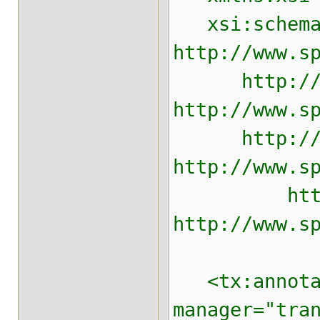
xsi:schemaLo
http://www.s
http://www.
http://www.s
http://www.
http://www.s
http://www
http://www.s
<tx:annotati
manager="tra