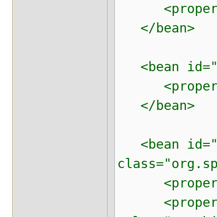
<property n
</bean>
<bean id="da
<property n
</bean>
<bean id="b
class="org.s
<property n
<property 