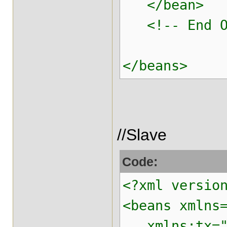
</bean>
<!-- End Of 
</beans>
//Slave
Code:
<?xml versio
<beans xmlns
xmlns:tx="ht