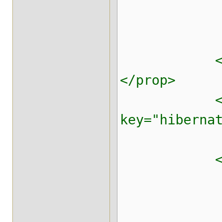
<!-- Clus
<prop key=
</prop>
<pr
key="hibern
<prop key=
<!-- Mas
<prop key=