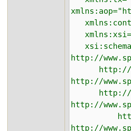
xmlns:aop="h
xmlns:contex
xmlns:xsi="h
xsi:schemaLo
http://www.s
http://www.
http://www.s
http://www.
http://www.s
http://www
http://www.s