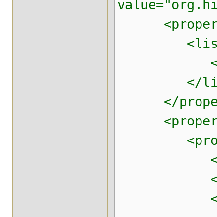
value="org.h
<property 
<list
<value>m
</lis
</proper
<property n
<prop
<prop key=
<prop key=
<prop key=