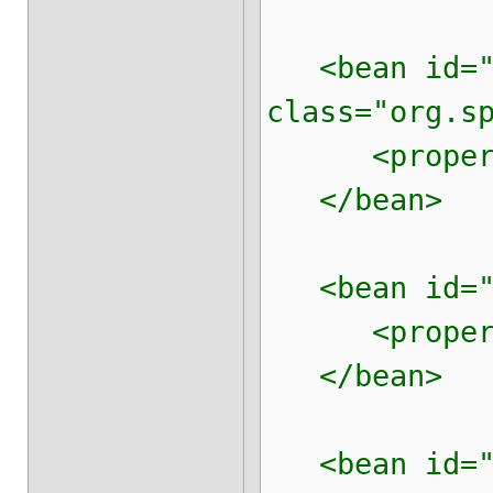
<bean id="p
class="org.s
<property n
</bean>
<bean id="da
<property n
</bean>
<bean id="b