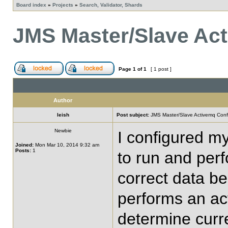
Board index
»
Projects
»
Search, Validator, Shards
JMS Master/Slave Act
Page
1
of
1
[ 1 post ]
Author
leish
Post subject:
JMS Master/Slave Activemq Conf
Newbie
I configured my
Joined:
Mon Mar 10, 2014 9:32 am
Posts:
1
to run and perf
correct data be
performs an act
determine curre