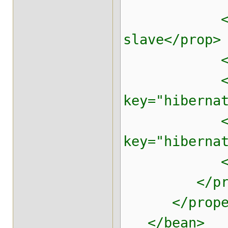
<prop key=
slave</prop>
<prop key=
<pr
key="hiberna
<pr
key="hiberna
<prop key=
</prop
</proper
</bean>