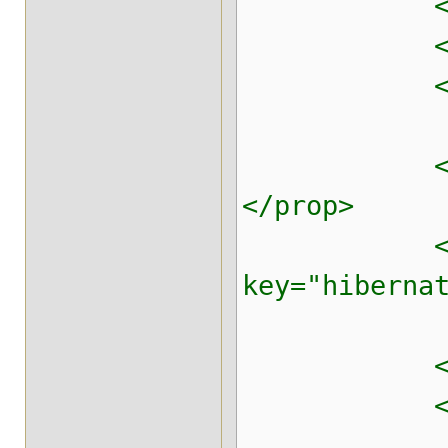
<prop key=
<prop key=
<prop key=
<prop key=
</prop>
<pr
key="hibern
<prop key=
<prop key=