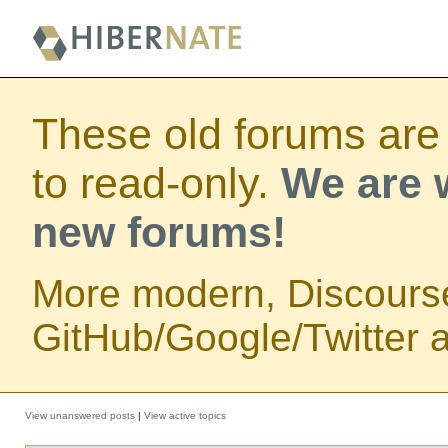
These old forums are
to read-only.
We are w
new forums!
More modern, Discours
GitHub/Google/Twitter au
View unanswered posts
|
View active topics