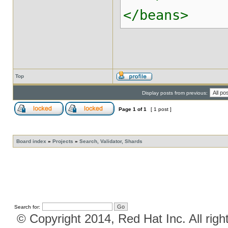
</beans>
Top
Display posts from previous:
Page
1
of
1
[ 1 post ]
Board index
»
Projects
»
Search, Validator, Shards
Search for:
© Copyright 2014, Red Hat Inc. All righ