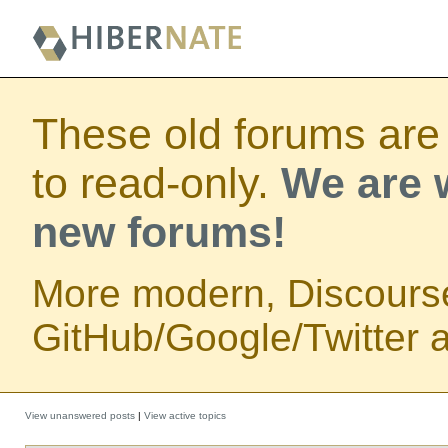
These old forums are
to read-only.
We are w
new forums!
More modern, Discours
GitHub/Google/Twitter au
View unanswered posts
|
View active topics