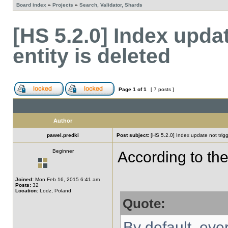
Board index
»
Projects
»
Search, Validator, Shards
[HS 5.2.0] Index upda
entity is deleted
Page
1
of
1
[ 7 posts ]
Author
pawel.predki
Post subject:
[HS 5.2.0] Index update not trigg
Beginner
According to th
Joined:
Mon Feb 16, 2015 6:41 am
Posts:
32
Location:
Lodz, Poland
Quote:
By default, eve