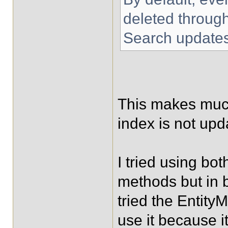
deleted throug
Search updates
This makes much
index is not upd
I tried using b
methods but in b
tried the Entity
use it because it