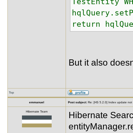
TestEntity W
hqlQuery.set
return hqlQu
But it also doesn
Top
emmanuel
Post subject:
Re: [HS 5.2.0] Index update not t
Hibernate Team
Hibernate Search
entityManager.r