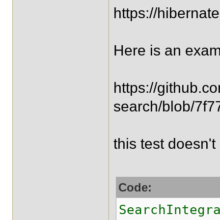
https://hiberna
Here is an exam
https://github.c
search/blob/7f7
this test doesn'
Code:
SearchIntegr