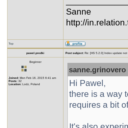
____________
Sanne
http://in.relation.
Top
pawel.predki
Post subject:
Re: [HS 5.2.0] Index update not t
Beginner
sanne.grinovero
Joined:
Mon Feb 16, 2015 6:41 am
Hi Pawel,
Posts:
32
Location:
Lodz, Poland
there is a way 
requires a bit o
It's also exper