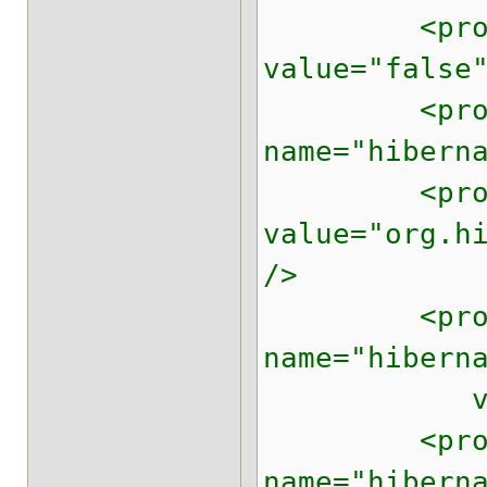
<property 
value="false
<prope
name="hibern
<property 
value="org.h
/>
<prope
name="hibern
value="
<prope
name="hibern