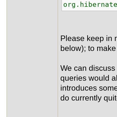
org.hibernat
Please keep in m
below); to make 
We can discuss a
queries would al
introduces some
do currently qui