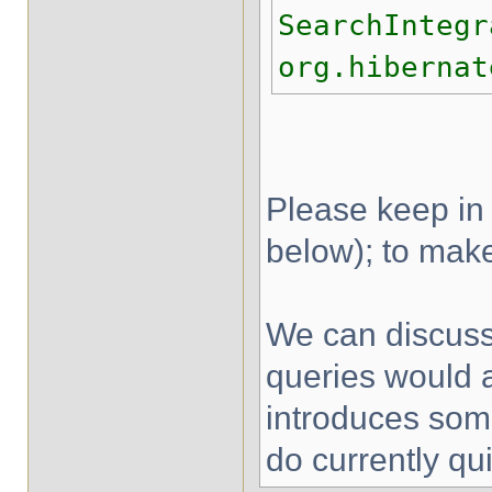
SearchIntegr
org.hibernat
Please keep in 
below); to make
We can discuss 
queries would a
introduces some
do currently qu