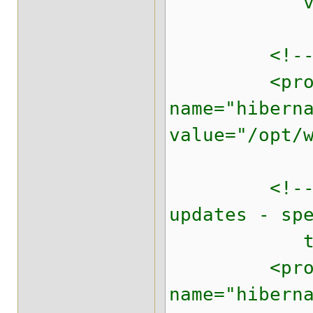
value="f
<!-- loca
<prope
name="hibern
value="/opt/
<!-- We do
updates - sp
to us
<prope
name="hibern