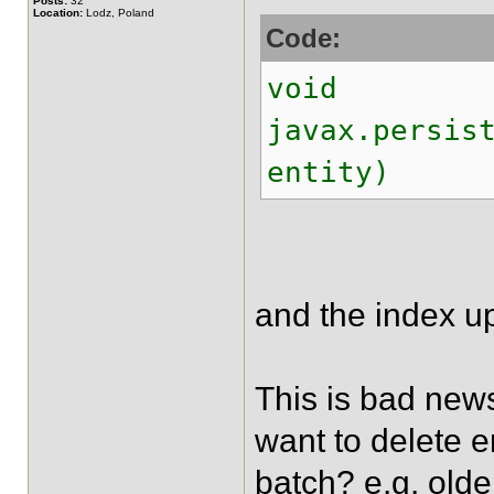
Posts:
32
Location:
Lodz, Poland
Code:
void
javax.persis
entity)
and the index up
This is bad news
want to delete e
batch? e.g. olde