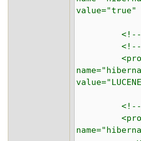
value="true"
<!-- Prope
<!-- Defi
<prope
name="hibern
value="LUCEN
<!-- appro
<prope
name="hibern