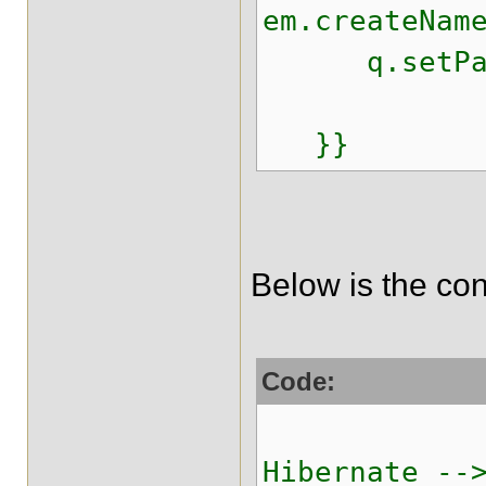
em.createNam
q.setParam
q.exec
}}
Below is the con
Code:
<!-- 
Hibernate --