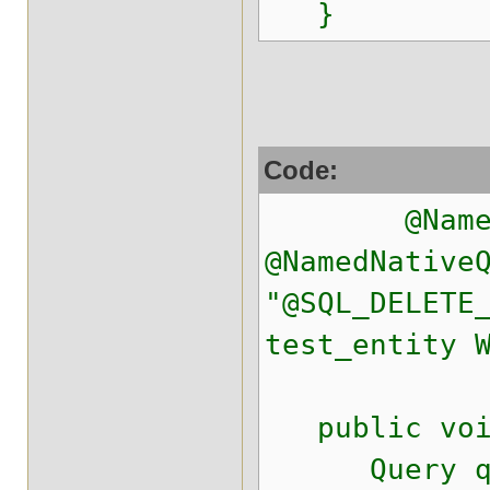
}
Code:
@NamedNat
@NamedNative
"@SQL_DELETE
test_entity 
public void
Query q