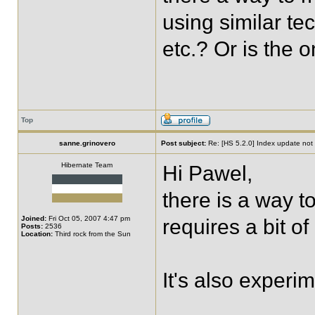
using similar te
etc.? Or is the 
Top
sanne.grinovero
Post subject:
Re: [HS 5.2.0] Index update not t
Hibernate Team
Hi Pawel,
there is a way t
Joined:
Fri Oct 05, 2007 4:47 pm
requires a bit of
Posts:
2536
Location:
Third rock from the Sun
It's also experi