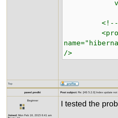
value="
<!-- Enabl
<prope
name="hibern
/>
Top
pawel.predki
Post subject:
Re: [HS 5.2.0] Index update not t
Beginner
I tested the pro
Joined:
Mon Feb 16, 2015 6:41 am