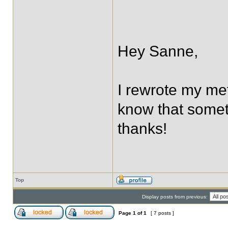
Hey Sanne,
I rewrote my met
know that someth
thanks!
Top
Display posts from previous:
Page
1
of
1
[ 7 posts ]