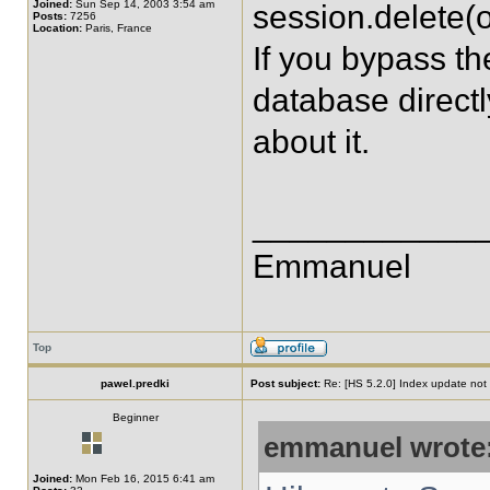
Joined:
Sun Sep 14, 2003 3:54 am
session.delete(o
Posts:
7256
Location:
Paris, France
If you bypass th
database direct
about it.
____________
Emmanuel
Top
pawel.predki
Post subject:
Re: [HS 5.2.0] Index update not t
Beginner
emmanuel wrote
Joined:
Mon Feb 16, 2015 6:41 am