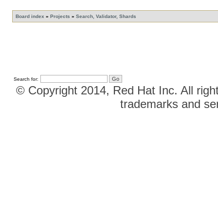
Board index
»
Projects
»
Search, Validator, Shards
Search for:
© Copyright 2014, Red Hat Inc. All righ
trademarks and ser