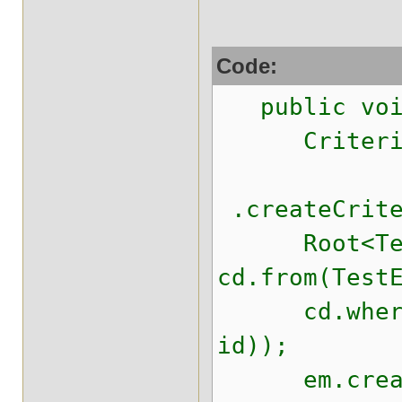
Code:
public void
CriteriaDe
.createCrite
Root<TestE
cd.from(Test
cd.where(cb
id));
em.createQ