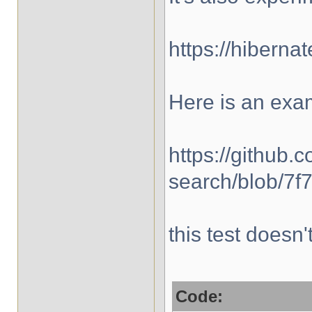
https://hibern
Here is an exa
https://github.
search/blob/7f
this test doesn
Code: