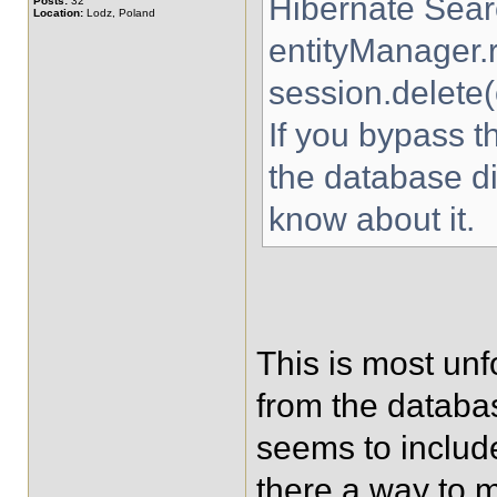
Hibernate Searc
Posts:
32
Location:
Lodz, Poland
entityManager.
session.delete(
If you bypass t
the database di
know about it.
This is most unfo
from the databa
seems to includ
there a way to m