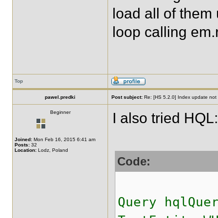
load all of them
loop calling em
Top
pawel.predki
Post subject:
Re: [HS 5.2.0] Index update not t
Beginner
I also tried HQL:
Joined:
Mon Feb 16, 2015 6:41 am
Posts:
32
Location:
Lodz, Poland
Code:
Query hqlQue