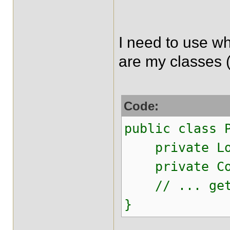
I need to use wh
are my classes (
Code:
public class 
private Lon
private Con
// ... gett
}