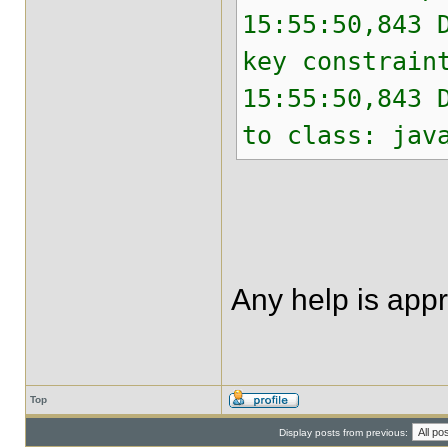
15:55:50,843 
key constrain
15:55:50,843 
to class: jav
Any help is app
Top
Display posts from previous: