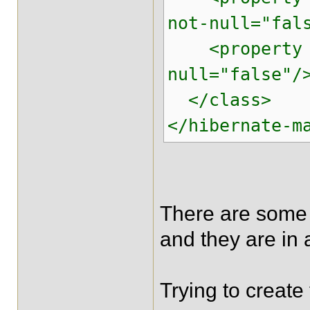
not-null="fal
<property na
null="false"/
</class>
</hibernate-m
There are some 
and they are in 
Trying to create