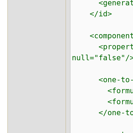
<generator 
</id>
<component n
<property na
null="false"/
<one-to-one 
<formula>p
<formula>'
</one-to-