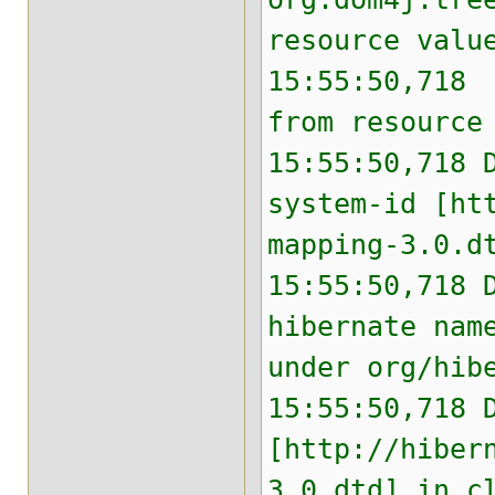
resource valu
15:55:50,718 
from resource
15:55:50,718 
system-id [ht
mapping-3.0.d
15:55:50,718 
hibernate nam
under org/hib
15:55:50,718 
[http://hiber
3.0.dtd] in c