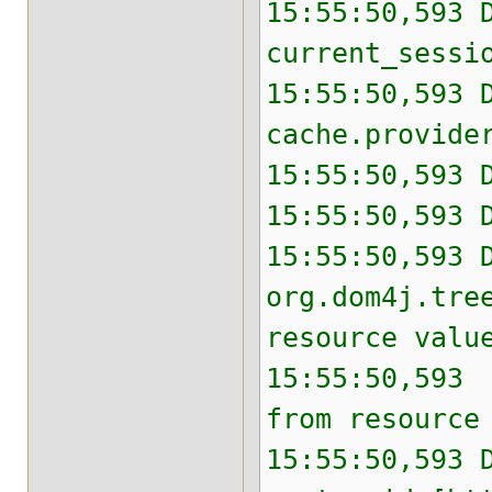
15:55:50,593 
current_sessi
15:55:50,593 
cache.provide
15:55:50,593 
15:55:50,593 
15:55:50,593 
org.dom4j.tre
resource valu
15:55:50,593 
from resource
15:55:50,593 