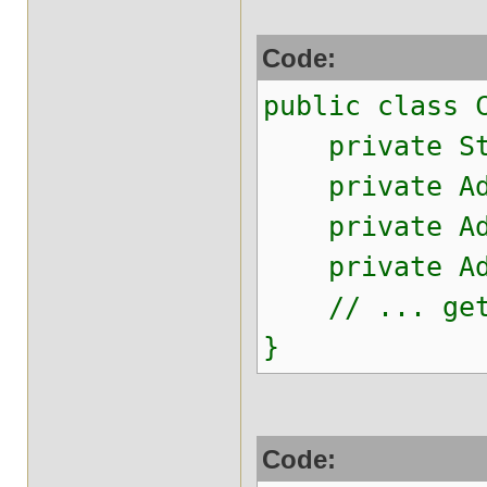
Code:
public class 
private Str
private Addr
private Addr
private Addr
// ... gett
}
Code: