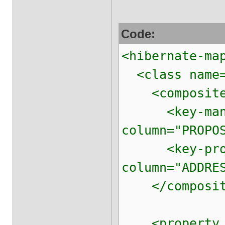
Code:
<hibernate-ma
<class name="
<composite
<key-many-t
column="PROPO
<key-proper
column="ADDRE
</composit
<property na