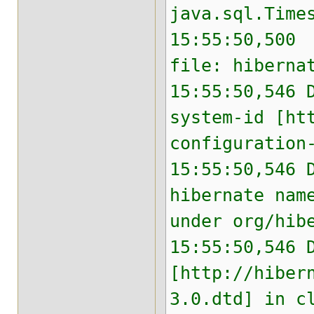
java.sql.Time
15:55:50,500 
file: hiberna
15:55:50,546 
system-id [ht
configuration
15:55:50,546 
hibernate nam
under org/hib
15:55:50,546 
[http://hiber
3.0.dtd] in c