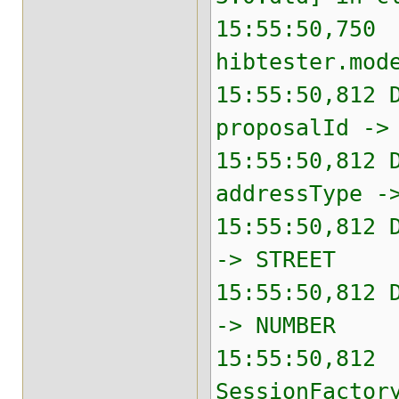
15:55:50,750 
hibtester.mod
15:55:50,812 
proposalId ->
15:55:50,812 
addressType -
15:55:50,812 
-> STREET
15:55:50,812 
-> NUMBER
15:55:50,812 
SessionFactor