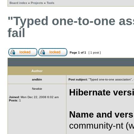
Board index
»
Projects
»
Tools
"Typed one-to-one as
fail
Page
1
of
1
[ 1 post ]
Author
andbin
Post subject:
"Typed one-to-one association", 
Newbie
Hibernate vers
Joined:
Mon Dec 22, 2008 6:02 am
Posts:
1
Name and versi
community-nt (wi