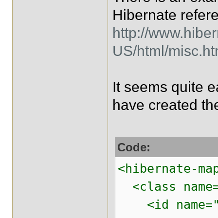
Hibernate refer
http://www.hibe
US/html/misc.h
It seems quite 
have created th
Code:
<hibernate-ma
<class name="
<id name="pr