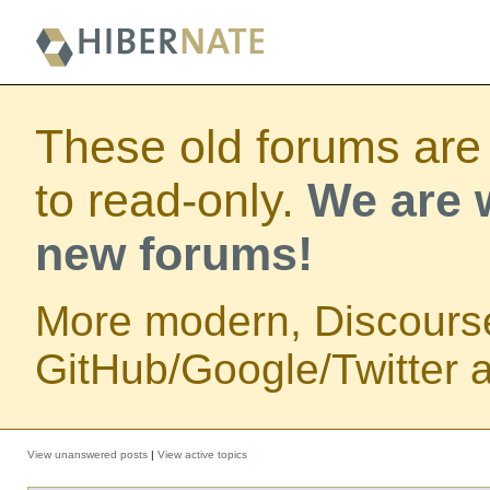
These old forums are
to read-only.
We are w
new forums!
More modern, Discours
GitHub/Google/Twitter au
View unanswered posts
|
View active topics