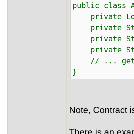
public class 
private Lon
private Str
private Str
private Str
// ... gett
}
Note, Contract i
There is an exam