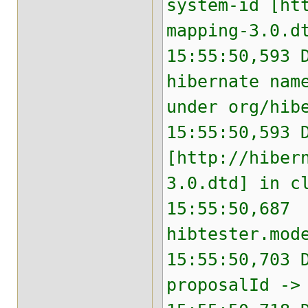
system-id [ht
mapping-3.0.d
15:55:50,593 
hibernate nam
under org/hib
15:55:50,593 
[http://hiber
3.0.dtd] in c
15:55:50,687 
hibtester.mod
15:55:50,703 
proposalId ->