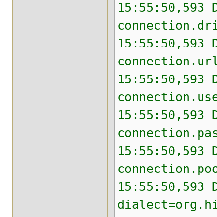
15:55:50,593 
connection.dr
15:55:50,593 
connection.ur
15:55:50,593 
connection.us
15:55:50,593 
connection.pa
15:55:50,593 
connection.po
15:55:50,593 
dialect=org.h