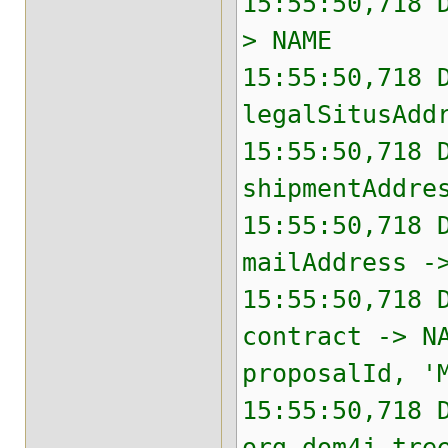
15:55:50,718 
> NAME
15:55:50,718 
legalSitusAdd
15:55:50,718 
shipmentAddre
15:55:50,718 
mailAddress -
15:55:50,718 
contract -> N
proposalId, '
15:55:50,718 
org.dom4j.tre