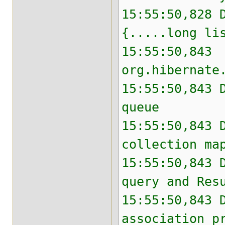
15:55:50,828 
{.....long li
15:55:50,843 
org.hibernate
15:55:50,843 
queue
15:55:50,843 
collection ma
15:55:50,843 
query and Res
15:55:50,843 
association p