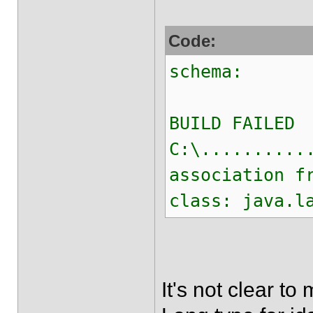
Code:
schema:
BUILD FAILED
C:\..........
association f
class: java.l
It's not clear t