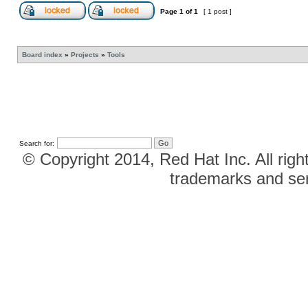
Page
1
of
1
[ 1 post ]
Board index
»
Projects
»
Tools
Search for:
© Copyright 2014, Red Hat Inc. All righ
trademarks and ser