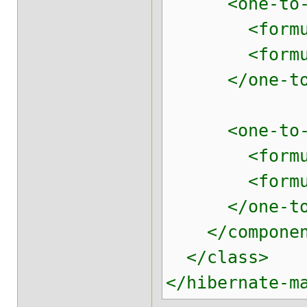
<one-to-one 
<formula>p
<formula>'
</one-to-
<one-to-one 
<formula>p
<formula>'
</one-to-
</componen
</class>
</hibernate-m