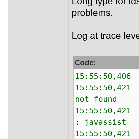
Long type for id
problems.
Log at trace lev
Code:
15:55:50,406 
15:55:50,421 
not found
15:55:50,421 
: javassist
15:55:50,421 