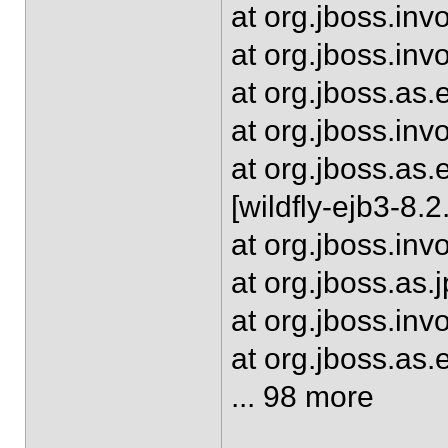
at org.jboss.inv
at org.jboss.in
at org.jboss.as
at org.jboss.inv
at org.jboss.as
[wildfly-ejb3-8.2
at org.jboss.inv
at org.jboss.as.
at org.jboss.inv
at org.jboss.as.
... 98 more