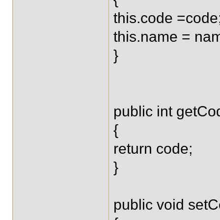
this.code =code
this.name = na
}
public int getCo
{
return code;
}
public void setC