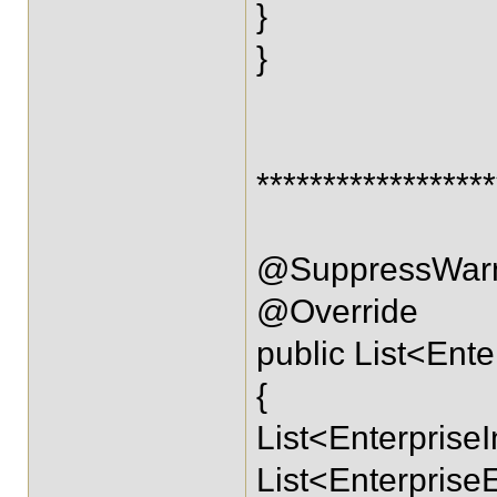
}
}
****************
@SuppressWarn
@Override
public List<Ente
{
List<EnterpriseI
List<EnterpriseE