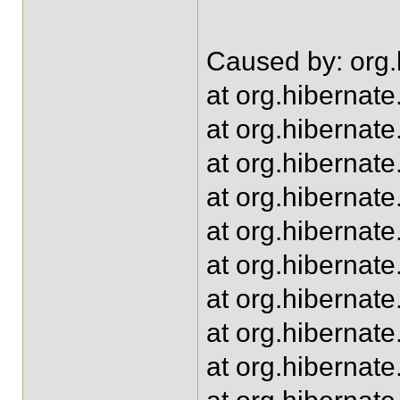
Caused by: org.h
at org.hibernate
at org.hibernat
at org.hiberna
at org.hiberna
at org.hiberna
at org.hibernat
at org.hibernat
at org.hibernat
at org.hiberna