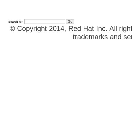
Search for:
© Copyright 2014, Red Hat Inc. All righ
trademarks and ser