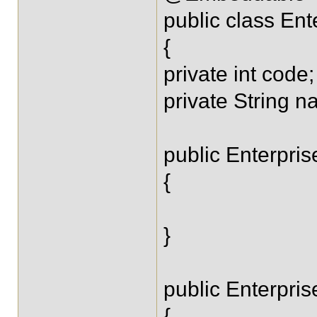
public class Ent
{
private int code;
private String n
public Enterpris
{
}
public Enterpris
{