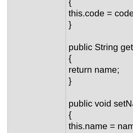
{
this.code = code
}
public String g
{
return name;
}
public void set
{
this.name = na