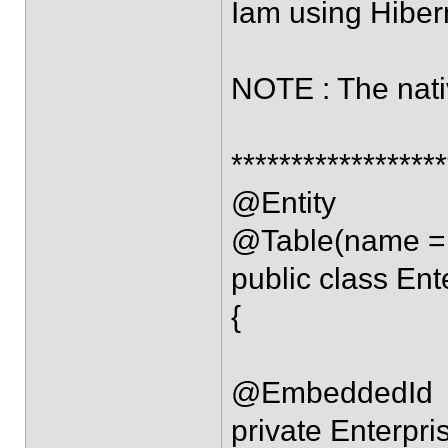
Iam using Hibern
NOTE : The nati
*****************
@Entity
@Table(name = 
public class Ent
{
@EmbeddedId
private Enterpri