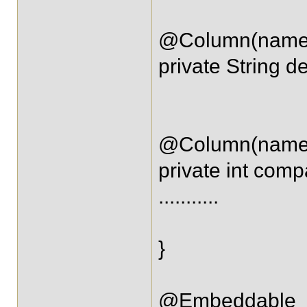
@Column(name =
private String de
@Column(name 
private int com
...........
}
@Embeddable