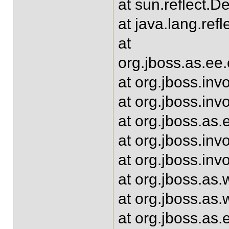
at sun.reflect.
at java.lang.ref
at
org.jboss.as.e
at org.jboss.inv
at org.jboss.in
at org.jboss.as
at org.jboss.inv
at org.jboss.in
at org.jboss.as
at org.jboss.as
at org.jboss.as