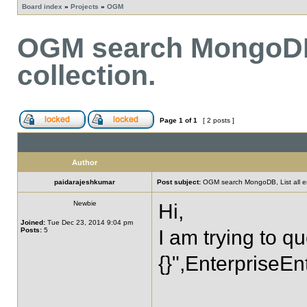
Board index
»
Projects
»
OGM
OGM search MongoDB, 
collection.
Page
1
of
1
[ 2 posts ]
Author
paidarajeshkumar
Post subject:
OGM search MongoDB, List all enti
Newbie
Hi,
Joined:
Tue Dec 23, 2014 9:04 pm
Posts:
5
I am trying to 
{}",EnterpriseEnt