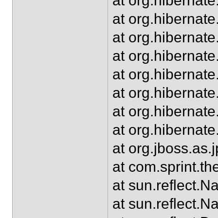
at org.hibernat
at org.hiberna
at org.hibernat
at org.hiberna
at org.hibernat
at org.hibernat
at org.hibernate
at org.hibernate
at org.jboss.as
at com.sprint.t
at sun.reflect.
at sun.reflect.