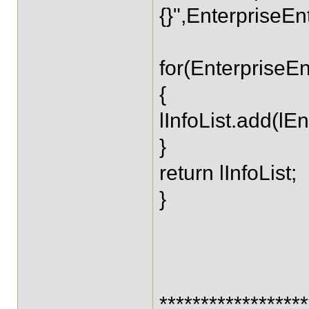
{}",EnterpriseEnt
for(EnterpriseEnti
{
lInfoList.add(lEnt
}
return lInfoList;
}
*****************