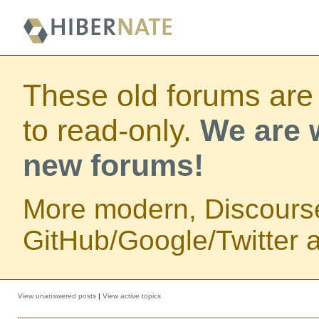
These old forums are
to read-only.
We are w
new forums!
More modern, Discours
GitHub/Google/Twitter au
View unanswered posts
|
View active topics