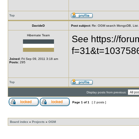
Top
DavideD
Post subject:
Re: OGM search MongoDB, List all 
Hibernate Team
See https://for
f=31&t=10375
Joined:
Fri Sep 09, 2011 3:18 am
Posts:
295
Top
Display posts from previous:
Page
1
of
1
[ 2 posts ]
Board index
»
Projects
»
OGM