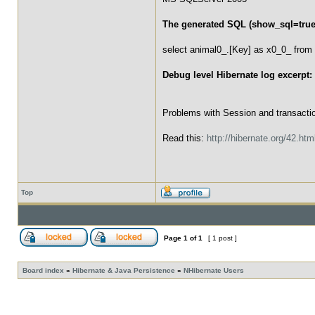
The generated SQL (show_sql=true
select animal0_.[Key] as x0_0_ from 
Debug level Hibernate log excerpt:
Problems with Session and transacti
Read this:
http://hibernate.org/42.htm
Top
Page
1
of
1
[ 1 post ]
Board index
»
Hibernate & Java Persistence
»
NHibernate Users