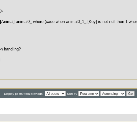
):
[Animal] animal0_ where (case when animal0_1_.[Key] is not null then 1 when
on handling?
l
Display posts from previous:
Sort by