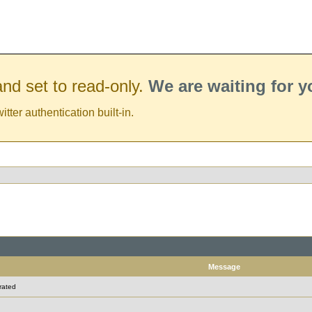
nd set to read-only.
We are waiting for 
er authentication built-in.
Message
rated