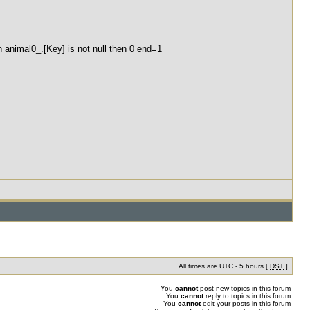
 animal0_.[Key] is not null then 0 end=1
All times are UTC - 5 hours [
DST
]
You
cannot
post new topics in this forum
You
cannot
reply to topics in this forum
You
cannot
edit your posts in this forum