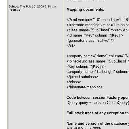
Joined:
Thu Feb 19, 2009 9:28 am
Mapping documents:
Posts:
1
<?xml version="1.0" encoding="utf-8
<hibernate-mapping xmlns="urn:nhib
<class name="SubClassProblem.Anima
<id name="Key" column="[Key]">
<generator class="native" />
</id>
<property name="Name" column="[Na
<joined-subclass name="SubClassPro
<key column="[Key]"/>
<property name="TailLength" column=
</joined-subclass>
</class>
</hibernate-mapping>
Code between sessionFactory.openS
IQuery query = session.CreateQuery(
Full stack trace of any exception th
Name and version of the database 
MS SQLServer 2005