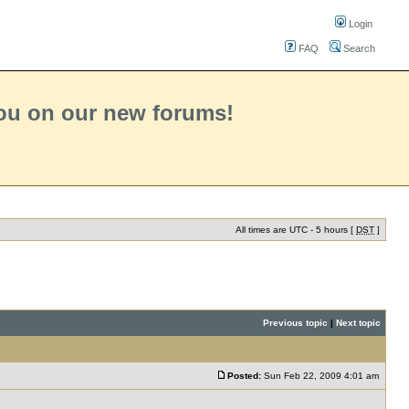
Login
FAQ
Search
you on our new forums!
All times are UTC - 5 hours [
DST
]
Previous topic
|
Next topic
Posted:
Sun Feb 22, 2009 4:01 am