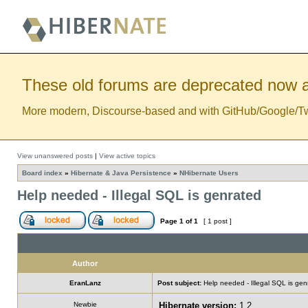
These old forums are deprecated now a
More modern, Discourse-based and with GitHub/Google/Twitt
View unanswered posts
|
View active topics
Board index
»
Hibernate & Java Persistence
»
NHibernate Users
Help needed - Illegal SQL is genrated
Page
1
of
1
[ 1 post ]
Author
EranLanz
Post subject:
Help needed - Illegal SQL is gen
Newbie
Hibernate version:
1.2