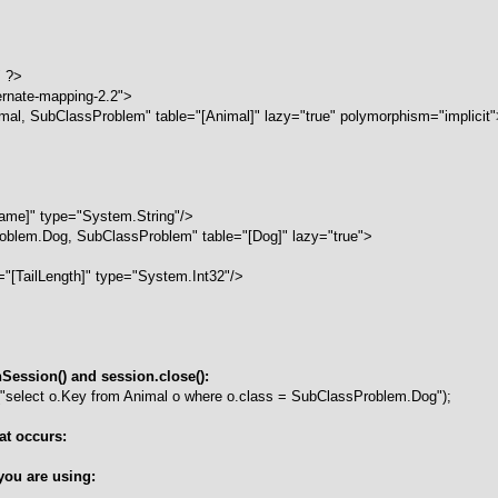
" ?>
ernate-mapping-2.2">
l, SubClassProblem" table="[Animal]" lazy="true" polymorphism="implicit"
me]" type="System.String"/>
blem.Dog, SubClassProblem" table="[Dog]" lazy="true">
"[TailLength]" type="System.Int32"/>
ession() and session.close():
"select o.Key from Animal o where o.class = SubClassProblem.Dog");
at occurs:
you are using: