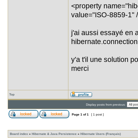
<property name="hib
value="ISO-8859-1" 
j'ai aussi essayé en 
hibernate.connection
y'a t'il une solution 
merci
Top
Display posts from previous:
Page
1
of
1
[ 1 post ]
Board index
»
Hibernate & Java Persistence
»
Hibernate Users (Français)