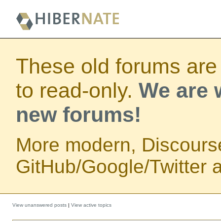
These old forums are
to read-only.
We are w
new forums!
More modern, Discours
GitHub/Google/Twitter au
View unanswered posts
|
View active topics