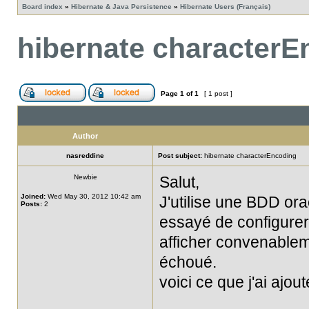
Board index
»
Hibernate & Java Persistence
»
Hibernate Users (Français)
hibernate characterE
Page
1
of
1
[ 1 post ]
Author
nasreddine
Post subject:
hibernate characterEncoding
Newbie
Salut,
Joined:
Wed May 30, 2012 10:42 am
J'utilise une BDD orac
Posts:
2
essayé de configurer
afficher convenablem
échoué.
voici ce que j'ai ajo