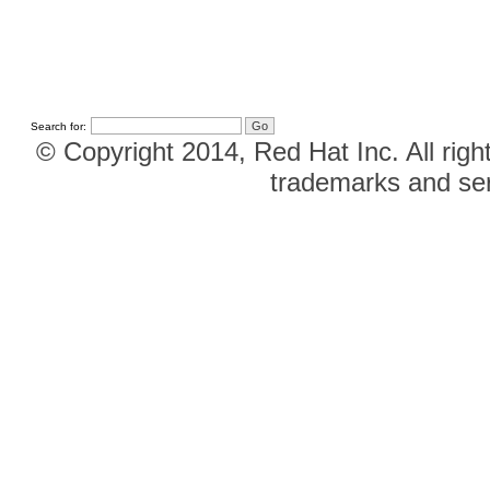
Search for:
© Copyright 2014, Red Hat Inc. All righ
trademarks and ser