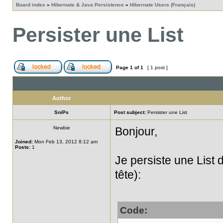
Board index
»
Hibernate & Java Persistence
»
Hibernate Users (Français)
Persister une List
Page
1
of
1
[ 1 post ]
Author
SniPs
Post subject:
Persister une List
Newbie
Bonjour,
Joined:
Mon Feb 13, 2012 8:12 am
Posts:
1
Je persiste une List
tête):
Code: