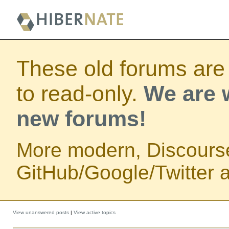
These old forums are
to read-only.
We are w
new forums!
More modern, Discours
GitHub/Google/Twitter au
View unanswered posts
|
View active topics