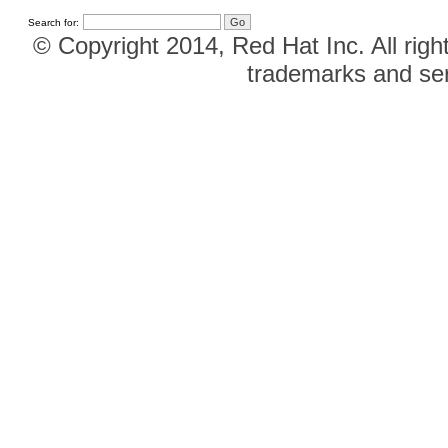
Search for:
© Copyright 2014, Red Hat Inc. All righ
trademarks and ser