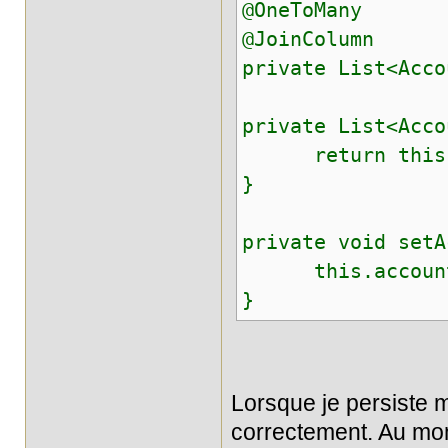
@OneToMany
@JoinColumn
private List<Acco
private List<Acco
return this.a
}
private void setA
this.accounts
}
Lorsque je persiste m
correctement. Au mom