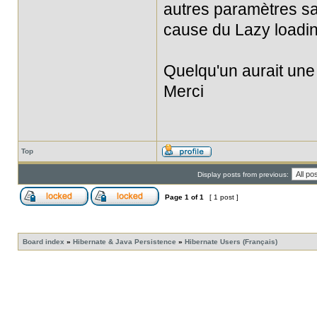
autres paramètres sau
cause du Lazy loadin
Quelqu'un aurait une
Merci
Top
Display posts from previous:
Page
1
of
1
[ 1 post ]
Board index
»
Hibernate & Java Persistence
»
Hibernate Users (Français)