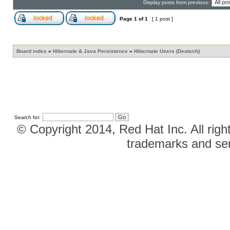
Display posts from previous:
Page
1
of
1
[ 1 post ]
Board index
»
Hibernate & Java Persistence
»
Hibernate Users (Deutsch)
Search for:
© Copyright 2014, Red Hat Inc. All righ
trademarks and ser