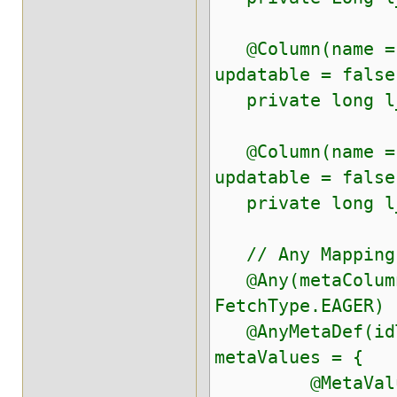
@Column(name = "
updatable = false
private long l
@Column(name = "
updatable = false
private long l_
// Any Mapping
@Any(metaColumn
FetchType.EAGER)
@AnyMetaDef(idT
metaValues = {
@MetaValue(tar