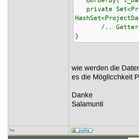
@OrderBy("l_Dat
private Set<Proj
HashSet<ProjectDa
/.. Getter u
}
wie werden die Daten
es die Möglicchkeit P
Danke
Salamunti
Top