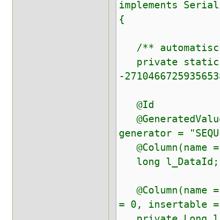
implements Serial
{
/** automatisch
private static f
-2710466725935653
@Id
@GeneratedValue(
generator = "SEQU
@Column(name = "
long l_DataId;
@Column(name = "
= 0, insertable =
private Long l_