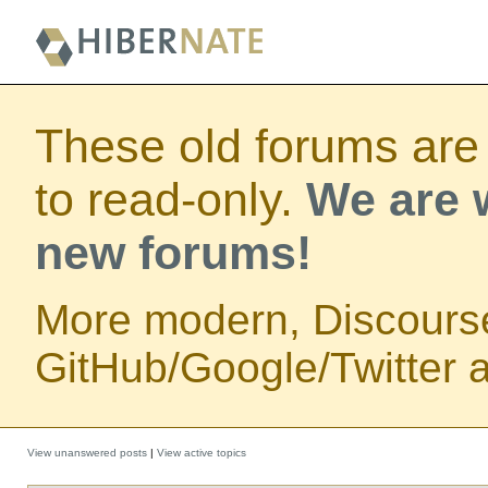
These old forums are
to read-only.
We are w
new forums!
More modern, Discours
GitHub/Google/Twitter au
View unanswered posts
|
View active topics