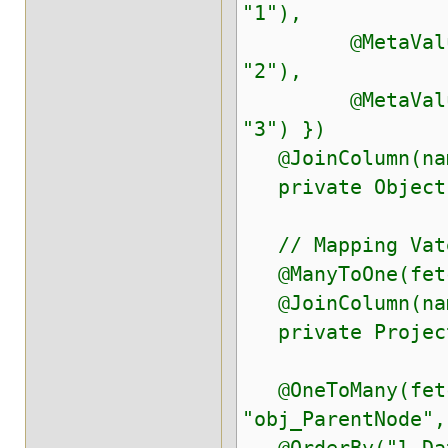
"1"),
@MetaValue(tar
"2"),
@MetaValue(tar
"3") })
@JoinColumn(nam
private Object 
// Mapping Vater
@ManyToOne(fetch
@JoinColumn(name
private ProjectD
@OneToMany(fetch
"obj_ParentNode",