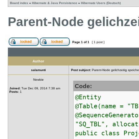
Board index
»
Hibernate & Java Persistence
»
Hibernate Users (Deutsch)
Parent-Node gelichzei
Page
1
of
1
[ 1 post ]
Author
salamunti
Post subject:
Parent-Node gelichzeitig speiche
Newbie
Code:
Joined:
Tue Dec 09, 2014 7:38 am
Posts:
1
@Entity
@Table(name = "TB
@SequenceGenerato
"SQ_TBL", allocat
public class Proj