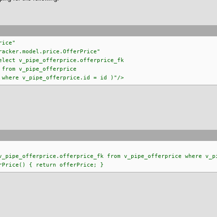
rice"
odel.price.OfferPrice"
ipe_offerprice.offerprice_fk
offerprice
erprice.id = id )"/>
ipe_offerprice.offerprice_fk from v_pipe_offerprice where v_pi
rice() { return offerPrice; }