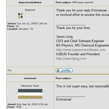
§upernova§oftware
Post subject:
JIRA issue opened
Beginner
Thank you for your reply Emmanuel. I 
or involved effort to resolve this issu
_________________
Joined:
Tue Jun 21, 2005 1:36 am
Posts:
29
Thank you for your time,
Location:
Houston, TX
Jason Long
CEO and Chief Software Engineer
BS Physics, MS Chemical Engineeri
http://www.supernovasoftware.com
HJBUG Founder and President
http://www.hjbug.com
Top
emmanuel
Post subject:
Hibernate Team
This is not super easy, but reasonabl
_________________
Emmanuel
Joined:
Sun Sep 14, 2003 3:54 am
Posts:
7256