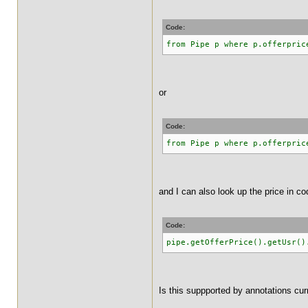
Code:
from Pipe p where p.offerpric
or
Code:
from Pipe p where p.offerpric
and I can also look up the price in co
Code:
pipe.getOfferPrice().getUsr()
Is this suppported by annotations cur