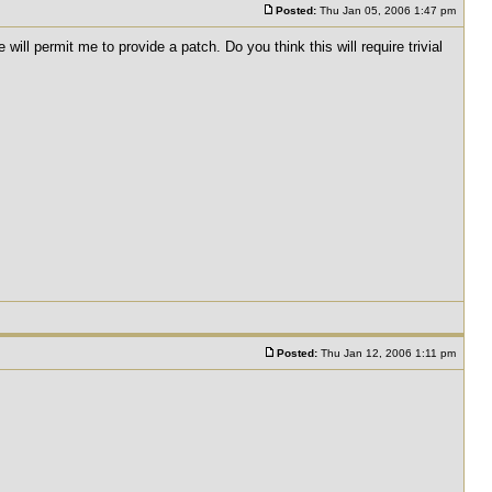
Posted:
Thu Jan 05, 2006 1:47 pm
ll permit me to provide a patch. Do you think this will require trivial
Posted:
Thu Jan 12, 2006 1:11 pm