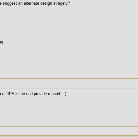
se suggest an alternate design stragety?
ng
a JIRA issue and provide a patch :-)