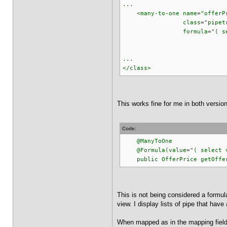
...
<many-to-one name="offerP
class="pipetracker.m
formula="( select v_p
from v_pipe_
where v_pipe_off
...
</class>
This works fine for me in both versio
Code:
@ManyToOne
@Formula(value="( select v_p
public OfferPrice getOfferP
This is not being considered a formula.
view. I display lists of pipe that hav
When mapped as in the mapping field