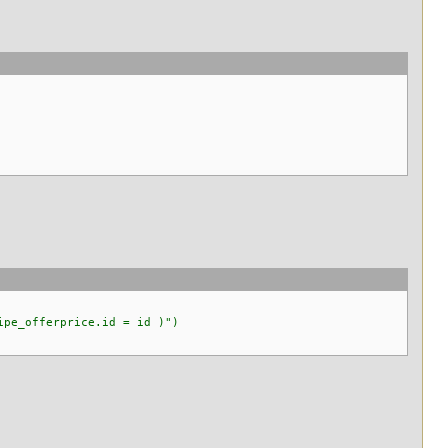
pe_offerprice.id = id )")