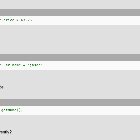
e.price > 63.25
e.usr.name = 'jason'
de
.getName();
rently?