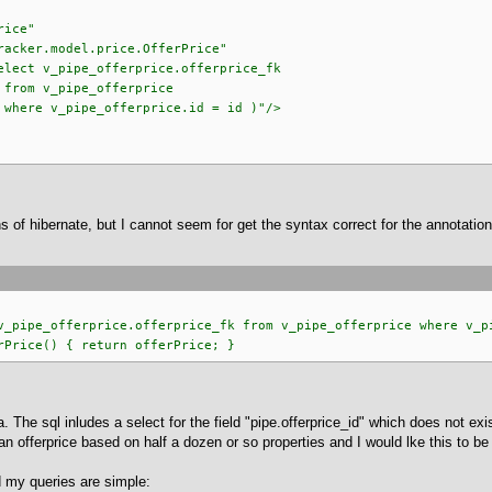
rice"
odel.price.OfferPrice"
ipe_offerprice.offerprice_fk
offerprice
erprice.id = id )"/>
ns of hibernate, but I cannot seem for get the syntax correct for the annotati
ipe_offerprice.offerprice_fk from v_pipe_offerprice where v_pi
rice() { return offerPrice; }
 The sql inludes a select for the field "pipe.offerprice_id" which does not exis
e an offerprice based on half a dozen or so properties and I would lke this to 
 my queries are simple: