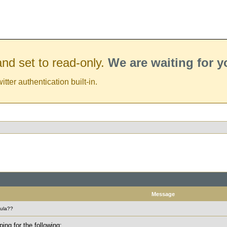
nd set to read-only.
We are waiting for 
er authentication built-in.
Message
mula??
ing for the following: