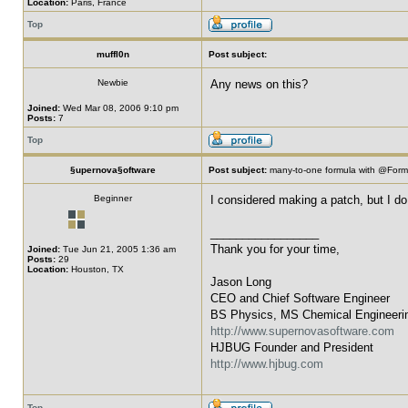
Location:
Paris, France
Top
muffl0n
Post subject:
Newbie
Any news on this?
Joined:
Wed Mar 08, 2006 9:10 pm
Posts:
7
Top
§upernova§oftware
Post subject:
many-to-one formula with @For
Beginner
I considered making a patch, but I do 
_________________
Thank you for your time,
Joined:
Tue Jun 21, 2005 1:36 am
Posts:
29
Location:
Houston, TX
Jason Long
CEO and Chief Software Engineer
BS Physics, MS Chemical Engineeri
http://www.supernovasoftware.com
HJBUG Founder and President
http://www.hjbug.com
Top