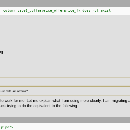
: column pipe0_.offerprice_offerprice_fk does not exist
ng
 use with @Formula?
is to work for me. Let me explain what I am doing more clearly. I am migrating
uck trying to do the equivalent to the following:
_pipe">