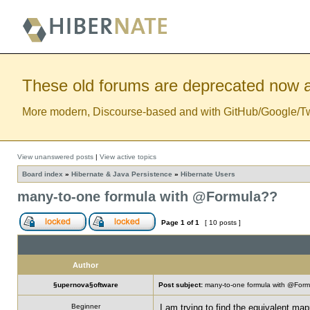
These old forums are deprecated now a
More modern, Discourse-based and with GitHub/Google/Twitt
View unanswered posts
|
View active topics
Board index
»
Hibernate & Java Persistence
»
Hibernate Users
many-to-one formula with @Formula??
Page
1
of
1
[ 10 posts ]
Author
§upernova§oftware
Post subject:
many-to-one formula with @For
Beginner
I am trying to find the equivalent mapp