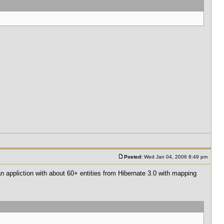
Posted:
Wed Jan 04, 2006 8:49 pm
 an appliction with about 60+ entities from Hibernate 3.0 with mapping