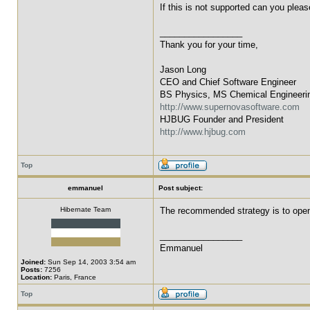
If this is not supported can you plea
_________________
Thank you for your time,
Jason Long
CEO and Chief Software Engineer
BS Physics, MS Chemical Engineeri
http://www.supernovasoftware.com
HJBUG Founder and President
http://www.hjbug.com
Top
emmanuel
Post subject:
Hibernate Team
The recommended strategy is to open 
_________________
Emmanuel
Joined:
Sun Sep 14, 2003 3:54 am
Posts:
7256
Location:
Paris, France
Top