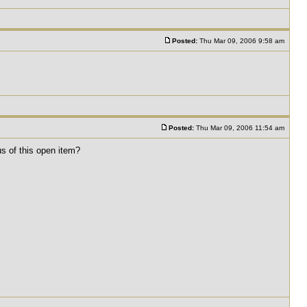
Posted:
Thu Mar 09, 2006 9:58 am
Posted:
Thu Mar 09, 2006 11:54 am
us of this open item?