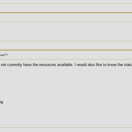
mula??
not currently have the resources available. I would also like to know the stat
ng