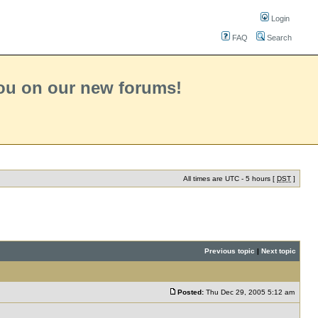
Login
FAQ
Search
you on our new forums!
All times are UTC - 5 hours [
DST
]
Previous topic
|
Next topic
Posted:
Thu Dec 29, 2005 5:12 am