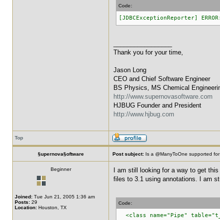
Code:
[JDBCExceptionReporter] ERROR
_________________
Thank you for your time,
Jason Long
CEO and Chief Software Engineer
BS Physics, MS Chemical Engineeri
http://www.supernovasoftware.com
HJBUG Founder and President
http://www.hjbug.com
Top
§upernova§oftware
Post subject:
Is a @ManyToOne supported for
Beginner
I am still looking for a way to get th
files to 3.1 using annotations. I am st
Joined:
Tue Jun 21, 2005 1:36 am
Posts:
29
Code:
Location:
Houston, TX
<class name="Pipe" table="t