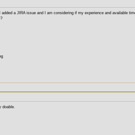
added a JIRA issue and I am considering if my experience and available time wi
e?
ng
y doable.