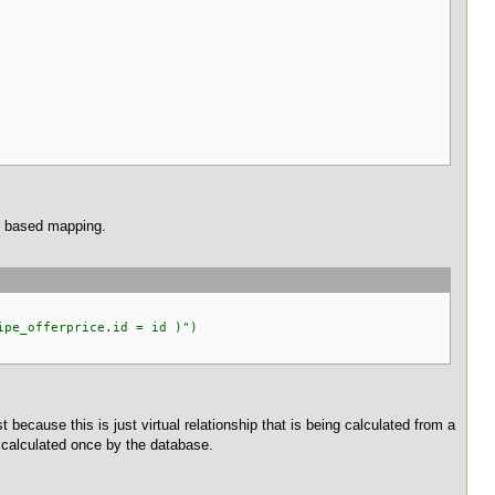
on based mapping.
pe_offerprice.id = id )")
t because this is just virtual relationship that is being calculated from a
be calculated once by the database.