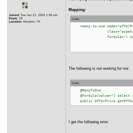
Mapping:
Joined:
Tue Jun 21, 2005 1:36 am
Posts:
29
Code:
Location:
Houston, TX
<many-to-one name="offerP
class="pipetracker.m
formula="( select v_p
from v_pipe_
where v_pipe_off
The following is not working for me:
Code:
@ManyToOne
@Formula(value="( select v_p
public OfferPrice getOfferP
I get the following error: