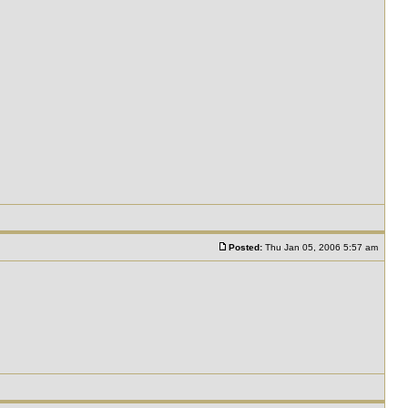
Posted:
Thu Jan 05, 2006 5:57 am