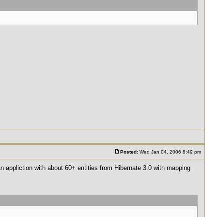
Posted:
Wed Jan 04, 2006 8:49 pm
 an appliction with about 60+ entities from Hibernate 3.0 with mapping