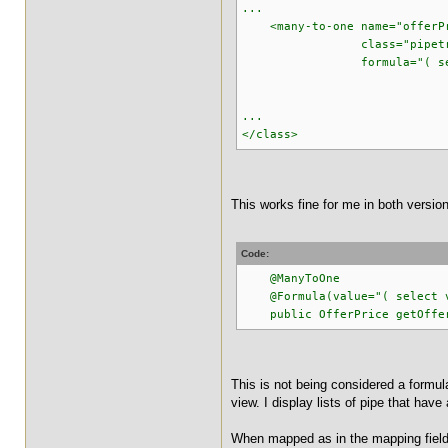
...
<many-to-one name="offerP
class="pipetracker.m
formula="( select v_p
from v_pipe_
where v_pipe_off
...
</class>
This works fine for me in both versio
Code:
@ManyToOne
@Formula(value="( select v_p
public OfferPrice getOfferP
This is not being considered a formula.
view. I display lists of pipe that hav
When mapped as in the mapping field