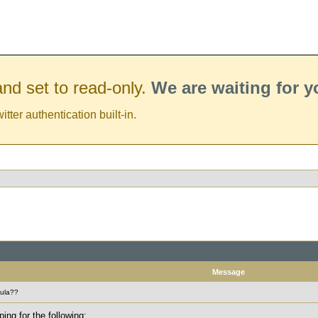
nd set to read-only.
We are waiting for 
er authentication built-in.
Message
mula??
ing for the following: