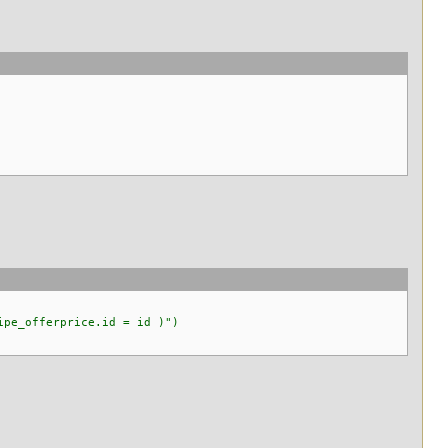
pe_offerprice.id = id )")