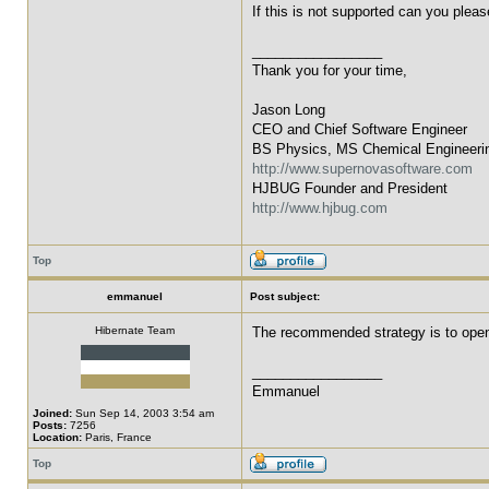
If this is not supported can you plea
_________________
Thank you for your time,
Jason Long
CEO and Chief Software Engineer
BS Physics, MS Chemical Engineeri
http://www.supernovasoftware.com
HJBUG Founder and President
http://www.hjbug.com
Top
emmanuel
Post subject:
Hibernate Team
The recommended strategy is to open 
_________________
Emmanuel
Joined:
Sun Sep 14, 2003 3:54 am
Posts:
7256
Location:
Paris, France
Top