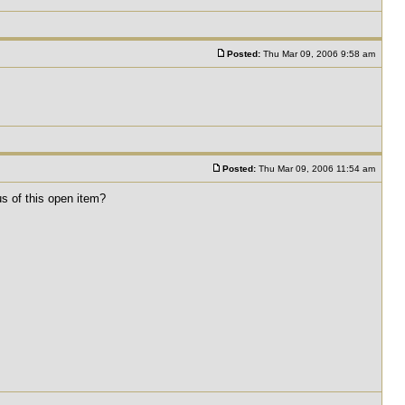
Posted:
Thu Mar 09, 2006 9:58 am
Posted:
Thu Mar 09, 2006 11:54 am
us of this open item?