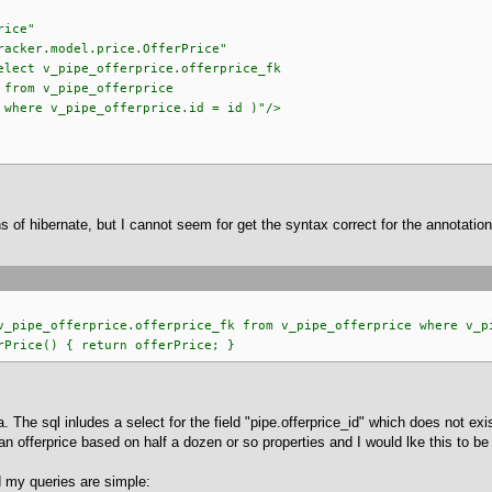
rice"
odel.price.OfferPrice"
ipe_offerprice.offerprice_fk
offerprice
erprice.id = id )"/>
ns of hibernate, but I cannot seem for get the syntax correct for the annotati
ipe_offerprice.offerprice_fk from v_pipe_offerprice where v_pi
rice() { return offerPrice; }
 The sql inludes a select for the field "pipe.offerprice_id" which does not exis
e an offerprice based on half a dozen or so properties and I would lke this to 
 my queries are simple: