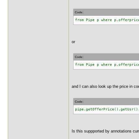
Code:
from Pipe p where p.offerpric
or
Code:
from Pipe p where p.offerpric
and I can also look up the price in co
Code:
pipe.getOfferPrice().getUsr()
Is this suppported by annotations cur