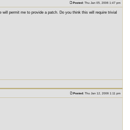
Posted:
Thu Jan 05, 2006 1:47 pm
ll permit me to provide a patch. Do you think this will require trivial
Posted:
Thu Jan 12, 2006 1:11 pm