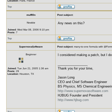
Location:
Paris, France
Top
muffl0n
Post subject:
Newbie
Any news on this?
Joined:
Wed Mar 08, 2006 9:10 pm
Posts:
7
Top
§upernova§oftware
Post subject:
many-to-one formula with @For
Beginner
I considered making a patch, but I do 
_________________
Thank you for your time,
Joined:
Tue Jun 21, 2005 1:36 am
Posts:
29
Location:
Houston, TX
Jason Long
CEO and Chief Software Engineer
BS Physics, MS Chemical Engineeri
http://www.supernovasoftware.com
HJBUG Founder and President
http://www.hjbug.com
Top