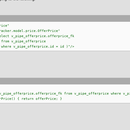
rice"
odel.price.OfferPrice"
ipe_offerprice.offerprice_fk
offerprice
erprice.id = id )"/>
ipe_offerprice.offerprice_fk from v_pipe_offerprice where v_pi
rice() { return offerPrice; }