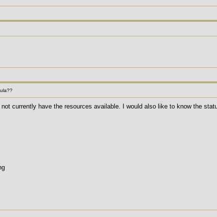
mula??
not currently have the resources available. I would also like to know the stat
ng