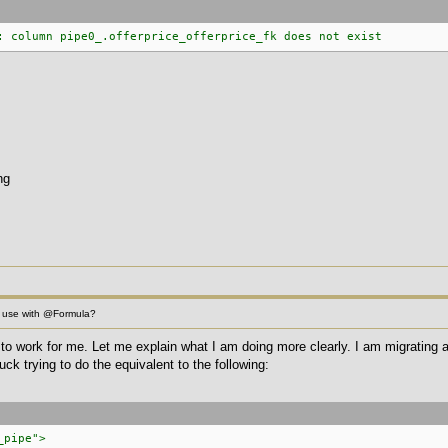
: column pipe0_.offerprice_offerprice_fk does not exist
ng
 use with @Formula?
is to work for me. Let me explain what I am doing more clearly. I am migrating
uck trying to do the equivalent to the following:
_pipe">