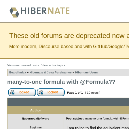
These old forums are deprecated now a
More modern, Discourse-based and with GitHub/Google/Twitt
View unanswered posts
|
View active topics
Board index
»
Hibernate & Java Persistence
»
Hibernate Users
many-to-one formula with @Formula??
Page
1
of
1
[ 10 posts ]
Author
§upernova§oftware
Post subject:
many-to-one formula with @For
Beginner
I am trying to find the equivalent mapp