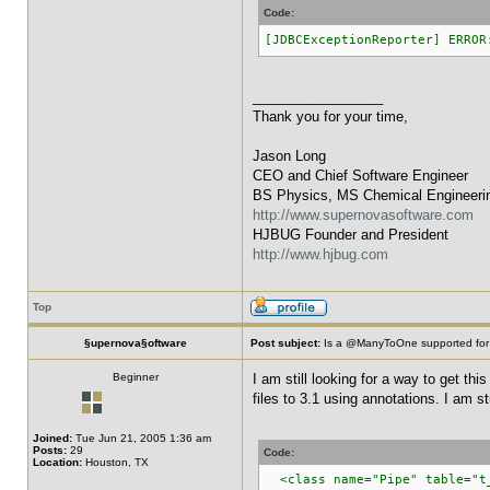
Code:
[JDBCExceptionReporter] ERROR
_________________
Thank you for your time,
Jason Long
CEO and Chief Software Engineer
BS Physics, MS Chemical Engineeri
http://www.supernovasoftware.com
HJBUG Founder and President
http://www.hjbug.com
Top
§upernova§oftware
Post subject:
Is a @ManyToOne supported for
Beginner
I am still looking for a way to get th
files to 3.1 using annotations. I am st
Joined:
Tue Jun 21, 2005 1:36 am
Posts:
29
Code:
Location:
Houston, TX
<class name="Pipe" table="t