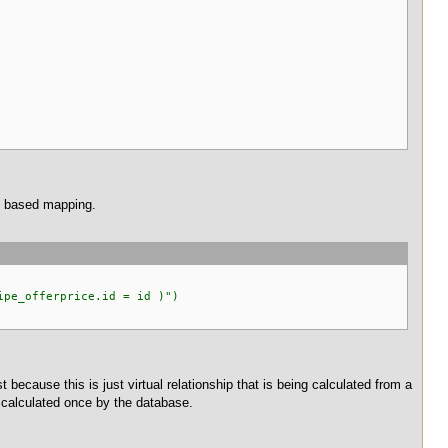
on based mapping.
pe_offerprice.id = id )")
t because this is just virtual relationship that is being calculated from a
be calculated once by the database.