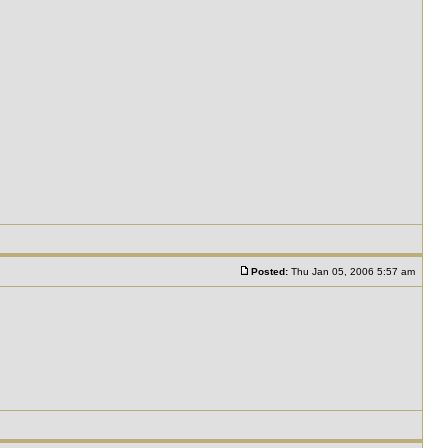
Posted:
Thu Jan 05, 2006 5:57 am