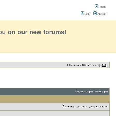
Login
FAQ
Search
you on our new forums!
All times are UTC - 5 hours [
DST
]
Previous topic
|
Next topic
Posted:
Thu Dec 29, 2005 5:12 am