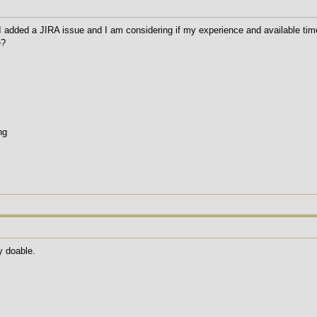
added a JIRA issue and I am considering if my experience and available time wi
e?
ng
y doable.