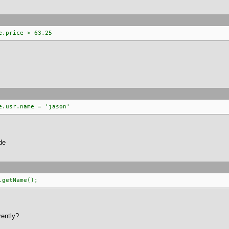
e.price > 63.25
e.usr.name = 'jason'
de
.getName();
rently?