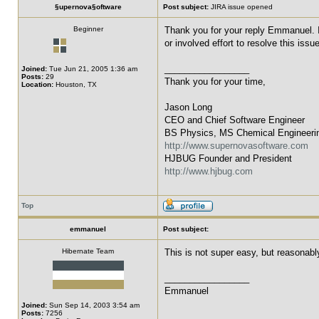
§upernova§oftware
Post subject:
JIRA issue opened
Beginner
Thank you for your reply Emmanuel. I 
or involved effort to resolve this issu
_________________
Joined:
Tue Jun 21, 2005 1:36 am
Posts:
29
Thank you for your time,
Location:
Houston, TX
Jason Long
CEO and Chief Software Engineer
BS Physics, MS Chemical Engineeri
http://www.supernovasoftware.com
HJBUG Founder and President
http://www.hjbug.com
Top
emmanuel
Post subject:
Hibernate Team
This is not super easy, but reasonabl
_________________
Emmanuel
Joined:
Sun Sep 14, 2003 3:54 am
Posts:
7256