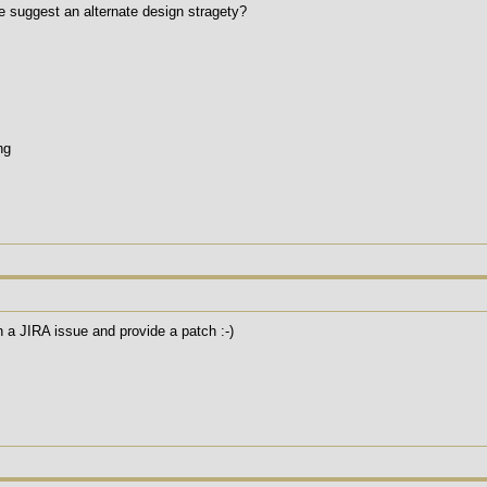
se suggest an alternate design stragety?
ng
a JIRA issue and provide a patch :-)