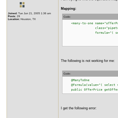
Mapping:
Joined:
Tue Jun 21, 2005 1:36 am
Posts:
29
Code:
Location:
Houston, TX
<many-to-one name="offerP
class="pipetracker.m
formula="( select v_p
from v_pipe_
where v_pipe_off
The following is not working for me:
Code:
@ManyToOne
@Formula(value="( select v_p
public OfferPrice getOfferP
I get the following error: