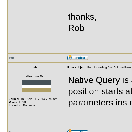
thanks,
Rob
Top
vlad
Post subject:
Re: Upgrading 3 to 5.2, setPara
Hibernate Team
Native Query is 
position starts 
Joined:
Thu Sep 11, 2014 2:50 am
parameters inst
Posts:
1628
Location:
Romania