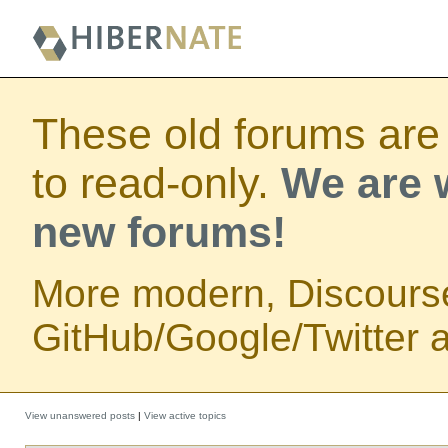
These old forums are
to read-only.
We are w
new forums!
More modern, Discours
GitHub/Google/Twitter au
View unanswered posts
|
View active topics