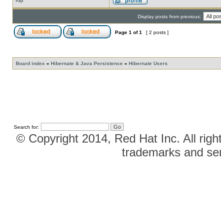
Top
Display posts from previous:
Page
1
of
1
[ 2 posts ]
Board index
»
Hibernate & Java Persistence
»
Hibernate Users
Search for:
© Copyright 2014, Red Hat Inc. All righ
trademarks and ser