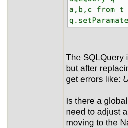
a,b,c from t
q.setParamat
The SQLQuery is
but after replac
get errors like:
U
Is there a globa
need to adjust 
moving to the N