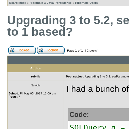
Board index
»
Hibernate & Java Persistence
»
Hibernate Users
Upgrading 3 to 5.2, s
to 1 based?
Page
1
of
1
[ 2 posts ]
Author
robnik
Post subject:
Upgrading 3 to 5.2, setParamete
Newbie
I had a bunch of
Joined:
Fri May 05, 2017 12:09 pm
Posts:
7
Code:
SQLQuery q =