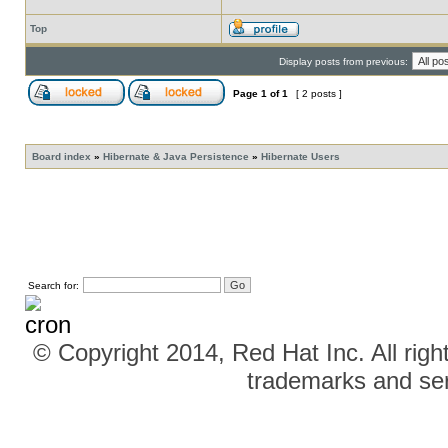
Top
Display posts from previous:
Page
1
of
1
[ 2 posts ]
Board index
»
Hibernate & Java Persistence
»
Hibernate Users
Search for:
© Copyright 2014, Red Hat Inc. All righ
trademarks and ser