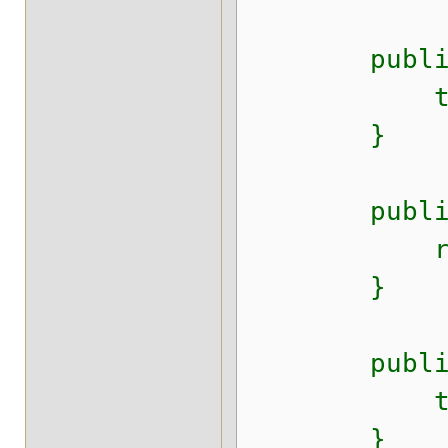
public void
this.last
}
public Dat
return t
}
public voi
this.last
}