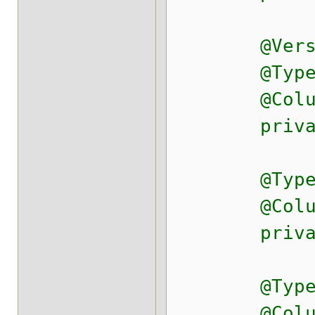
@Versi
@Type(typ
@Column(na
private D
@Type(typ
@Column(na
private D
@Type(typ
@Column(na