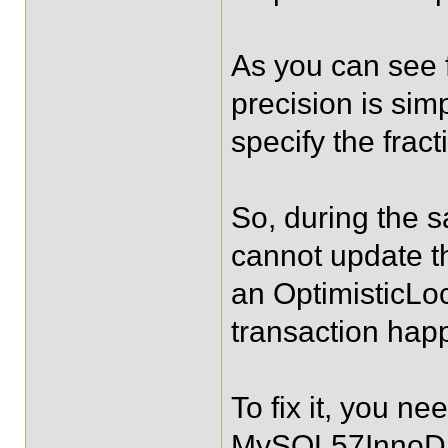
As you can see
precision is sim
specify the frac
So, during the 
cannot update t
an OptimisticLo
transaction happ
To fix it, you ne
MySQL57InnoDBD