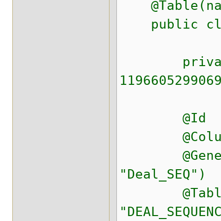
@Table(nam
public clas
private st
119660529906
@Id
@Column(na
@GeneratedV
"Deal_SEQ")
@TableGener
"DEAL_SEQUEN