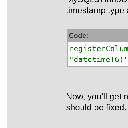
timestamp type 
Code:
registerColu
"datetime(6)
Now, you'll get 
should be fixed.