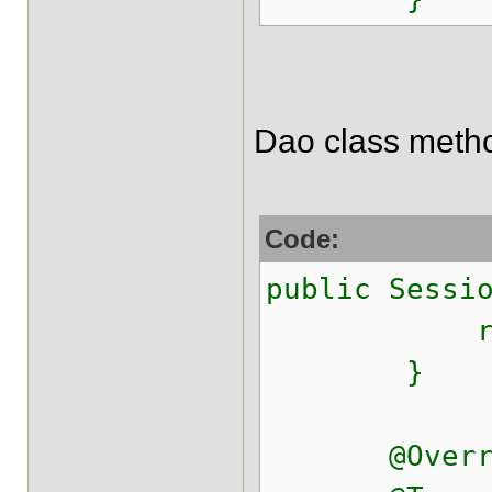
Dao class meth
Code:
public Sessi
return get
}
@Overri