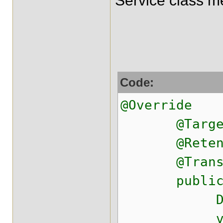
Service class m
Code:
@Override
@Target({ E
@Retention
@Transactio
public Dea
Deal dea
vo.setEn