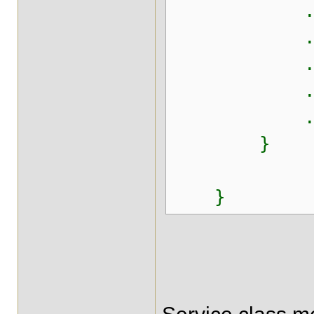
.append(",
.append(",
.append("
.appen
.toStr
}
}