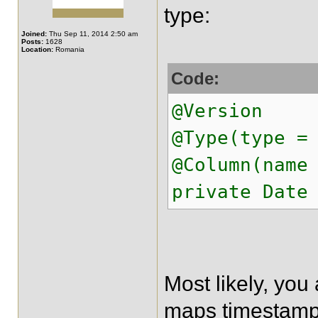
type:
Joined:
Thu Sep 11, 2014 2:50 am
Posts:
1628
Location:
Romania
Code:
@Version
@Type(type =
@Column(name
private Date
Most likely, yo
maps timestamp 