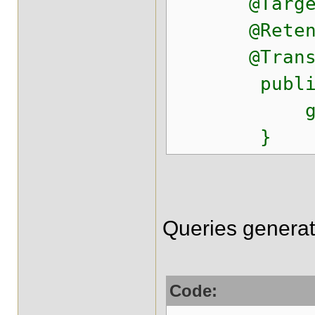
@Target({ E
@Retention
@Transactio
public voi
getSessio
}
Queries generat
Code: