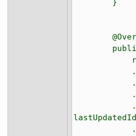
}
@Overr
public St
return ne
.append(
.append(",
.append(",
.append(",
lastUpdatedI
.append(",