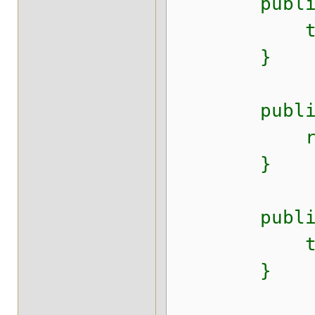
public voi
this.i
}
public Str
return t
}
public void
this.inte
}