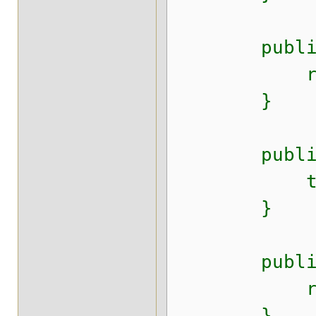
public Dat
return t
}
public void
this.crea
}
public Dat
return c
}