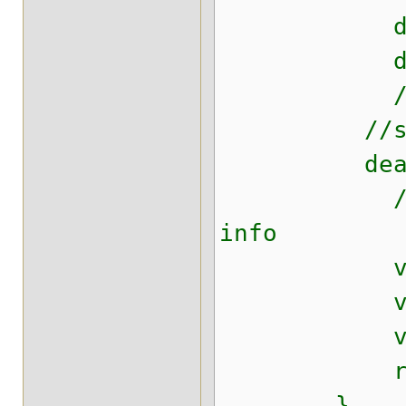
deal = co
dealDao
//Some ot
//setting 
dealDao.
//original
info
vo.setCrea
vo.setCrea
vo.setId
retur
}