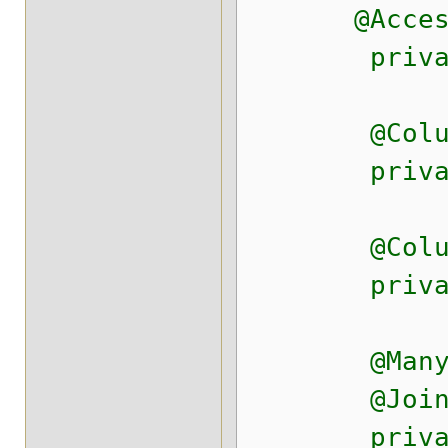
@Access(Ac
private 
@Column(na
private St
@Column(na
private S
@ManyToOne
@JoinColum
private Sy