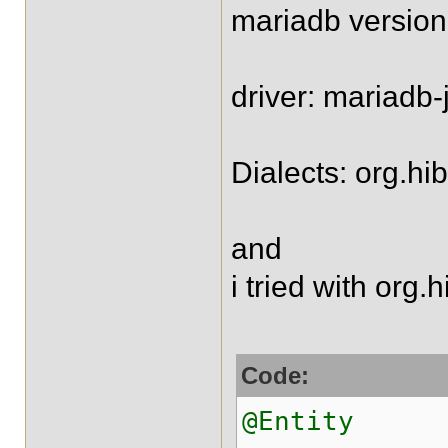
mariadb version
driver: mariadb-
Dialects: org.h
and
i tried with org
Code:
@Entity