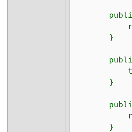
public Str
return t
}
public void
this.desc
}
public Sys
return t
}