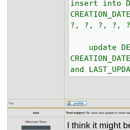
insert into 
CREATION_DAT
?, ?, ?, ?, 
update DEAL 
CREATION_DAT
and LAST_UPD
Top
vlad
Post subject:
Re: save and update in same tra
Hibernate Team
I think it might