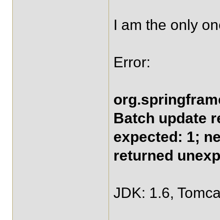
I am the only o
Error:
org.springfram
Batch update r
expected: 1; n
returned unexp
JDK: 1.6, Tomcat