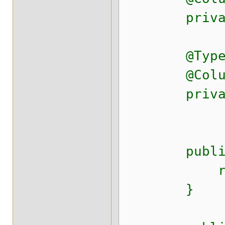
private Da
@Type(typ
@Column(n
private D
public Lo
retur
}