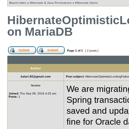
Board index
»
Hibernate & Java Persistence
»
Hibernate Users
HibernateOptimisticL
on MariaDB
Page
1
of
1
[ 2 posts ]
Author
kalari.82@gmail.com
Post subject:
HibernateOptimisticLockingFailu
Newbie
We are migrating
Joined:
Thu Sep 08, 2016 4:20 am
Posts:
1
Spring transact
saved and updat
fine for Oracle 