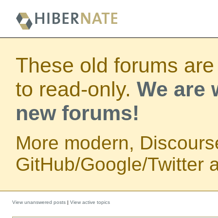
These old forums are
to read-only.
We are w
new forums!
More modern, Discours
GitHub/Google/Twitter au
View unanswered posts
|
View active topics