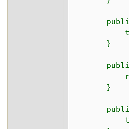
public void
this.creat
}
public Da
return 
}
public voi
this.end