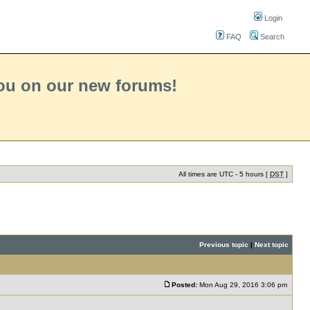
Login
FAQ
Search
you on our new forums!
All times are UTC - 5 hours [
DST
]
Previous topic
|
Next topic
Posted:
Mon Aug 29, 2016 3:06 pm