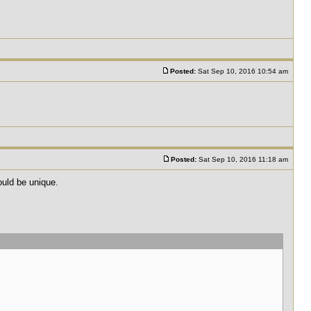
Posted:
Sat Sep 10, 2016 10:54 am
Posted:
Sat Sep 10, 2016 11:18 am
uld be unique.