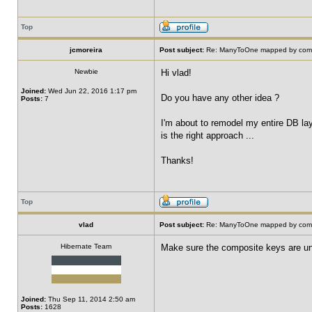
Top
jcmoreira
Post subject:
Re: ManyToOne mapped by compo
Newbie
Hi vlad!
Joined:
Wed Jun 22, 2016 1:17 pm
Do you have any other idea ?
Posts:
7
I'm about to remodel my entire DB laye
is the right approach ...
Thanks!
Top
vlad
Post subject:
Re: ManyToOne mapped by compo
Hibernate Team
Make sure the composite keys are uni
Joined:
Thu Sep 11, 2014 2:50 am
Posts:
1628