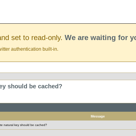
nd set to read-only.
We are waiting for 
er authentication built-in.
ey should be cached?
Message
 natural key should be cached?