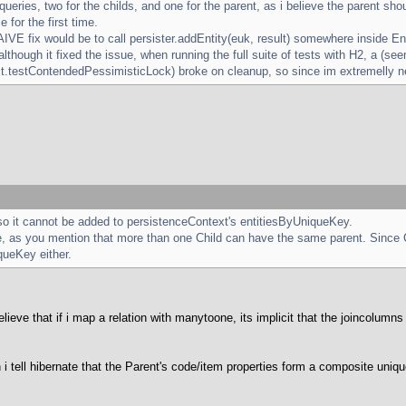
 queries, two for the childs, and one for the parent, as i believe the parent
e for the first time.
AIVE fix would be to call persister.addEntity(euk, result) somewhere inside 
d although it fixed the issue, when running the full suite of tests with H2, a (se
st.testContendedPessimisticLock) broke on cleanup, so since im extremelly new
so it cannot be added to persistenceContext's entitiesByUniqueKey.
, as you mention that more than one Child can have the same parent. Since C
queKey either.
lieve that if i map a relation with manytoone, its implicit that the joincolumn
i tell hibernate that the Parent's code/item properties form a composite uniq