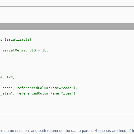
ts Serializable{
serialVersionUID = 1L;
e.LAZY)
de", referencedColumnName="code"),
em", referencedColumnName="item")
the same session, and both reference the same parent, 4 queries are fired, 2 fo