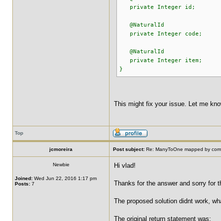
private Integer id;
@NaturalId
private Integer code;
@NaturalId
private Integer item;
}
This might fix your issue. Let me know
Top
jcmoreira
Post subject:
Re: ManyToOne mapped by compo
Newbie
Hi vlad!
Joined:
Wed Jun 22, 2016 1:17 pm
Thanks for the answer and sorry for th
Posts:
7
The proposed solution didnt work, wha
The original return statement was: