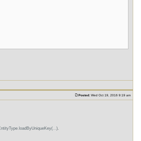
Posted:
Wed Oct 19, 2016 9:19 am
EntityType.loadByUniqueKey(...)
.