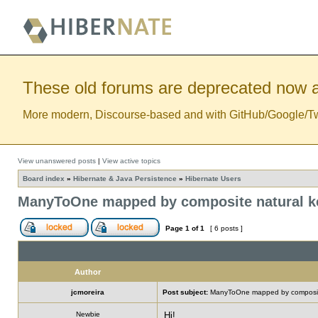
These old forums are deprecated now a
More modern, Discourse-based and with GitHub/Google/Twitt
View unanswered posts
|
View active topics
Board index
»
Hibernate & Java Persistence
»
Hibernate Users
ManyToOne mapped by composite natural k
Page
1
of
1
[ 6 posts ]
Author
jcmoreira
Post subject:
ManyToOne mapped by composite
Newbie
Hi!