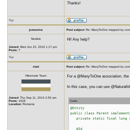
Thanks!
Top
jcmoreira
Post subject:
Re: ManyToOne mapped by compo
Newbie
Hi! Any help?
Joined:
Wed Jun 22, 2016 1:17 pm
Posts:
7
Top
vlad
Post subject:
Re: ManyToOne mapped by compo
Hibernate Team
For a @ManyToOne association, the F
In this case, you can use @NaturalId
Joined:
Thu Sep 11, 2014 2:50 am
Posts:
1628
Code:
Location:
Romania
@Entity
public class Parent implement
private static final long s
@Id