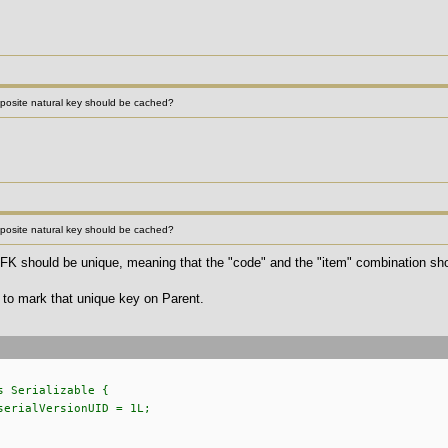
site natural key should be cached?
site natural key should be cached?
K should be unique, meaning that the "code" and the "item" combination sho
 to mark that unique key on Parent.
s Serializable {
erialVersionUID = 1L;