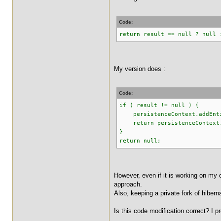
Code:
return result == null ? null 
My version does :
Code:
if ( result != null ) {
persistenceContext.addEnti
return persistenceContext.
}
return null;
However, even if it is working on my c
approach.
Also, keeping a private fork of hiber
Is this code modification correct? I 