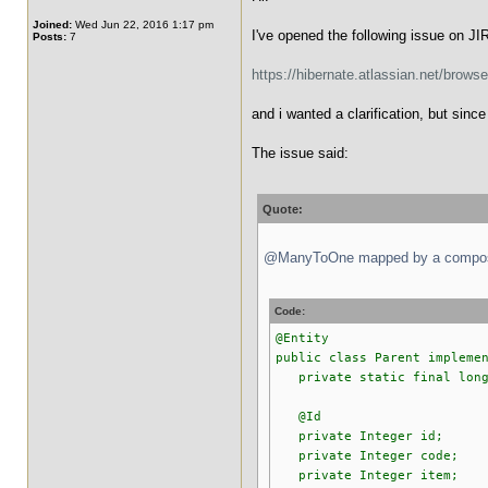
Joined:
Wed Jun 22, 2016 1:17 pm
I've opened the following issue on JI
Posts:
7
https://hibernate.atlassian.net/brow
and i wanted a clarification, but sin
The issue said:
Quote:
@ManyToOne mapped by a composite
Code:
@Entity
public class Parent impleme
private static final long 
@Id
private Integer id;
private Integer code;
private Integer item;