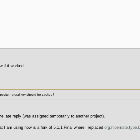
 if it worked.
site natural key should be cached?
e late reply (was assigned temporarily to another project).
t I am using now is a fork of 5.1.1.Final where i replaced
org.hibernate.type.