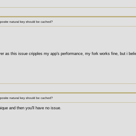
site natural key should be cached?
r as this issue cripples my app's performance, my fork works fine, but i believ
site natural key should be cached?
que and then you'll have no issue.