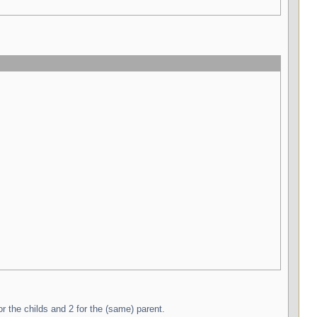
r the childs and 2 for the (same) parent.