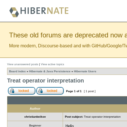
These old forums are deprecated now a
More modern, Discourse-based and with GitHub/Google/Twitt
View unanswered posts
|
View active topics
Board index
»
Hibernate & Java Persistence
»
Hibernate Users
Treat operator interpretation
Page
1
of
1
[ 1 post ]
Author
christianbeikov
Post subject:
Treat operator interpretation
Beginner
Hello,