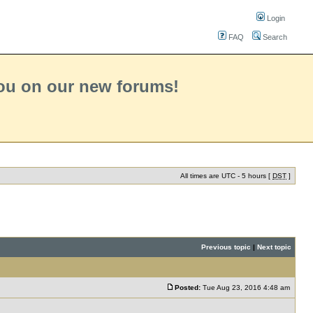
Login
FAQ
Search
you on our new forums!
All times are UTC - 5 hours [
DST
]
Previous topic
|
Next topic
Posted:
Tue Aug 23, 2016 4:48 am