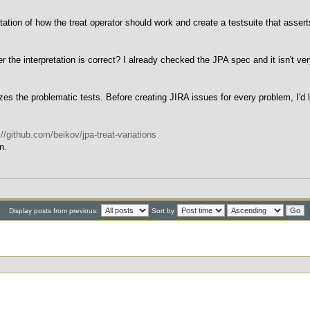
tation of how the treat operator should work and create a testsuite that asser
he interpretation is correct? I already checked the JPA spec and it isn't very
s the problematic tests. Before creating JIRA issues for every problem, I'd 
://github.com/beikov/jpa-treat-variations
n.
Display posts from previous:
Sort by