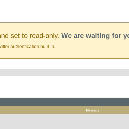
nd set to read-only.
We are waiting for 
er authentication built-in.
Message