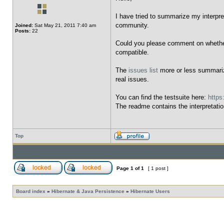
I have tried to summarize my interpre
community.
Joined:
Sat May 21, 2011 7:40 am
Posts:
22
Could you please comment on whether t
compatible.
The
issues list
more or less summarize
real issues.
You can find the testsuite here:
https
The readme contains the interpretatio
Top
Page
1
of
1
[ 1 post ]
Board index
»
Hibernate & Java Persistence
»
Hibernate Users