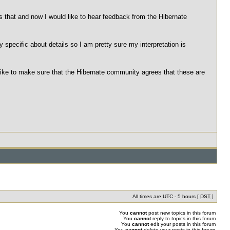
ts that and now I would like to hear feedback from the Hibernate
 specific about details so I am pretty sure my interpretation is
like to make sure that the Hibernate community agrees that these are
All times are UTC - 5 hours [
DST
]
You
cannot
post new topics in this forum
You
cannot
reply to topics in this forum
You
cannot
edit your posts in this forum
You
cannot
delete your posts in this forum