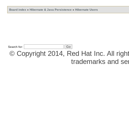
Board index
»
Hibernate & Java Persistence
»
Hibernate Users
Search for:
© Copyright 2014, Red Hat Inc. All righ
trademarks and ser