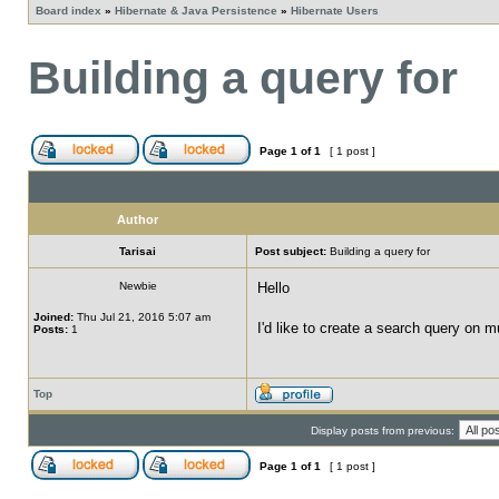
Board index
»
Hibernate & Java Persistence
»
Hibernate Users
Building a query for
Page
1
of
1
[ 1 post ]
Author
Tarisai
Post subject:
Building a query for
Newbie
Hello
Joined:
Thu Jul 21, 2016 5:07 am
I'd like to create a search query on m
Posts:
1
Top
Display posts from previous:
Page
1
of
1
[ 1 post ]