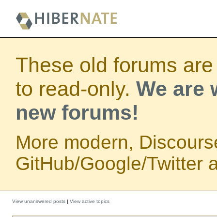
These old forums are
to read-only.
We are w
new forums!
More modern, Discours
GitHub/Google/Twitter au
View unanswered posts
|
View active topics