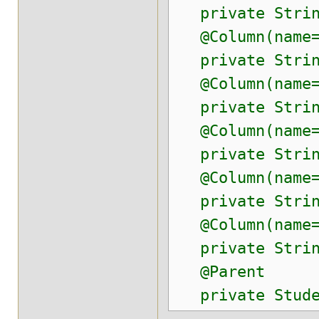
private Strin
@Column(name=
private Strin
@Column(name=
private Strin
@Column(name=
private Strin
@Column(name="
private String
@Column(name=
private Strin
@Parent
private Stude