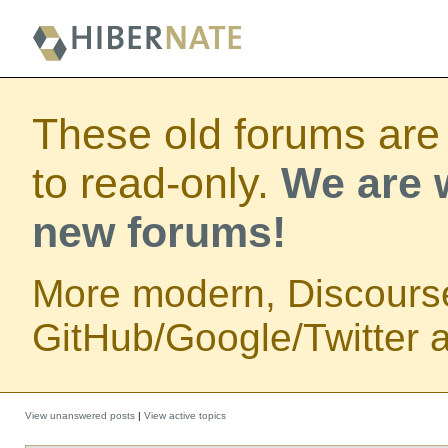
These old forums are
to read-only.
We are w
new forums!
More modern, Discours
GitHub/Google/Twitter au
View unanswered posts
|
View active topics