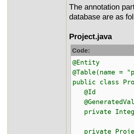
The annotation par
database are as fo
Project.java
Code:
@Entity
@Table(name = "
public class Pr
@Id
@GeneratedValu
private Intege
private Projec