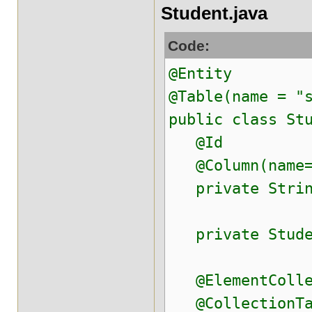
Student.java
Code:
@Entity
@Table(name = "
public class St
@Id
@Column(name="
private String
private Studen
@ElementCollec
@CollectionTabl