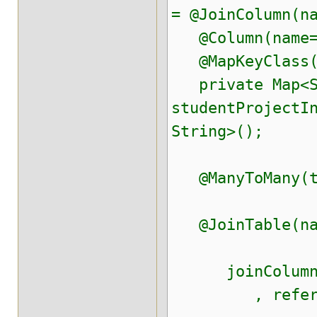
= @JoinColumn(n
@Column(name="
@MapKeyClass(S
private Map<St
studentProjectI
String>();
@ManyToMany(ta
@JoinTable(nam
joinColumns=@
, referenced