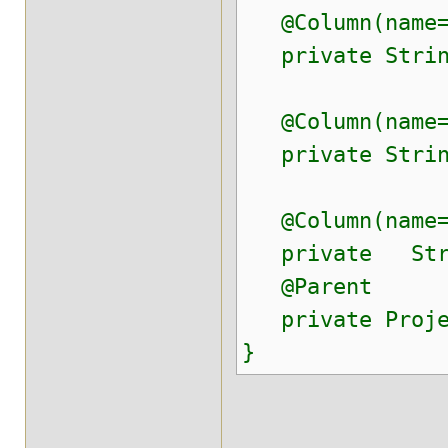
@Column(name="
private String
@Column(name="
private String
@Column(name=
private Stri
@Parent
private Proje
}