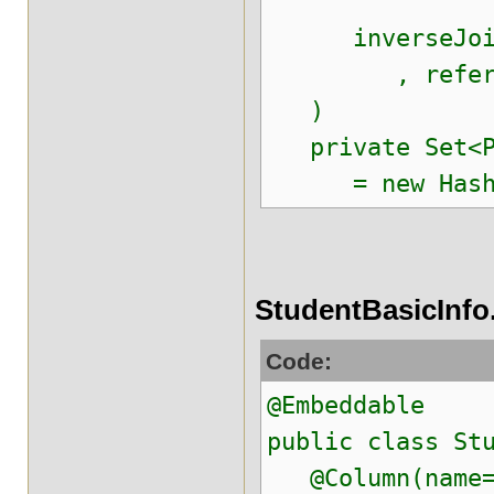
inverseJoinCol
, referenced
)
private Set<Pr
= new HashSe
StudentBasicInfo
Code:
@Embeddable
public class St
@Column(name=