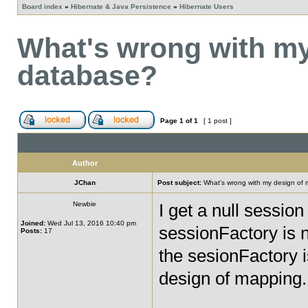
Board index
»
Hibernate & Java Persistence
»
Hibernate Users
What's wrong with my
database?
Page
1
of
1
[ 1 post ]
Author
JChan
Post subject:
What's wrong with my design of
Newbie
I get a null sessio
Joined:
Wed Jul 13, 2016 10:40 pm
sessionFactory is 
Posts:
17
the sesionFactory i
design of mapping.