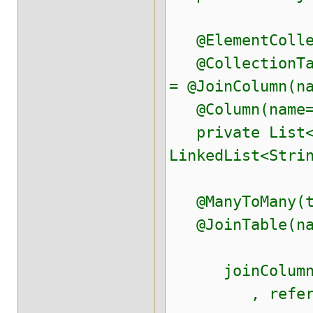
@ElementCollec
@CollectionTabl
= @JoinColumn(n
@Column(name="
private List<S
LinkedList<Stri
@ManyToMany(ta
@JoinTable(nam
joinColumns=@
, referenced