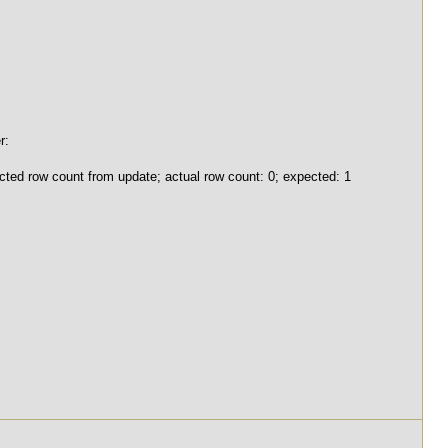
r:
ted row count from update; actual row count: 0; expected: 1