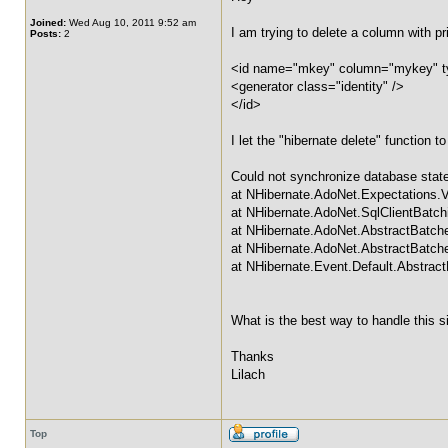
Joined:
Wed Aug 10, 2011 9:52 am
I am trying to delete a column with p
Posts:
2
<id name="mkey" column="mykey" ty
<generator class="identity" />
</id>
I let the "hibernate delete" function 
Could not synchronize database state
at NHibernate.AdoNet.Expectations.
at NHibernate.AdoNet.SqlClientBat
at NHibernate.AdoNet.AbstractBatc
at NHibernate.AdoNet.AbstractBatch
at NHibernate.Event.Default.Abstrac
What is the best way to handle this s
Thanks
Lilach
Top