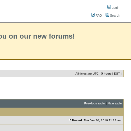
Login
FAQ
Search
you on our new forums!
All times are UTC - 5 hours [
DST
]
Previous topic
|
Next topic
Posted:
Thu Jun 30, 2016 11:13 am