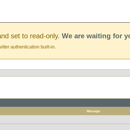
nd set to read-only.
We are waiting for 
er authentication built-in.
Message