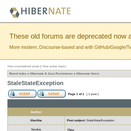
These old forums are deprecated now a
More modern, Discourse-based and with GitHub/Google/Twitt
View unanswered posts
|
View active topics
Board index
»
Hibernate & Java Persistence
»
Hibernate Users
StaleStateException
Page
1
of
1
[ 1 post ]
Author
lilachha
Post subject:
StaleStateException
Newbie
Hey