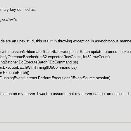
rimary key defined as:
pe="int">
to delete an unexist id, this result in throwing exception In asynchronous manne
 with sessionNHibernate.StaleStateException: Batch update returned unexpec
VerifyOutcomeBatched(Int32 expectedRowCount, Int32 rowCount)
chingBatcher.DoExecuteBatch(IDbCommand ps)
her.ExecuteBatchWithTiming(IDbCommand ps)
er.ExecuteBatch()
tFlushingEventListener.PerformExecutions(IEventSource session)
ituation on my server. I want to assume that my server can got an unexist id.