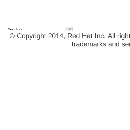
Search for:
© Copyright 2014, Red Hat Inc. All righ
trademarks and ser