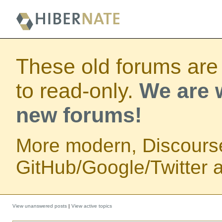
These old forums are
to read-only.
We are w
new forums!
More modern, Discours
GitHub/Google/Twitter au
View unanswered posts
|
View active topics