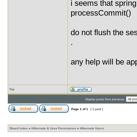
i seems that sprin
processCommit()
do not flush the s
.
any help will be app
Top
Display posts from previous:
Page
1
of
1
[ 1 post ]
Board index
»
Hibernate & Java Persistence
»
Hibernate Users