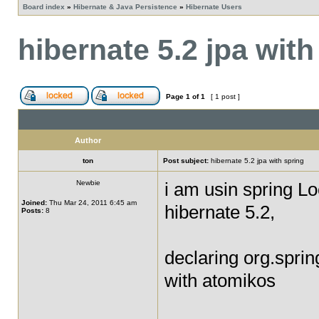
Board index
»
Hibernate & Java Persistence
»
Hibernate Users
hibernate 5.2 jpa with
Page
1
of
1
[ 1 post ]
Author
ton
Post subject:
hibernate 5.2 jpa with spring
Newbie
i am usin spring L
Joined:
Thu Mar 24, 2011 6:45 am
hibernate 5.2,
Posts:
8
declaring org.spri
with atomikos