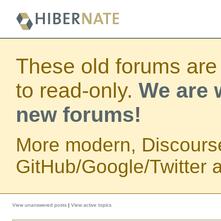
These old forums are
to read-only.
We are w
new forums!
More modern, Discours
GitHub/Google/Twitter au
View unanswered posts
|
View active topics