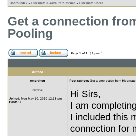
Board index
»
Hibernate & Java Persistence
»
Hibernate Users
Get a connection fro
Pooling
Page
1
of
1
[ 1 post ]
Author
omerpitou
Post subject:
Get a connection from Hibernate
Newbie
Hi Sirs,
Joined:
Mon May 16, 2016 12:13 pm
Posts:
1
I am completing
I included this 
connection for m