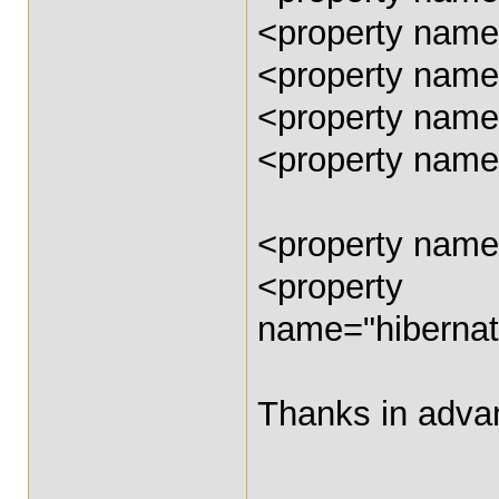
<property name
<property name=
<property name
<property name
<property name
<property
name="hibernat
Thanks in advan