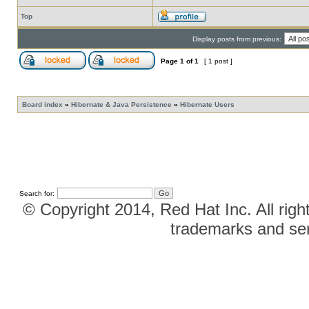
Top
Display posts from previous:
Page
1
of
1
[ 1 post ]
Board index
»
Hibernate & Java Persistence
»
Hibernate Users
Search for:
© Copyright 2014, Red Hat Inc. All righ
trademarks and ser