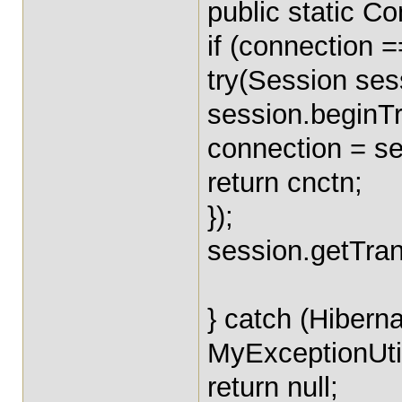
public static C
if (connection ==
try(Session ses
session.beginTr
connection = se
return cnctn;
});
session.getTran
} catch (Hibern
MyExceptionUtil
return null;