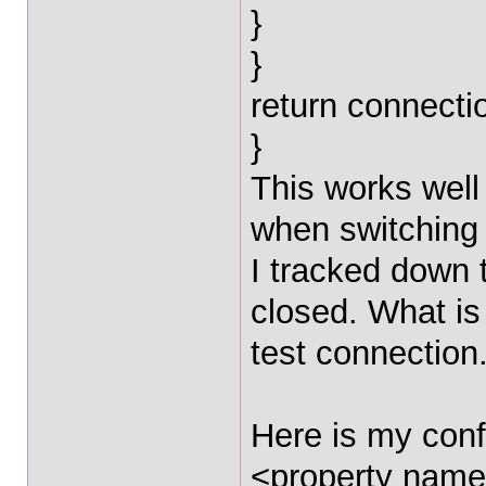
}
}
return connecti
}
This works well 
when switching
I tracked down 
closed. What is
test connection
Here is my conf
<property name