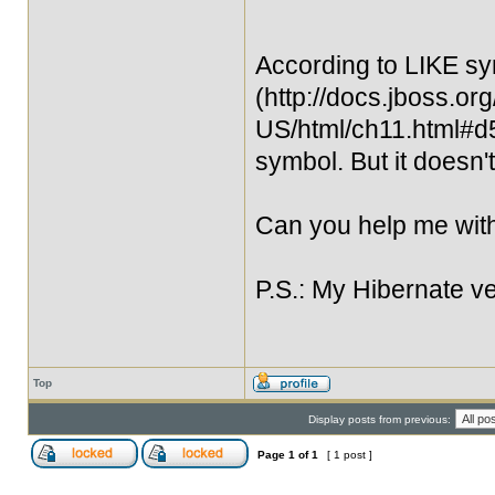
According to LIKE sy
(http://docs.jboss.or
US/html/ch11.html#d5
symbol. But it doesn't
Can you help me with
P.S.: My Hibernate ve
Top
Display posts from previous:
Page
1
of
1
[ 1 post ]