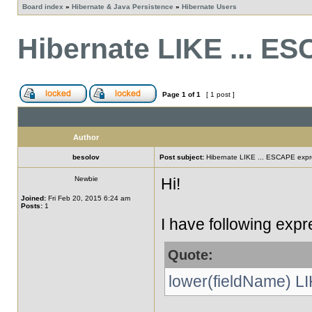
Board index
»
Hibernate & Java Persistence
»
Hibernate Users
Hibernate LIKE ... E
Page
1
of
1
[ 1 post ]
Author
besolov
Post subject:
Hibernate LIKE ... ESCAPE expr
Newbie
Hi!
Joined:
Fri Feb 20, 2015 6:24 am
Posts:
1
I have following expr
Quote:
lower(fieldName) LI