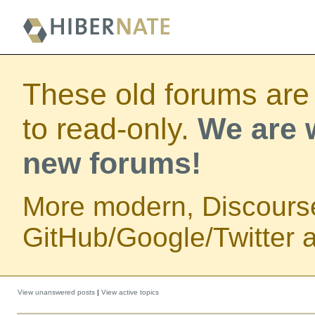
These old forums are
to read-only.
We are w
new forums!
More modern, Discours
GitHub/Google/Twitter au
View unanswered posts
|
View active topics