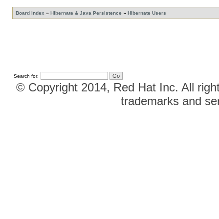
Board index
»
Hibernate & Java Persistence
»
Hibernate Users
Search for:
© Copyright 2014, Red Hat Inc. All righ
trademarks and ser