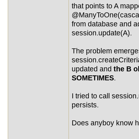
that points to A mapp
@ManyToOne(cascade
from database and add
session.update(A).
The problem emerges 
session.createCriteria
updated and
the B o
SOMETIMES
.
I tried to call session
persists.
Does anyboy know how