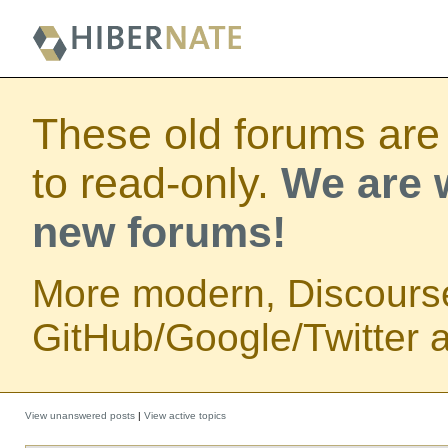
These old forums are
to read-only.
We are w
new forums!
More modern, Discours
GitHub/Google/Twitter au
View unanswered posts
|
View active topics