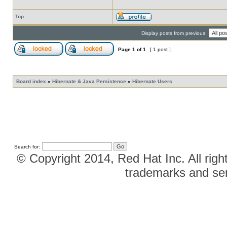
Top
Display posts from previous:
Page
1
of
1
[ 1 post ]
Board index
»
Hibernate & Java Persistence
»
Hibernate Users
Search for:
© Copyright 2014, Red Hat Inc. All righ
trademarks and ser