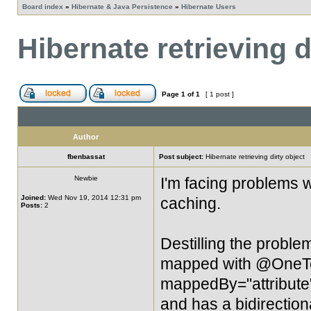
Board index
»
Hibernate & Java Persistence
»
Hibernate Users
Hibernate retrieving d
Page
1
of
1
[ 1 post ]
Author
fbenbassat
Post subject:
Hibernate retrieving dirty object
Newbie
I'm facing problems w
Joined:
Wed Nov 19, 2014 12:31 pm
caching.
Posts:
2
Destilling the problem, 
mapped with @OneT
mappedBy="attribute")
and has a bidirection