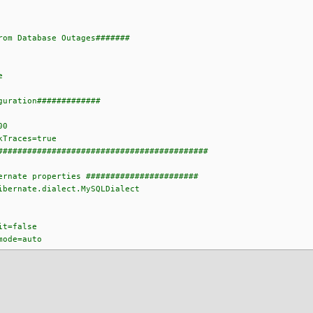
rom Database Outages#######
e
guration#############
00
kTraces=true
###########################################
ernate properties #######################
ibernate.dialect.MySQLDialect
it=false
mode=auto