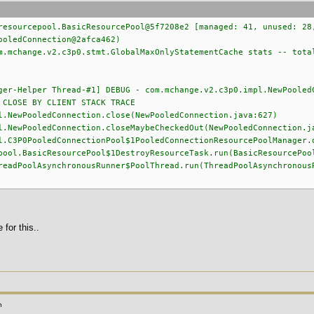
resourcepool.BasicResourcePool@5f7208e2 [managed: 41, unused: 28
ooledConnection@2afca462)
m.mchange.v2.c3p0.stmt.GlobalMaxOnlyStatementCache stats -- tota
ger-Helper Thread-#1] DEBUG - com.mchange.v2.c3p0.impl.NewPooled
 CLOSE BY CLIENT STACK TRACE
NewPooledConnection.close(NewPooledConnection.java:627)
NewPooledConnection.closeMaybeCheckedOut(NewPooledConnection.j
C3P0PooledConnectionPool$1PooledConnectionResourcePoolManager.d
ol.BasicResourcePool$1DestroyResourceTask.run(BasicResourcePoo
adPoolAsynchronousRunner$PoolThread.run(ThreadPoolAsynchronous
 for this..
n