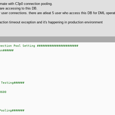
rnate with C3p0 connection pooling.
are accessing to this DB.
user connections. there are atleat 5 user who access this DB for DML operat
action timeout exception and it's happening in production environment
nection Pool Setting #######################
on######
 Testing######
3600
Pooling#######