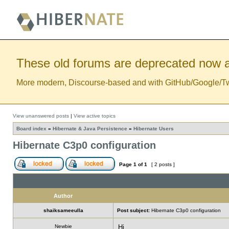
These old forums are deprecated now a
More modern, Discourse-based and with GitHub/Google/Twitt
View unanswered posts
|
View active topics
Board index
»
Hibernate & Java Persistence
»
Hibernate Users
Hibernate C3p0 configuration
Page
1
of
1
[ 2 posts ]
Author
shaiksameeulla
Post subject:
Hibernate C3p0 configuration
Newbie
Hi ,