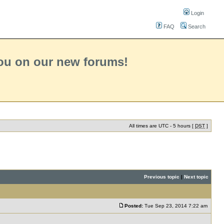
Login
FAQ
Search
you on our new forums!
All times are UTC - 5 hours [
DST
]
Previous topic
|
Next topic
Posted:
Tue Sep 23, 2014 7:22 am