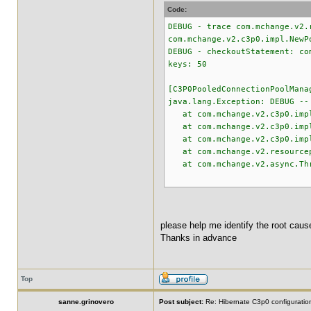
Code:
DEBUG - trace com.mchange.v2.
com.mchange.v2.c3p0.impl.NewP
DEBUG - checkoutStatement: co
keys: 50
[C3P0PooledConnectionPoolMana
java.lang.Exception: DEBUG --
at com.mchange.v2.c3p0.impl.
at com.mchange.v2.c3p0.impl.
at com.mchange.v2.c3p0.impl.
at com.mchange.v2.resourcepo
at com.mchange.v2.async.Thre
please help me identify the root cause
Thanks in advance
Top
sanne.grinovero
Post subject:
Re: Hibernate C3p0 configuratio