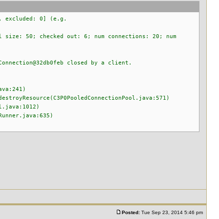
, excluded: 0] (e.g.
l size: 50; checked out: 6; num connections: 20; num
Connection@32db0feb closed by a client.
ava:241)
estroyResource(C3P0PooledConnectionPool.java:571)
l.java:1012)
Runner.java:635)
Posted:
Tue Sep 23, 2014 5:46 pm