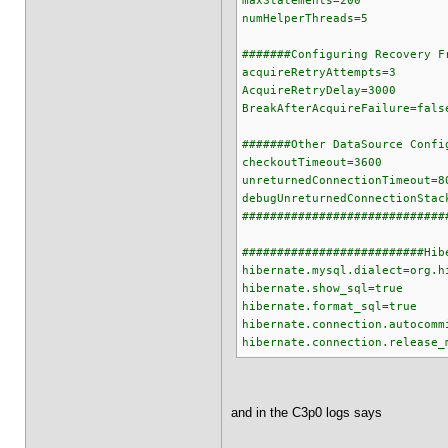
maxStatements=200
numHelperThreads=5
#######Configuring Recovery F
acquireRetryAttempts=3
AcquireRetryDelay=3000
BreakAfterAcquireFailure=fals
#######Other DataSource Confi
checkoutTimeout=3600
unreturnedConnectionTimeout=8
debugUnreturnedConnectionStac
#############################
##########################Hib
hibernate.mysql.dialect=org.h
hibernate.show_sql=true
hibernate.format_sql=true
hibernate.connection.autocomm
hibernate.connection.release_
and in the C3p0 logs says