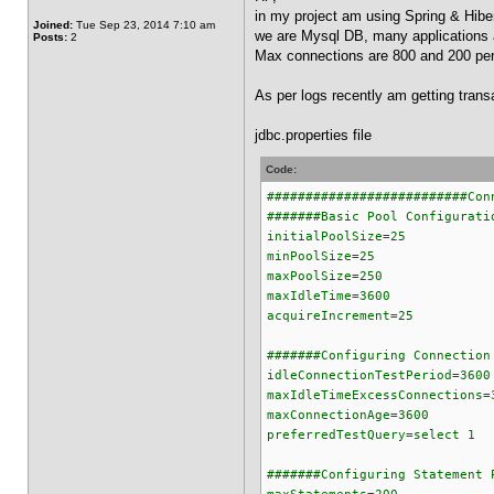
in my project am using Spring & Hibe
Joined:
Tue Sep 23, 2014 7:10 am
we are Mysql DB, many applications 
Posts:
2
Max connections are 800 and 200 per 
As per logs recently am getting trans
jdbc.properties file
Code:
##########################Con
#######Basic Pool Configurati
initialPoolSize=25
minPoolSize=25
maxPoolSize=250
maxIdleTime=3600
acquireIncrement=25
#######Configuring Connection
idleConnectionTestPeriod=3600
maxIdleTimeExcessConnections=
maxConnectionAge=3600
preferredTestQuery=select 1
#######Configuring Statement 