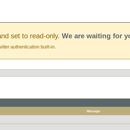
nd set to read-only.
We are waiting for 
er authentication built-in.
Message