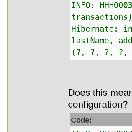
INFO: HHH000
transactions
Hibernate: i
lastName, ad
(?, ?, ?, ?,
Does this mean 
configuration?
Code: