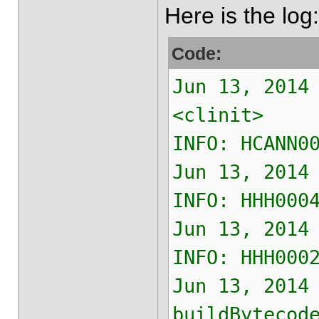
Here is the log:
Code:
Jun 13, 2014
<clinit>
INFO: HCANN0
Jun 13, 2014
INFO: HHH000
Jun 13, 2014
INFO: HHH000
Jun 13, 2014
buildBytecod