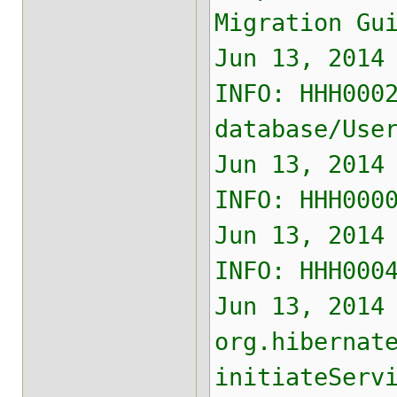
Migration Gu
Jun 13, 2014
INFO: HHH000
database/Use
Jun 13, 2014
INFO: HHH000
Jun 13, 2014
INFO: HHH000
Jun 13, 2014
org.hibernat
initiateServ