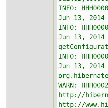
INFO: HHH000
Jun 13, 2014
INFO: HHH000
Jun 13, 2014
getConfigura
INFO: HHH000
Jun 13, 2014
org.hibernat
WARN: HHH000
http://hiber
http://www.h