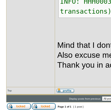
INFO: HHH000
transactions
Mind that I do
Also excuse me
Thank you in 
Top
Display posts from previous:
Page
1
of
1
[ 1 post ]