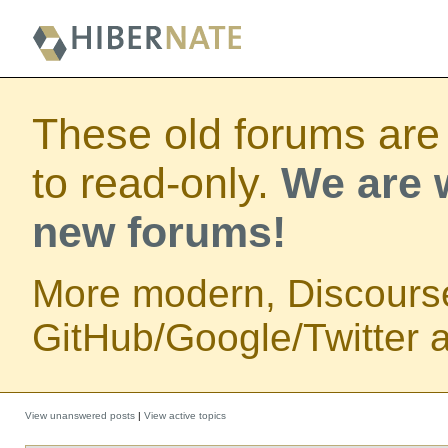
These old forums are
to read-only.
We are w
new forums!
More modern, Discours
GitHub/Google/Twitter au
View unanswered posts
|
View active topics