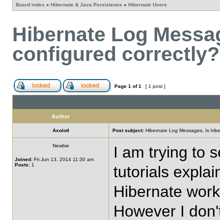
Board index
»
Hibernate & Java Persistence
»
Hibernate Users
Hibernate Log Messag
configured correctly?
Page
1
of
1
[ 1 post ]
Author
Axolotl
Post subject:
Hibernate Log Messages, Is hiber
Newbie
I am trying to 
Joined:
Fri Jun 13, 2014 11:30 am
Posts:
1
tutorials expla
Hibernate works
However I don't