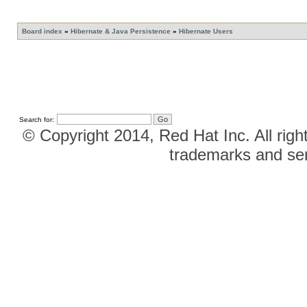
Board index
»
Hibernate & Java Persistence
»
Hibernate Users
Search for:
© Copyright 2014, Red Hat Inc. All righ
trademarks and ser