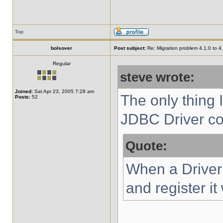
Top
bolsover
Post subject:
Re: Migration problem 4.1.0 to 4
Regular
steve wrote:
Joined:
Sat Apr 23, 2005 7:28 am
The only thing I
Posts:
52
JDBC Driver con
Quote:
When a Driver c
and register i