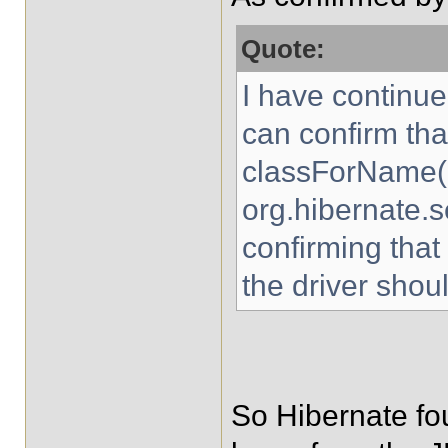
Quote:
I have continue
can confirm tha
classForName(
org.hibernate.s
confirming that
the driver shou
So Hibernate fou