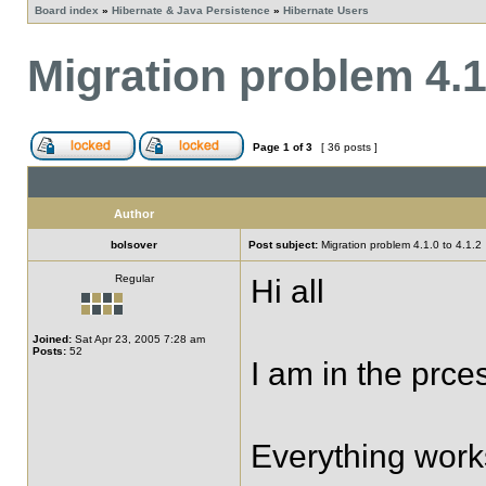
Board index
»
Hibernate & Java Persistence
»
Hibernate Users
Migration problem 4.1.
Page
1
of
3
[ 36 posts ]
Author
bolsover
Post subject:
Migration problem 4.1.0 to 4.1.2
Regular
Hi all
Joined:
Sat Apr 23, 2005 7:28 am
Posts:
52
I am in the prce
Everything works