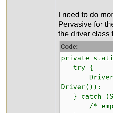
I need to do mor
Pervasive for the
the driver class 
Code:
private stat
try {
DriverMana
Driver());
} catch (SQ
/* empt