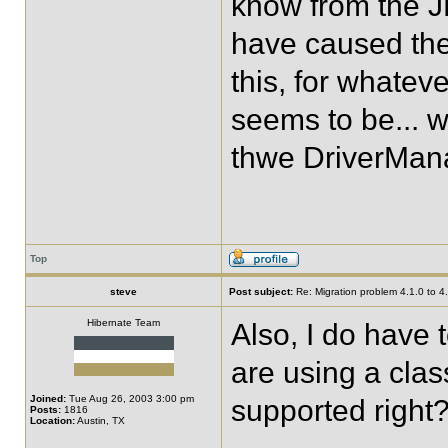
know from the J
have caused the 
this, for whatev
seems to be... w
thwe DriverMan
Top
steve
Post subject:
Re: Migration problem 4.1.0 to 4
Hibernate Team
Also, I do have t
are using a clas
Joined:
Tue Aug 26, 2003 3:00 pm
supported right
Posts:
1816
Location:
Austin, TX