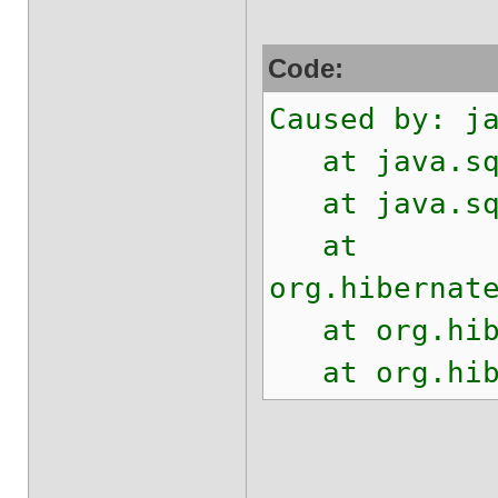
Code:
Caused by: j
at java.sql.
at java.sql.
at
org.hibernat
at org.hiber
at org.hiber