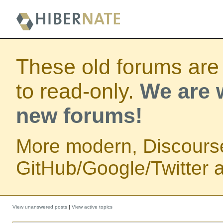
These old forums are
to read-only.
We are w
new forums!
More modern, Discours
GitHub/Google/Twitter au
View unanswered posts
|
View active topics