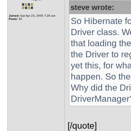
steve wrote:
Joined:
Sat Apr 23, 2005 7:28 am
So Hibernate fo
Posts:
52
Driver class. 
that loading th
the Driver to re
yet this, for w
happen. So the
Why did the Driv
DriverManager
[/quote]