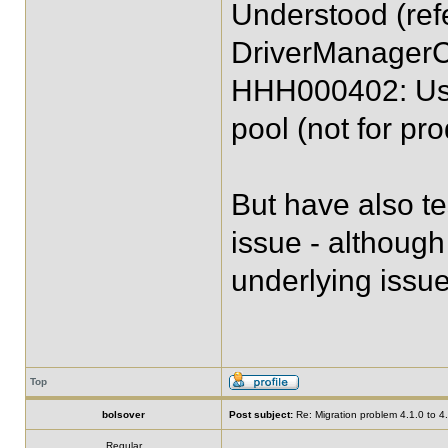
Understood (ref
DriverManagerC
HHH000402: Usin
pool (not for pro
But have also t
issue - although
underlying issue
Top
bolsover
Post subject:
Re: Migration problem 4.1.0 to 4
Regular