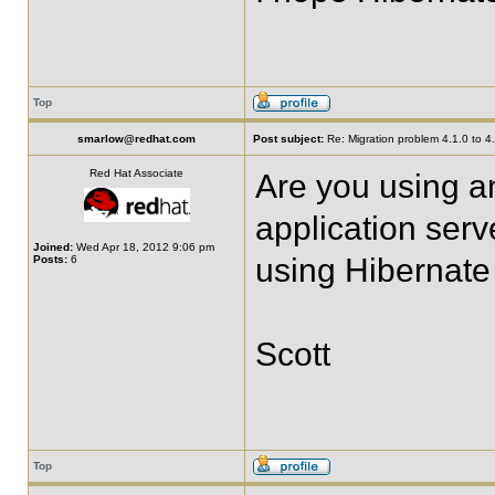
Top
smarlow@redhat.com
Post subject:
Re: Migration problem 4.1.0 to 4
Red Hat Associate
Are you using a
application ser
Joined:
Wed Apr 18, 2012 9:06 pm
using Hibernate
Posts:
6
Scott
Top