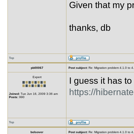
Given that my pr
thanks, db
Top
pb00067
Post subject:
Re: Migration problem 4.1.0 to 4
Expert
I guess it has to
https://hiberna
Joined:
Tue Jun 16, 2009 3:36 am
Posts:
990
Top
bolsover
Post subject:
Re: Migration problem 4.1.0 to 4