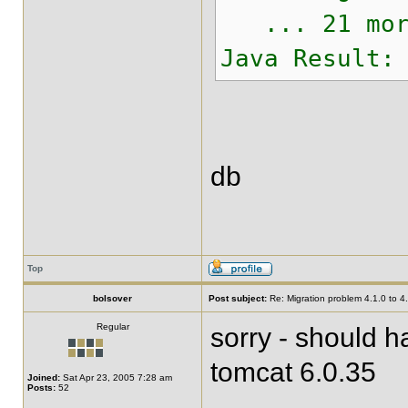
... 21 mor
Java Result:
db
Top
bolsover
Post subject:
Re: Migration problem 4.1.0 to 4
Regular
sorry - should 
tomcat 6.0.35
Joined:
Sat Apr 23, 2005 7:28 am
Posts:
52