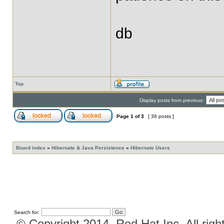
db
Top
Display posts from previous:
Page
1
of
3
[ 36 posts ]
Board index
»
Hibernate & Java Persistence
»
Hibernate Users
Search for:
© Copyright 2014, Red Hat Inc. All righ