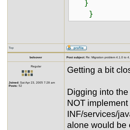
}
}
Top
bolsover
Post subject:
Re: Migration problem 4.1.0 to 4
Regular
Getting a bit clos
Joined:
Sat Apr 23, 2005 7:28 am
Posts:
52
Digging into the 
NOT implement
INF/services/java
alone would be 