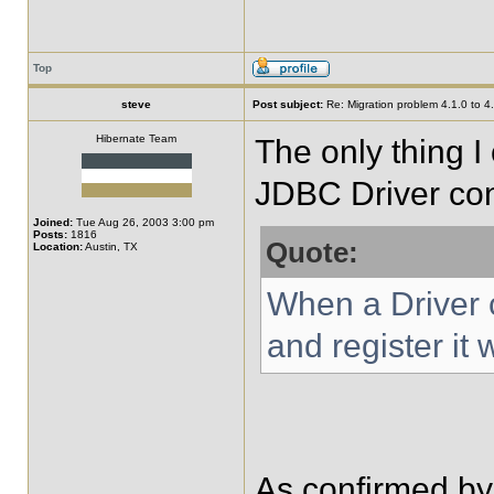
Top
steve
Post subject:
Re: Migration problem 4.1.0 to 4
Hibernate Team
The only thing I
JDBC Driver con
Joined:
Tue Aug 26, 2003 3:00 pm
Posts:
1816
Quote:
Location:
Austin, TX
When a Driver cl
and register it
As confirmed by