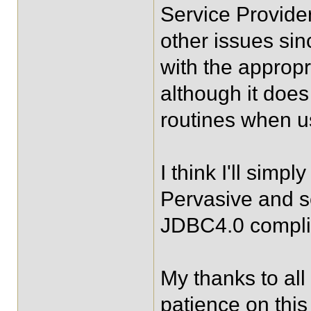
Service Provide
other issues sinc
with the appropr
although it does
routines when u
I think I'll simp
Pervasive and see
JDBC4.0 compli
My thanks to all 
patience on thi