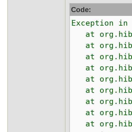
Code:
Exception in
at org.hiber
at org.hiber
at org.hiber
at org.hiber
at org.hiber
at org.hiber
at org.hiber
at org.hiber
at org.hiber