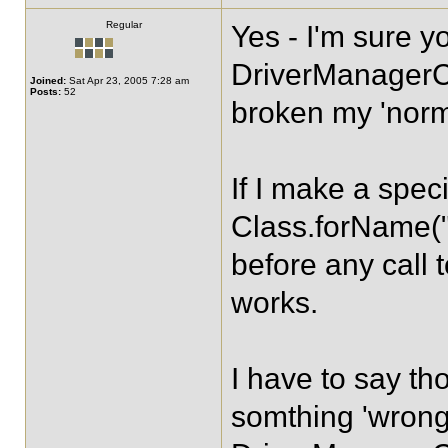
Regular
Yes - I'm sure y
DriverManagerC
Joined:
Sat Apr 23, 2005 7:28 am
Posts:
52
broken my 'norma
If I make a specif
Class.forName("
before any call 
works.
I have to say th
somthing 'wrong