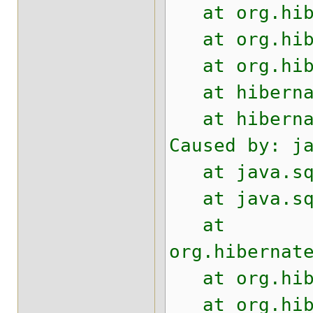
at org.hiber
at org.hiber
at org.hiber
at hibernate
at hibernate
Caused by: j
at java.sql.
at java.sql.
at
org.hibernat
at org.hiber
at org.hiber