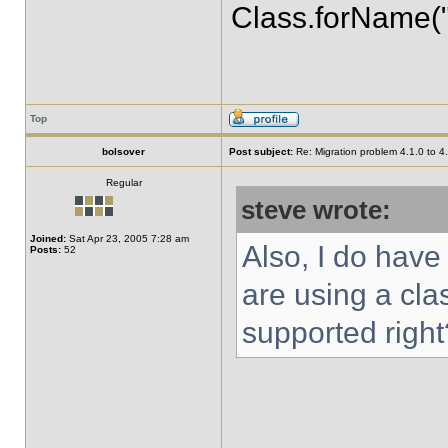
Class.forName("
Top
bolsover
Post subject:
Re: Migration problem 4.1.0 to 4
Regular
steve wrote:
Joined:
Sat Apr 23, 2005 7:28 am
Also, I do have 
Posts:
52
are using a cla
supported right