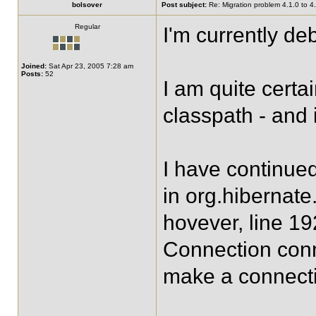
bolsover
Post subject:
Re: Migration problem 4.1.0 to 4
Regular
I'm currently d
Joined:
Sat Apr 23, 2005 7:28 am
Posts:
52
I am quite certa
classpath - and 
I have continued
in org.hibernate
hovever, line 19
Connection conn
make a connectio