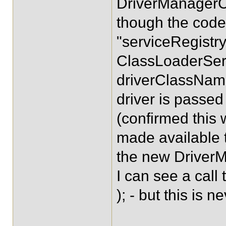
DriverManagerCo
though the code 
"serviceRegistry
ClassLoaderSer
driverClassName
driver is passed
(confirmed this 
made available t
the new Driver
I can see a cal
); - but this is n