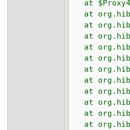
at $Proxy4.p
at org.hiber
at org.hiber
at org.hiber
at org.hiber
at org.hiber
at org.hiber
at org.hiber
at org.hiber
at org.hiber
at org.hiber
at org.hiber