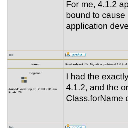
For me, 4.1.2 ap
bound to cause 
application deve
Top
iranm
Post subject:
Re: Migration problem 4.1.0 to 4
Beginner
I had the exact
4.1.2, and the o
Joined:
Wed Sep 03, 2003 9:31 am
Posts:
26
Class.forName o
Top