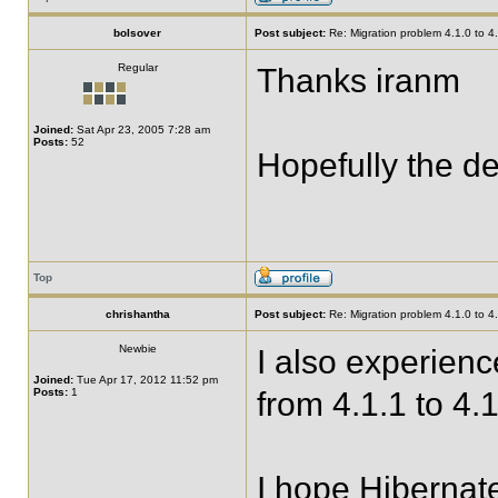
bolsover
Post subject:
Re: Migration problem 4.1.0 to 4
Regular
Thanks iranm
Joined:
Sat Apr 23, 2005 7:28 am
Posts:
52
Hopefully the de
Top
chrishantha
Post subject:
Re: Migration problem 4.1.0 to 4
Newbie
I also experien
Joined:
Tue Apr 17, 2012 11:52 pm
Posts:
1
from 4.1.1 to 4.1
I hope Hibernate