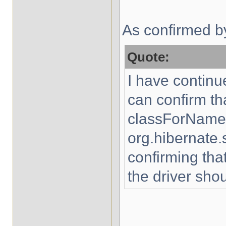
As confirmed b
Quote:
I have continue
can confirm th
classForName(
org.hibernate.
confirming tha
the driver sho