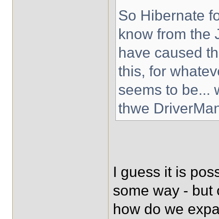
So Hibernate fo
know from the 
have caused the
this, for whate
seems to be... 
thwe DriverMa
I guess it is po
some way - but 
how do we expain