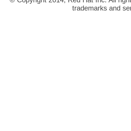
trademarks and ser